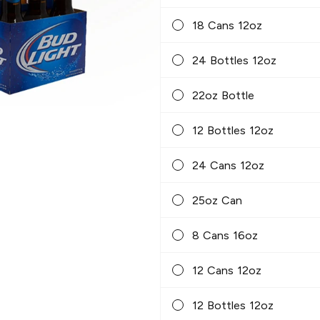
18 Cans 12oz
24 Bottles 12oz
22oz Bottle
12 Bottles 12oz
24 Cans 12oz
25oz Can
8 Cans 16oz
12 Cans 12oz
12 Bottles 12oz