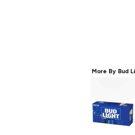
More By
Bud L