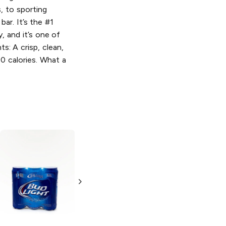
, to sporting
bar. It’s the #1
y, and it’s one of
s: A crisp, clean,
10 calories. What a
Bud Light x
Bud Light Lime
Clamato
Chelada
Light Lager
25oz Can
12 Cans 12oz