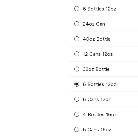
6 Bottles 12oz
24oz Can
40oz Bottle
12 Cans 12oz
32oz Bottle
6 Bottles 12oz
6 Cans 12oz
4 Bottles 16oz
6 Cans 16oz