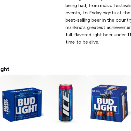
being had, from music festivals
events, to Friday nights at the 
best-selling beer in the countr
mankind's greatest achievement
full-flavored light beer under 1
time to be alive.
ight