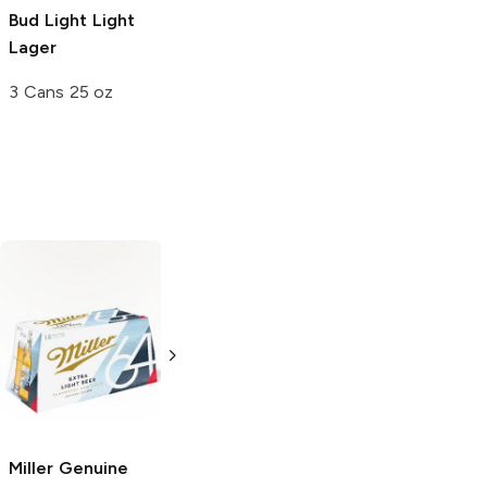
Bud Light
Light
Lager
3 Cans 25 oz
Miller Genuine
Michelob Ultra
64
Light Lager
Light Lager
12 Bottles 12oz
16oz Bottle
Miller Genuine