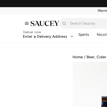
Warnin
Deliver now
Spirits
Nicot
Enter a Delivery Address
Home
/
Beer, Cider