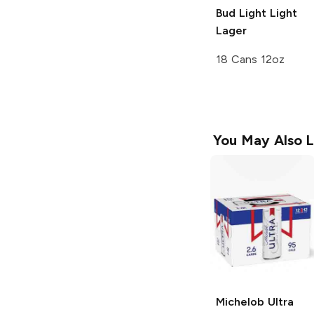
Bud Light
Light
Lager
18 Cans 12oz
You May Also L
Michelob Ultra