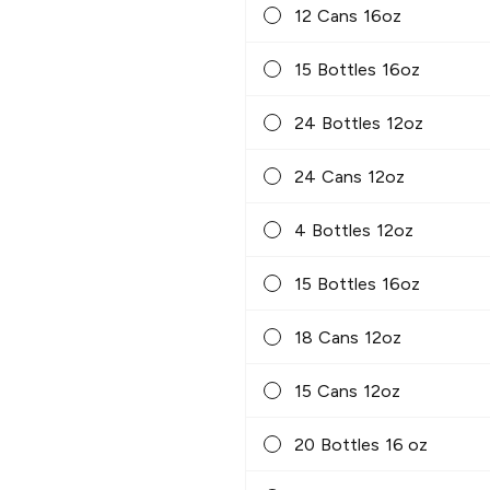
12 Cans 16oz
15 Bottles 16oz
24 Bottles 12oz
24 Cans 12oz
4 Bottles 12oz
15 Bottles 16oz
18 Cans 12oz
15 Cans 12oz
20 Bottles 16 oz