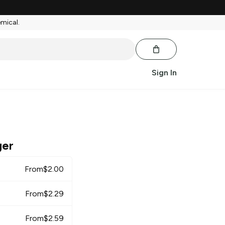
emical.
Sign In
ger
From
$
2.00
From
$
2.29
From
$
2.59