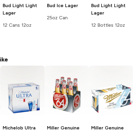
Bud Light
Light
Bud Ice
Lager
Bud Light
Light
Lager
Lager
25oz Can
12 Cans 12oz
12 Bottles 12oz
ike
Michelob Ultra
Miller Genuine
Miller Genuine