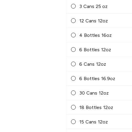
3 Cans 25 oz
12 Cans 12oz
4 Bottles 16oz
6 Bottles 12oz
6 Cans 12oz
6 Bottles 16.9oz
30 Cans 12oz
18 Bottles 12oz
15 Cans 12oz