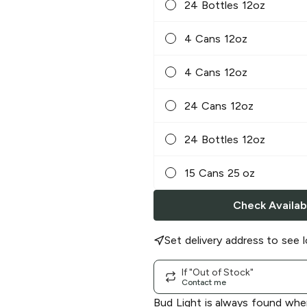
24 Bottles 12oz
4 Cans 12oz
4 Cans 12oz
24 Cans 12oz
24 Bottles 12oz
15 Cans 25 oz
Check Availabi
Set delivery address to see l
If "Out of Stock"
Contact me
Bud Light is always found whe