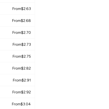
From
$
2.63
From
$
2.68
From
$
2.70
From
$
2.73
From
$
2.75
From
$
2.82
From
$
2.91
From
$
2.92
From
$
3.04