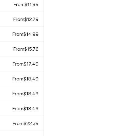
From
$
11.99
From
$
12.79
From
$
14.99
From
$
15.76
From
$
17.49
From
$
18.49
From
$
18.49
From
$
18.49
From
$
22.39