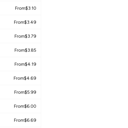
From
$
3.10
From
$
3.49
From
$
3.79
From
$
3.85
From
$
4.19
From
$
4.69
From
$
5.99
From
$
6.00
From
$
6.69