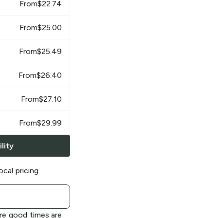
From
$
22.74
From
$
25.00
From
$
25.49
From
$
26.40
From
$
27.10
From
$
29.99
lity
ocal pricing
re good times are