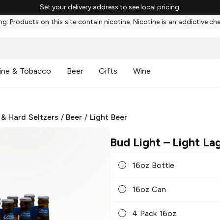
Set your delivery address to see local pricing.
g: Products on this site contain nicotine. Nicotine is an addictive ch
ine & Tobacco
Beer
Gifts
Wine
 & Hard Seltzers
/
Beer
/
Light Beer
Bud Light
– Light La
16oz Bottle
16oz Can
4 Pack 16oz