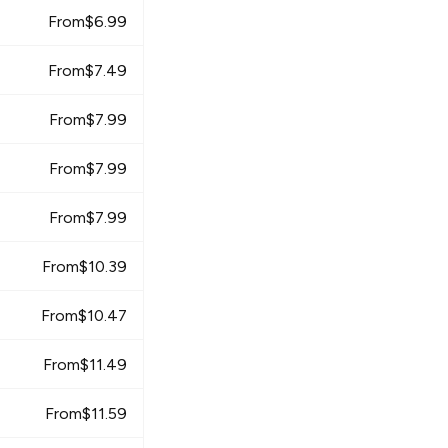
From
$
6.99
From
$
7.49
From
$
7.99
From
$
7.99
From
$
7.99
From
$
10.39
From
$
10.47
From
$
11.49
From
$
11.59