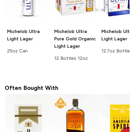
Michelob Ultra
Michelob Ultra
Michelob Ultr
Light Lager
Pure Gold
Organic
Light Lager
Light Lager
25oz Can
12.7oz Bottle
12 Bottles 12oz
Often Bought With