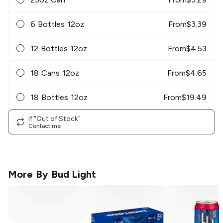
6 Bottles 12oz
From
$
3.39
12 Bottles 12oz
From
$
4.53
18 Cans 12oz
From
$
4.65
18 Bottles 12oz
From
$
19.49
If "Out of Stock"
Contact me
More By
Bud Light