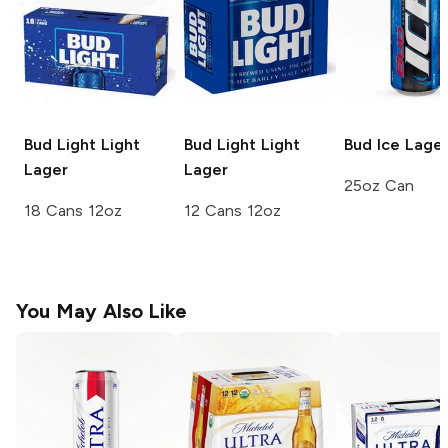
Bud Light
Light
Bud Light
Light
Bud Ice
Lage
Lager
Lager
25oz Can
18 Cans 12oz
12 Cans 12oz
You May Also Like