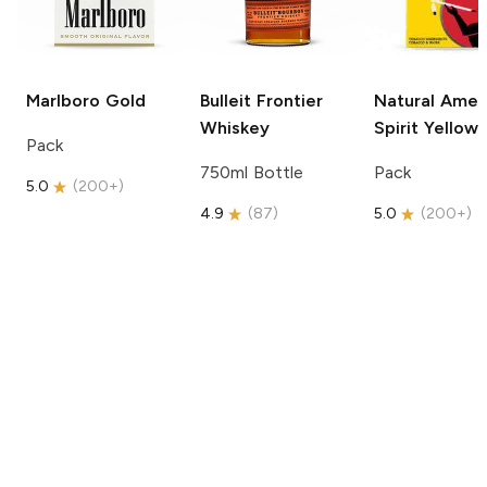
Marlboro
Gold
Bulleit
Frontier
Natural Amer
Whiskey
Spirit
Yellow
Pack
750ml Bottle
Pack
5.0
(
200+
)
4.9
(
87
)
5.0
(
200+
)