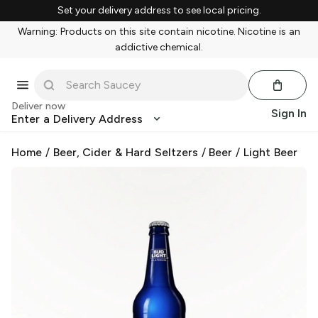
Set your delivery address to see local pricing.
Warning: Products on this site contain nicotine. Nicotine is an
addictive chemical.
Deliver now
Sign In
Enter a Delivery Address
Home
/
Beer, Cider & Hard Seltzers
/
Beer
/
Light Beer