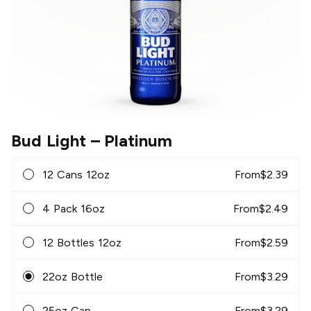
Bud Light
– Platinum
12 Cans 12oz
From
$
2.39
4 Pack 16oz
From
$
2.49
12 Bottles 12oz
From
$
2.59
22oz Bottle
From
$
3.29
25oz Can
From
$
3.29