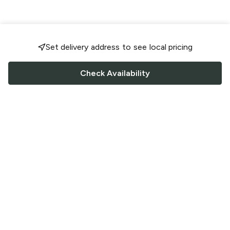
Set delivery address to see local pricing
Check Availability
FOLLOW US
Saucey Facebook link
Saucey Twitter link
Saucey Instagram link