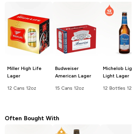
Miller High Life
Budweiser
Michelob Lig
Lager
American Lager
Light Lager
12 Cans 12oz
15 Cans 12oz
12 Bottles 12
Often Bought With