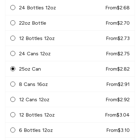
24 Bottles 12oz
From
$
2.68
22oz Bottle
From
$
2.70
12 Bottles 12oz
From
$
2.73
24 Cans 12oz
From
$
2.75
25oz Can
From
$
2.82
8 Cans 16oz
From
$
2.91
12 Cans 12oz
From
$
2.92
12 Bottles 12oz
From
$
3.04
6 Bottles 12oz
From
$
3.10