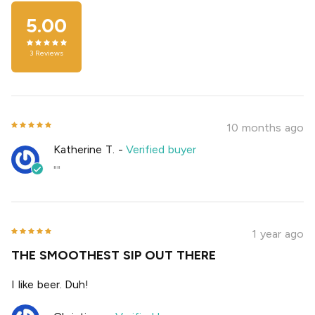
5.00
3
Reviews
10 months ago
Katherine T.
-
Verified buyer
""
1 year ago
THE SMOOTHEST SIP OUT THERE
I like beer. Duh!