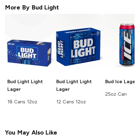
More By
Bud Light
Bud Light
Light
Bud Light
Light
Bud Ice
Lage
Lager
Lager
25oz Can
18 Cans 12oz
12 Cans 12oz
You May Also Like