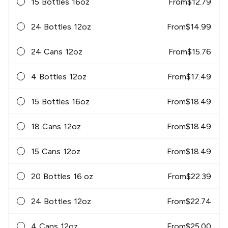
15 Bottles 16oz
From
$
12.79
24 Bottles 12oz
From
$
14.99
24 Cans 12oz
From
$
15.76
4 Bottles 12oz
From
$
17.49
15 Bottles 16oz
From
$
18.49
18 Cans 12oz
From
$
18.49
15 Cans 12oz
From
$
18.49
20 Bottles 16 oz
From
$
22.39
24 Bottles 12oz
From
$
22.74
4 Cans 12oz
From
$
25.00