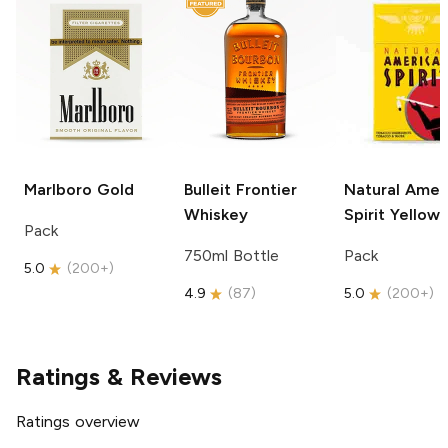
Marlboro
Gold
Bulleit
Frontier
Natural Amer
Whiskey
Spirit
Yellow
Pack
750ml Bottle
Pack
5.0
(
200+
)
4.9
(
87
)
5.0
(
200+
)
Ratings & Reviews
Ratings overview