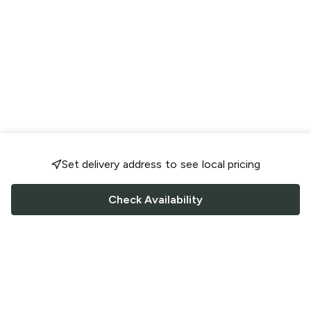
Set delivery address to see local pricing
Check Availability