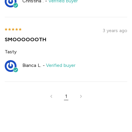
Christina .
-
Verified buyer
3 years ago
SMOOOOOOTH
Tasty
Bianca L.
-
Verified buyer
1