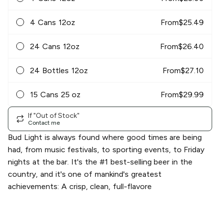
4 Cans 12oz
From
$
25.49
24 Cans 12oz
From
$
26.40
24 Bottles 12oz
From
$
27.10
15 Cans 25 oz
From
$
29.99
If "Out of Stock"
Contact me
Bud Light is always found where good times are being
had, from music festivals, to sporting events, to Friday
nights at the bar. It's the #1 best-selling beer in the
country, and it's one of mankind's greatest
achievements: A crisp, clean, full-flavore