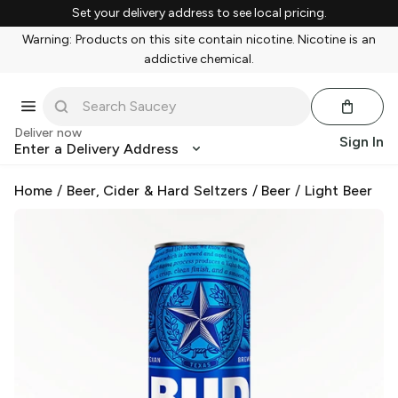
Set your delivery address to see local pricing.
Warning: Products on this site contain nicotine. Nicotine is an
addictive chemical.
Deliver now
Sign In
Enter a Delivery Address
Home
/
Beer, Cider & Hard Seltzers
/
Beer
/
Light Beer