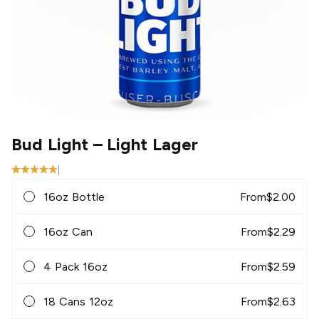
Bud Light
– Light Lager
|
16oz Bottle
From
$
2.00
16oz Can
From
$
2.29
4 Pack 16oz
From
$
2.59
18 Cans 12oz
From
$
2.63