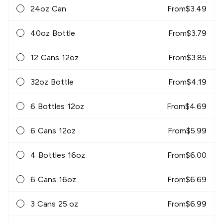
24oz Can
From
$
3.49
40oz Bottle
From
$
3.79
12 Cans 12oz
From
$
3.85
32oz Bottle
From
$
4.19
6 Bottles 12oz
From
$
4.69
6 Cans 12oz
From
$
5.99
4 Bottles 16oz
From
$
6.00
6 Cans 16oz
From
$
6.69
3 Cans 25 oz
From
$
6.99