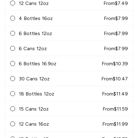
12 Cans 12oz
From
$
7.49
4 Bottles 16oz
From
$
7.99
6 Bottles 12oz
From
$
7.99
6 Cans 12oz
From
$
7.99
6 Bottles 16.9oz
From
$
10.39
30 Cans 12oz
From
$
10.47
18 Bottles 12oz
From
$
11.49
15 Cans 12oz
From
$
11.59
12 Cans 16oz
From
$
11.99