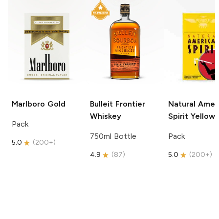
Marlboro
Gold
Bulleit
Frontier
Natural Amer
Whiskey
Spirit
Yellow
Pack
750ml Bottle
Pack
5.0
(
200+
)
4.9
(
87
)
5.0
(
200+
)