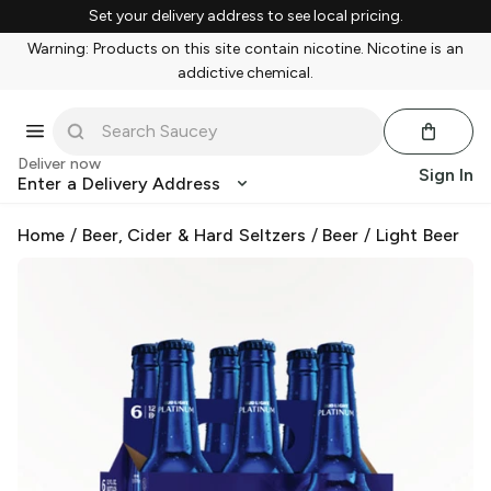
Set your delivery address to see local pricing.
Warning: Products on this site contain nicotine. Nicotine is an
addictive chemical.
Deliver now
Sign In
Enter a Delivery Address
Home
/
Beer, Cider & Hard Seltzers
/
Beer
/
Light Beer