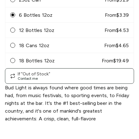
6 Bottles 12oz
From
$
3.39
12 Bottles 12oz
From
$
4.53
18 Cans 12oz
From
$
4.65
18 Bottles 12oz
From
$
19.49
If "Out of Stock"
Contact me
Bud Light is always found where good times are being
had, from music festivals, to sporting events, to Friday
nights at the bar. It's the #1 best-selling beer in the
country, and it's one of mankind's greatest
achievements: A crisp, clean, full-flavore