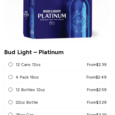
Bud Light
– Platinum
12 Cans 12oz
From
$
2.39
4 Pack 16oz
From
$
2.49
12 Bottles 12oz
From
$
2.59
22oz Bottle
From
$
3.29
25oz Can
From
$
3.29