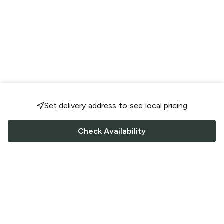
Set delivery address to see local pricing
Check Availability