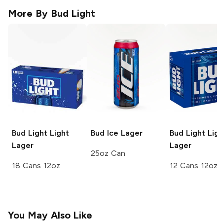
More By
Bud Light
Bud Light
Light
Bud Ice
Lager
Bud Light
Lig
Lager
Lager
25oz Can
18 Cans 12oz
12 Cans 12oz
You May Also Like