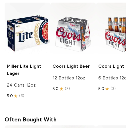
Miller Lite
Light
Coors
Light Beer
Coors
Light 
Lager
12 Bottles 12oz
6 Bottles 12o
24 Cans 12oz
5.0
(
3
)
5.0
(
3
)
5.0
(
6
)
Often Bought With