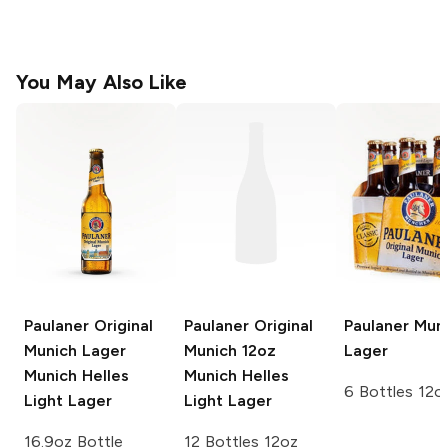
You May Also Like
Paulaner Original
Paulaner Original
Paulaner
Muni
Munich Lager
Munich 12oz
Lager
Munich Helles
Munich Helles
6 Bottles 12o
Light Lager
Light Lager
16.9oz Bottle
12 Bottles 12oz