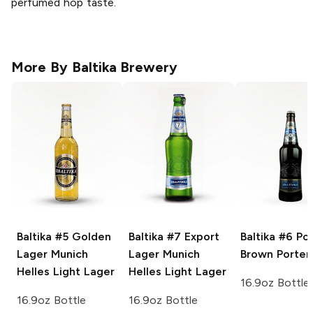
perfumed hop taste.
More By
Baltika Brewery
Baltika #5 Golden
Baltika #7 Export
Baltika #6 Po
Lager
Munich
Lager
Munich
Brown Porter
Helles Light Lager
Helles Light Lager
16.9oz Bottle
16.9oz Bottle
16.9oz Bottle