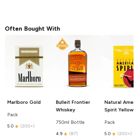
Often Bought With
Marlboro
Gold
Bulleit
Frontier
Natural Amer
Whiskey
Spirit
Yellow
Pack
750ml Bottle
Pack
5.0
(
200+
)
4.9
(
87
)
5.0
(
200+
)