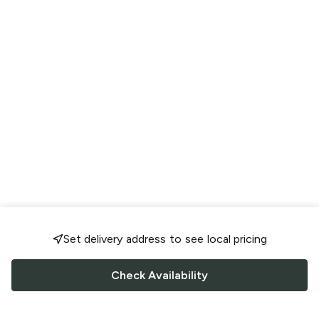
Set delivery address to see local pricing
Check Availability