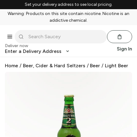
Set your delivery address to see local pricing.
Warning: Products on this site contain nicotine. Nicotine is an
addictive chemical.
Deliver now
Sign In
Enter a Delivery Address
Home
/
Beer, Cider & Hard Seltzers
/
Beer
/
Light Beer