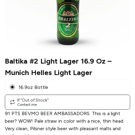
Baltika #2 Light Lager 16.9 Oz
–
Munich Helles Light Lager
16.9oz Bottle
If "Out of Stock"
Contact me
91 PTS BEVMO BEER AMBASSADORS. This is a light
beer? WOW! Pale straw in color with a nice, thin head.
Very clean, Pilsner style beer with pleasant malts and