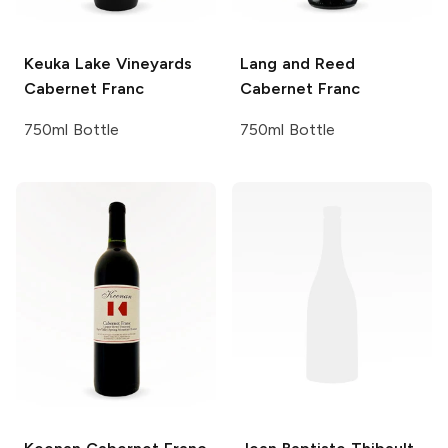
Keuka Lake Vineyards
Lang and Reed
Cabernet Franc
Cabernet Franc
750ml Bottle
750ml Bottle