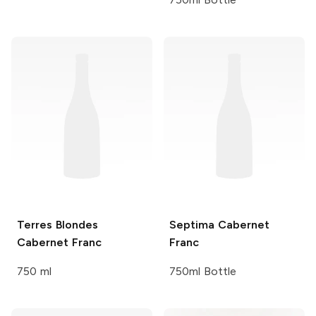
Terres Blondes
Septima
Cabernet
Cabernet Franc
Franc
750 ml
750ml Bottle