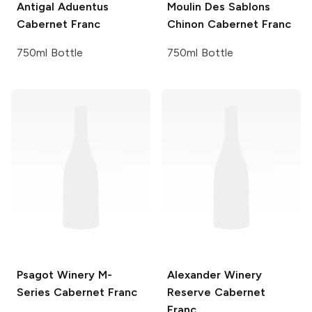
Antigal
Aduentus
Moulin Des Sablons
Cabernet Franc
Chinon Cabernet Franc
750ml Bottle
750ml Bottle
Psagot Winery
M-
Alexander Winery
Series Cabernet Franc
Reserve Cabernet
Franc