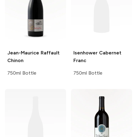
Jean-Maurice
Raffault
Isenhower
Cabernet
Chinon
Franc
750ml Bottle
750ml Bottle