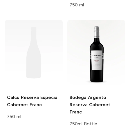
750 ml
Calcu
Reserva Especial
Bodega Argento
Cabernet Franc
Reserva Cabernet
Franc
750 ml
750ml Bottle