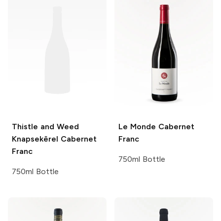
Thistle and Weed
Le Monde
Cabernet
Knapsekêrel Cabernet
Franc
Franc
750ml Bottle
750ml Bottle