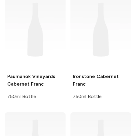
Paumanok Vineyards
Ironstone
Cabernet
Cabernet Franc
Franc
750ml Bottle
750ml Bottle