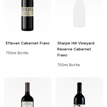
E11even
Cabernet Franc
Sharpe Hill
Vineyard
Reserve Cabernet
750ml Bottle
Franc
750ml Bottle