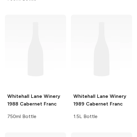
Whitehall Lane Winery
Whitehall Lane Winery
1988 Cabernet Franc
1989 Cabernet Franc
750ml Bottle
1.5L Bottle