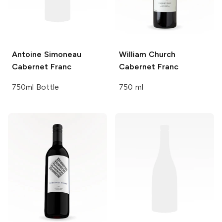
Antoine Simoneau
William Church
Cabernet Franc
Cabernet Franc
750ml Bottle
750 ml