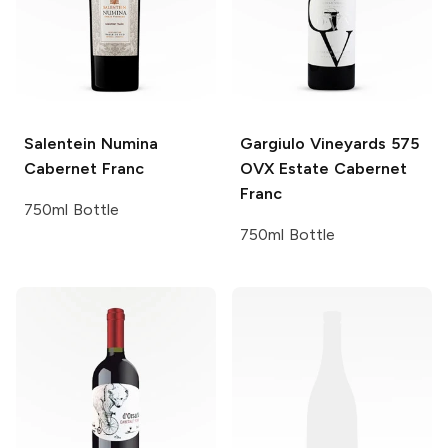
Salentein
Numina
Gargiulo Vineyards
575
Cabernet Franc
OVX Estate Cabernet
Franc
750ml Bottle
750ml Bottle