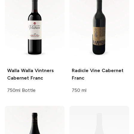
Walla Walla Vintners
Radicle Vine
Cabernet
Cabernet Franc
Franc
750ml Bottle
750 ml