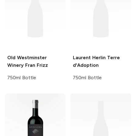
Old Westminster
Laurent Herlin
Terre
Winery
Fran Frizz
d'Adoption
750ml Bottle
750ml Bottle