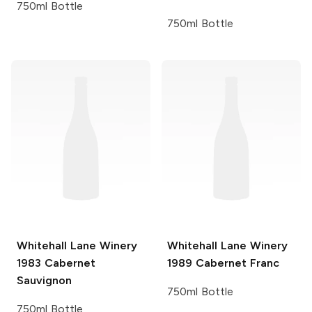
750ml Bottle
750ml Bottle
Whitehall Lane Winery
Whitehall Lane Winery
1983 Cabernet
1989 Cabernet Franc
Sauvignon
750ml Bottle
750ml Bottle