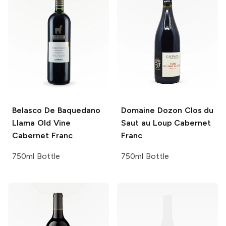
Belasco De Baquedano
Domaine Dozon
Clos du
Llama Old Vine
Saut au Loup Cabernet
Cabernet Franc
Franc
750ml Bottle
750ml Bottle