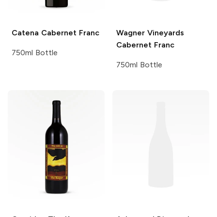
Catena
Cabernet Franc
Wagner Vineyards
Cabernet Franc
750ml Bottle
750ml Bottle