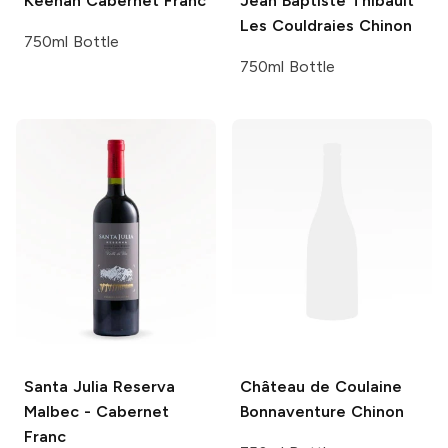
Keenan
Cabernet Franc
Jean Baptiste Thibault
Les Couldraies Chinon
750ml Bottle
750ml Bottle
Santa Julia
Reserva
Château de Coulaine
Malbec - Cabernet
Bonnaventure Chinon
Franc