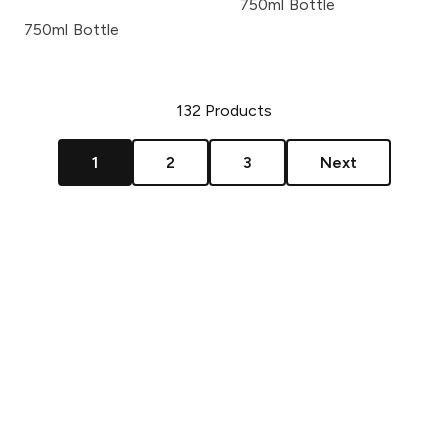
750ml Bottle
750ml Bottle
132
Products
1
2
3
Next