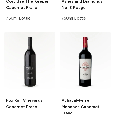
Corvidae
The Keeper
Ashes and Diamonds
Cabernet Franc
No. 3 Rouge
750ml Bottle
750ml Bottle
Fox Run Vineyards
Achaval-Ferrer
Cabernet Franc
Mendoza Cabernet
Franc