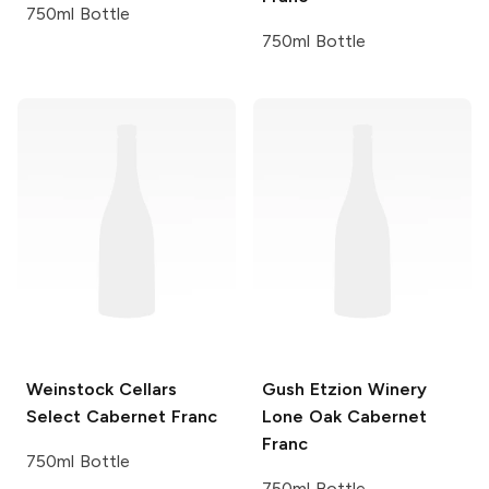
750ml Bottle
750ml Bottle
Weinstock Cellars
Gush Etzion Winery
Select
Cabernet Franc
Lone Oak Cabernet
Franc
750ml Bottle
750ml Bottle