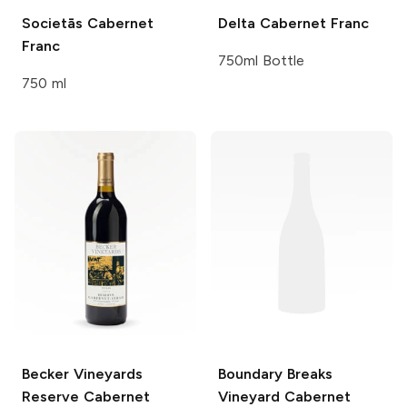
Societās
Cabernet
Delta
Cabernet Franc
Franc
750ml Bottle
750 ml
Becker Vineyards
Boundary Breaks
Reserve Cabernet
Vineyard
Cabernet