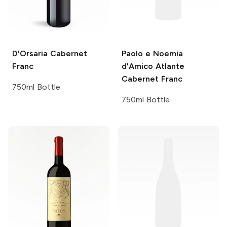
D'Orsaria
Cabernet
Paolo e Noemia
Franc
d'Amico
Atlante
Cabernet Franc
750ml Bottle
750ml Bottle