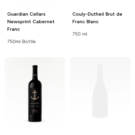
Guardian Cellars
Couly-Dutheil
Brut de
Newsprint Cabernet
Franc Blanc
Franc
750 ml
750ml Bottle