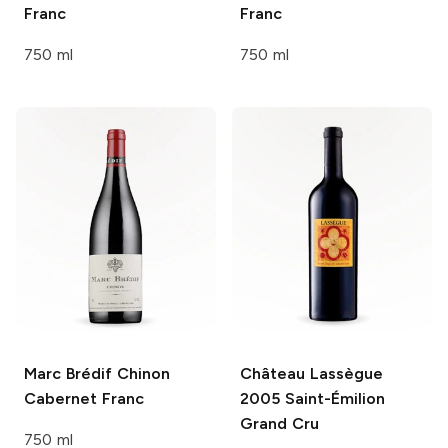
Franc
Franc
750 ml
750 ml
Marc Brédif
Chinon
Château Lassègue
Cabernet Franc
2005 Saint-Émilion
Grand Cru
750 ml