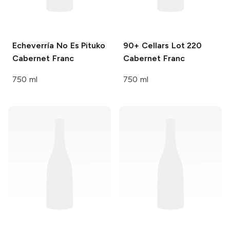
Echeverría
No Es Pituko
90+ Cellars
Lot 220
Cabernet Franc
Cabernet Franc
750 ml
750 ml