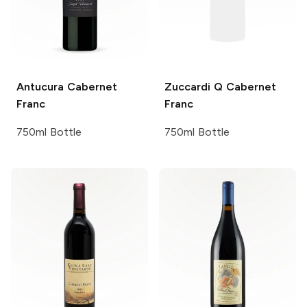
Antucura
Cabernet
Zuccardi Q
Cabernet
Franc
Franc
750ml Bottle
750ml Bottle