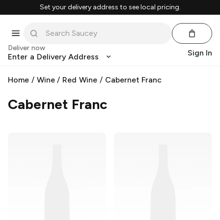
Set your delivery address to see local pricing.
Deliver now
Sign In
Enter a Delivery Address
Home
/
Wine
/
Red Wine
/
Cabernet Franc
Cabernet Franc