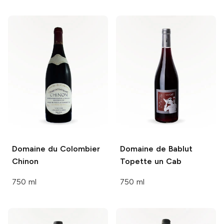
Domaine du Colombier
Domaine de Bablut
Chinon
Topette un Cab
750 ml
750 ml