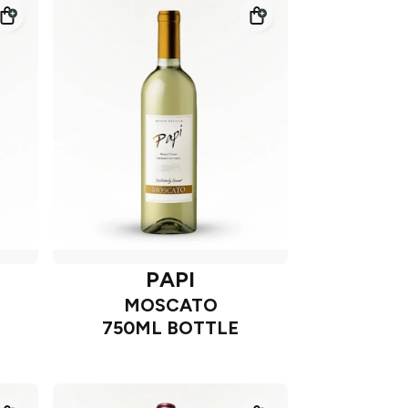
PAPI
MOSCATO
750ML BOTTLE