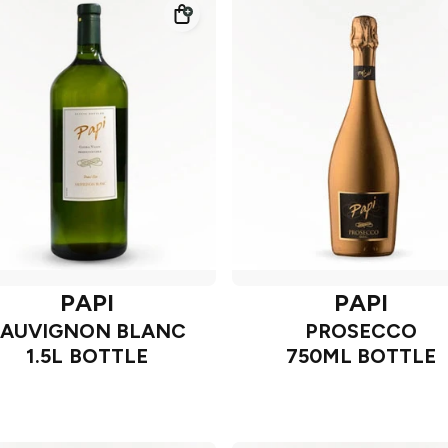
PAPI
PAPI
SAUVIGNON BLANC
PROSECCO
1.5L BOTTLE
750ML BOTTLE