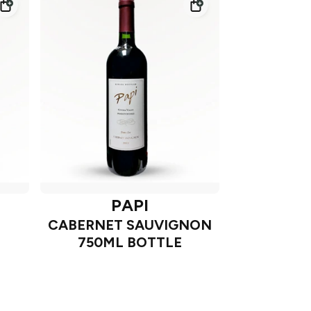
PAPI
CABERNET SAUVIGNON
750ML BOTTLE