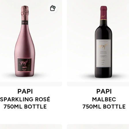
PAPI
PAPI
SPARKLING ROSÉ
MALBEC
750ML BOTTLE
750ML BOTTLE