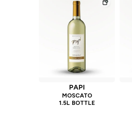
PAPI
MOSCATO
1.5L BOTTLE