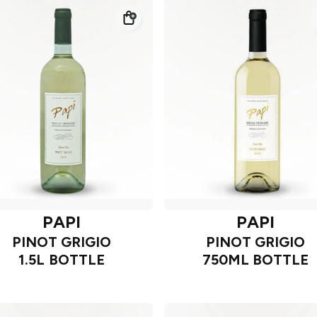
PAPI
PAPI
PINOT GRIGIO
PINOT GRIGIO
1.5L BOTTLE
750ML BOTTLE