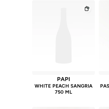
PAPI
WHITE PEACH SANGRIA
PAS
750 ML