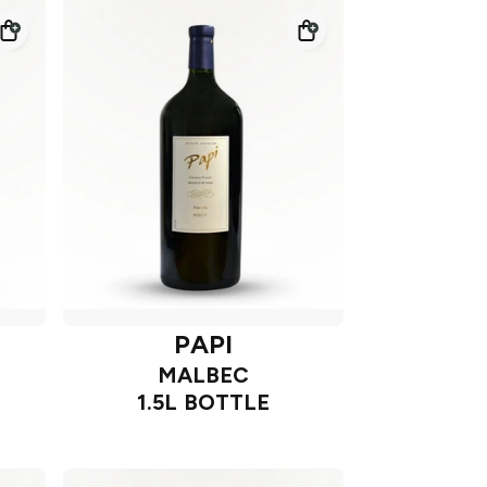
PAPI
MALBEC
1.5L BOTTLE