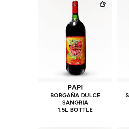
PAPI
BORGAÑA DULCE
SANGRIA
1.5L BOTTLE