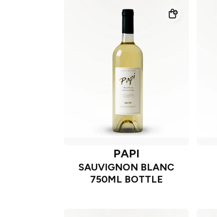
PAPI
SAUVIGNON BLANC
750ML BOTTLE