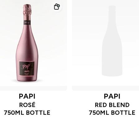
PAPI
PAPI
ROSÉ
RED BLEND
750ML BOTTLE
750ML BOTTLE