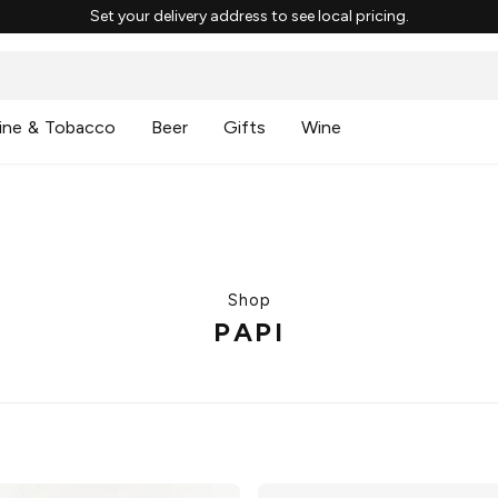
Set your delivery address to see local pricing.
ine & Tobacco
Beer
Gifts
Wine
Shop
PAPI