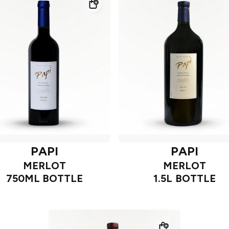
PAPI
PAPI
MERLOT
MERLOT
750ML BOTTLE
1.5L BOTTLE