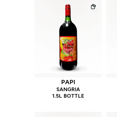
PAPI
SANGRIA
1.5L BOTTLE