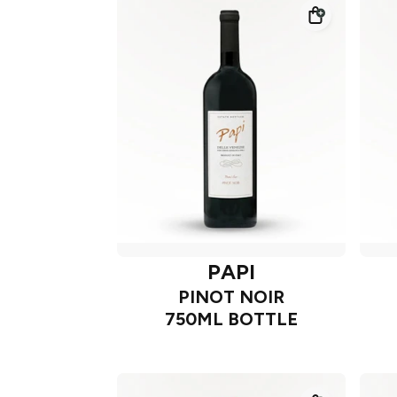
PAPI
PINOT NOIR
750ML BOTTLE