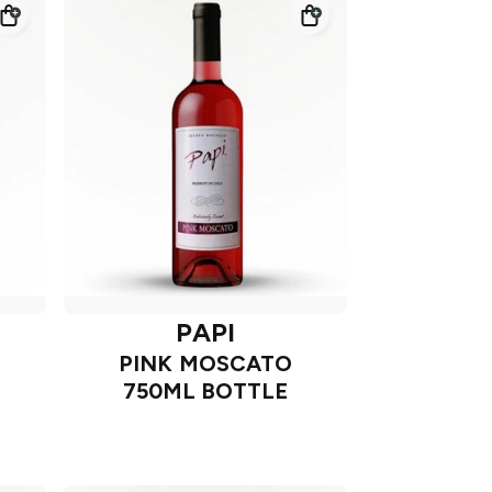
PAPI
PINK MOSCATO
750ML BOTTLE