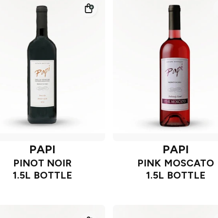
PAPI
PAPI
PINOT NOIR
PINK MOSCATO
1.5L BOTTLE
1.5L BOTTLE