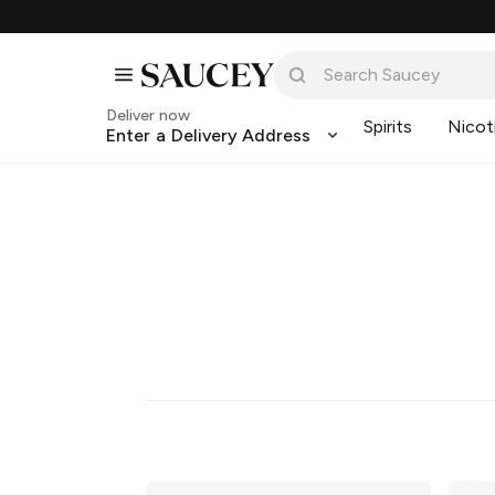
Deliver now
Spirits
Nicot
Enter a Delivery Address