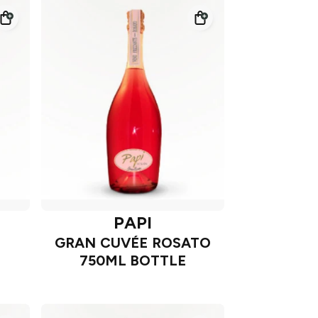
PAPI
GRAN CUVÉE ROSATO
750ML BOTTLE