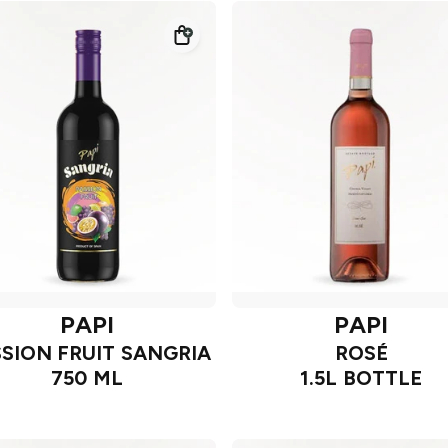
PAPI
PAPI
SION FRUIT SANGRIA
ROSÉ
750 ML
1.5L BOTTLE