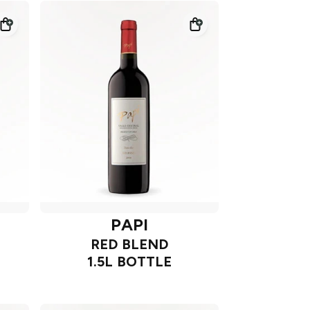
PAPI
RED BLEND
1.5L BOTTLE