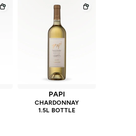
PAPI
CHARDONNAY
1.5L BOTTLE