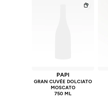
PAPI
GRAN CUVÉE DOLCIATO
MOSCATO
750 ML