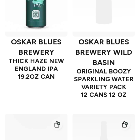
OSKAR BLUES
OSKAR BLUES
BREWERY
BREWERY WILD
THICK HAZE NEW
BASIN
ENGLAND IPA
ORIGINAL BOOZY
19.2OZ CAN
SPARKLING WATER
VARIETY PACK
12 CANS 12 OZ