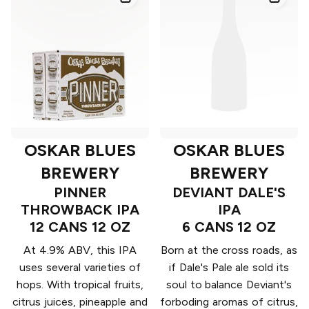
OSKAR BLUES
OSKAR BLUES
BREWERY
BREWERY
PINNER
DEVIANT DALE'S
THROWBACK IPA
IPA
12 CANS 12 OZ
6 CANS 12 OZ
At 4.9% ABV, this IPA
Born at the cross roads, as
uses several varieties of
if Dale's Pale ale sold its
hops. With tropical fruits,
soul to balance Deviant's
citrus juices, pineapple and
forboding aromas of citrus,