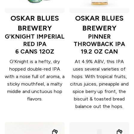
OSKAR BLUES
OSKAR BLUES
BREWERY
BREWERY
G'KNIGHT IMPERIAL
PINNER
RED IPA
THROWBACK IPA
6 CANS 12OZ
19.2 OZ CAN
G'Knight is a hefty, dry
At 4.9% ABV, this IPA
hopped double-red IPA
uses several varieties of
with a nose full of aroma, a
hops. With tropical fruits,
sticky mouthfeel, a malty
citrus juices, pineapple and
middle and unctuous hop
spice berry up front, the
flavors.
biscuit & toasted bread
balance out the hops.