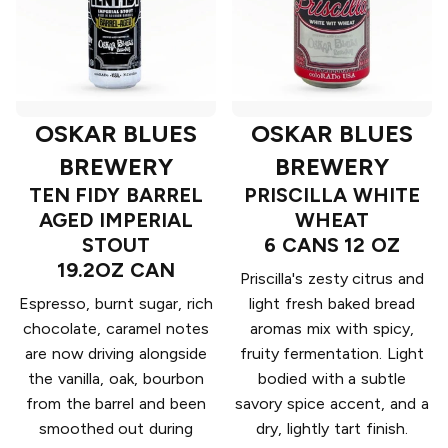
OSKAR BLUES
OSKAR BLUES
BREWERY
BREWERY
TEN FIDY BARREL
PRISCILLA WHITE
AGED IMPERIAL
WHEAT
STOUT
6 CANS 12 OZ
19.2OZ CAN
Priscilla's zesty citrus and
Espresso, burnt sugar, rich
light fresh baked bread
chocolate, caramel notes
aromas mix with spicy,
are now driving alongside
fruity fermentation. Light
the vanilla, oak, bourbon
bodied with a subtle
from the barrel and been
savory spice accent, and a
smoothed out during
dry, lightly tart finish.