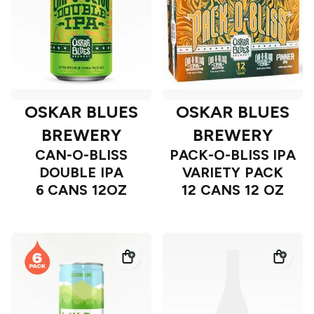
OSKAR BLUES
OSKAR BLUES
BREWERY
BREWERY
CAN-O-BLISS
PACK-O-BLISS IPA
DOUBLE IPA
VARIETY PACK
6 CANS 12OZ
12 CANS 12 OZ