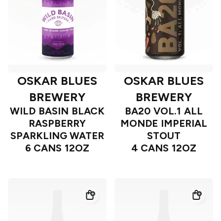
OSKAR BLUES
OSKAR BLUES
BREWERY
BREWERY
WILD BASIN BLACK
BA20 VOL.1 ALL
RASPBERRY
MONDE IMPERIAL
SPARKLING WATER
STOUT
6 CANS 12OZ
4 CANS 12OZ