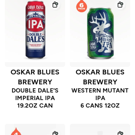
OSKAR BLUES
OSKAR BLUES
BREWERY
BREWERY
DOUBLE DALE'S
WESTERN MUTANT
IMPERIAL IPA
IPA
19.2OZ CAN
6 CANS 12OZ