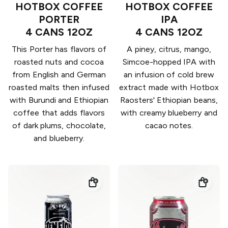
HOTBOX COFFEE
HOTBOX COFFEE
PORTER
IPA
4 CANS 12OZ
4 CANS 12OZ
This Porter has flavors of
A piney, citrus, mango,
roasted nuts and cocoa
Simcoe-hopped IPA with
from English and German
an infusion of cold brew
roasted malts then infused
extract made with Hotbox
with Burundi and Ethiopian
Raosters' Ethiopian beans,
coffee that adds flavors
with creamy blueberry and
of dark plums, chocolate,
cacao notes.
and blueberry.