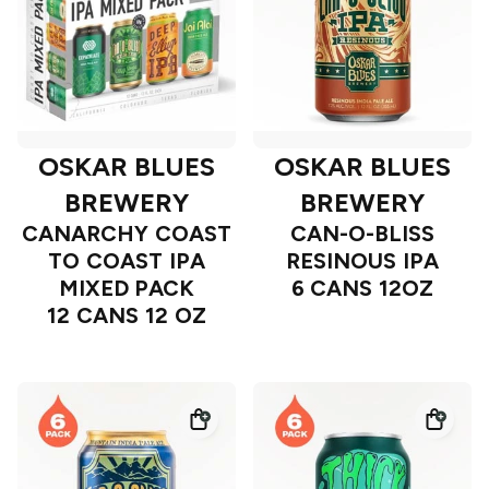
OSKAR BLUES
OSKAR BLUES
BREWERY
BREWERY
CANARCHY COAST
CAN-O-BLISS
TO COAST IPA
RESINOUS IPA
MIXED PACK
6 CANS 12OZ
12 CANS 12 OZ