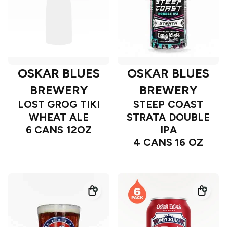
OSKAR BLUES
OSKAR BLUES
BREWERY
BREWERY
LOST GROG TIKI
STEEP COAST
WHEAT ALE
STRATA DOUBLE
6 CANS 12OZ
IPA
4 CANS 16 OZ