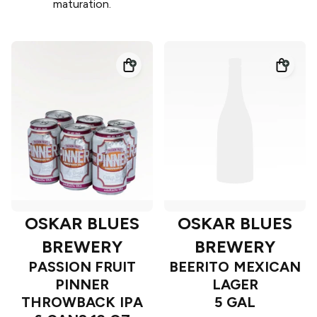
maturation.
OSKAR BLUES
OSKAR BLUES
BREWERY
BREWERY
PASSION FRUIT
BEERITO MEXICAN
PINNER
LAGER
THROWBACK IPA
5 GAL