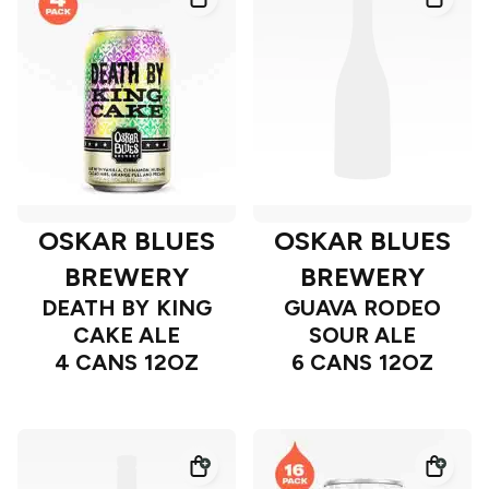
OSKAR BLUES
OSKAR BLUES
BREWERY
BREWERY
DEATH BY KING
GUAVA RODEO
CAKE ALE
SOUR ALE
4 CANS 12OZ
6 CANS 12OZ