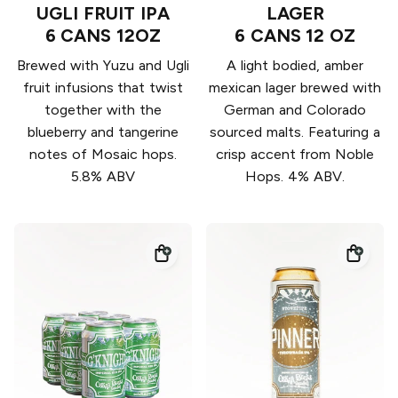
UGLI FRUIT IPA
LAGER
6 CANS 12OZ
6 CANS 12 OZ
Brewed with Yuzu and Ugli
A light bodied, amber
fruit infusions that twist
mexican lager brewed with
together with the
German and Colorado
blueberry and tangerine
sourced malts. Featuring a
notes of Mosaic hops.
crisp accent from Noble
5.8% ABV
Hops. 4% ABV.