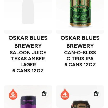
OSKAR BLUES
OSKAR BLUES
BREWERY
BREWERY
SALOON JUICE
CAN-O-BLISS
TEXAS AMBER
CITRUS IPA
LAGER
6 CANS 12OZ
6 CANS 12OZ