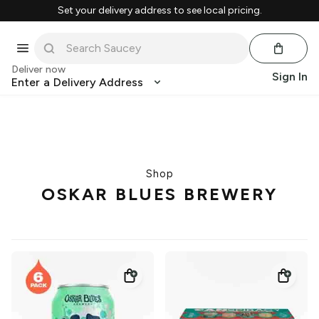
Set your delivery address to see local pricing.
Deliver now
Sign In
Enter a Delivery Address
Shop
OSKAR BLUES BREWERY