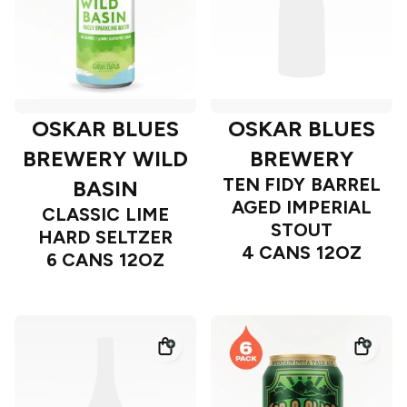
OSKAR BLUES
OSKAR BLUES
BREWERY WILD
BREWERY
TEN FIDY BARREL
BASIN
AGED IMPERIAL
CLASSIC LIME
STOUT
HARD SELTZER
4 CANS 12OZ
6 CANS 12OZ