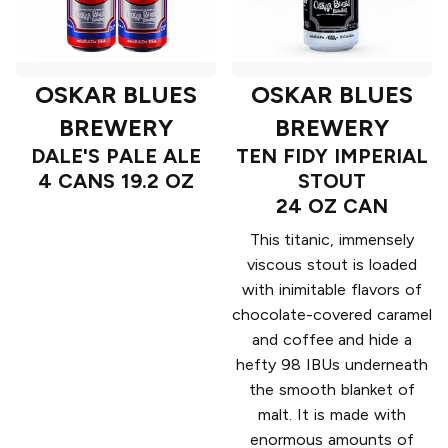
OSKAR BLUES
OSKAR BLUES
BREWERY
BREWERY
DALE'S PALE ALE
TEN FIDY IMPERIAL
4 CANS 19.2 OZ
STOUT
24 OZ CAN
This titanic, immensely
viscous stout is loaded
with inimitable flavors of
chocolate-covered caramel
and coffee and hide a
hefty 98 IBUs underneath
the smooth blanket of
malt. It is made with
enormous amounts of