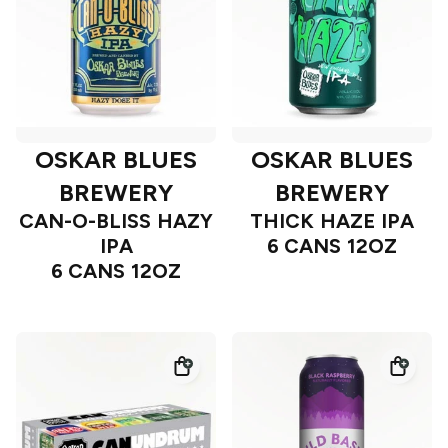
OSKAR BLUES
OSKAR BLUES
BREWERY
BREWERY
CAN-O-BLISS HAZY
THICK HAZE IPA
IPA
6 CANS 12OZ
6 CANS 12OZ