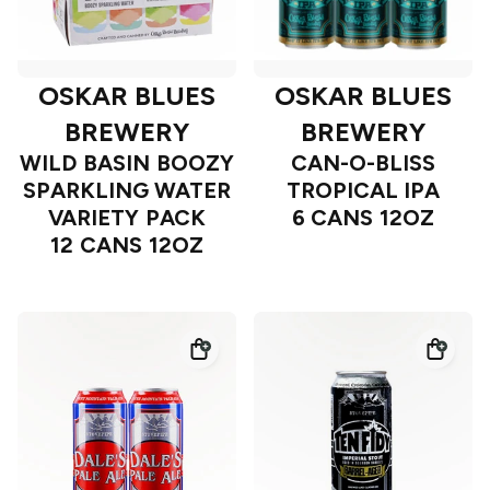
OSKAR BLUES
OSKAR BLUES
BREWERY
BREWERY
WILD BASIN BOOZY
CAN-O-BLISS
SPARKLING WATER
TROPICAL IPA
VARIETY PACK
6 CANS 12OZ
12 CANS 12OZ