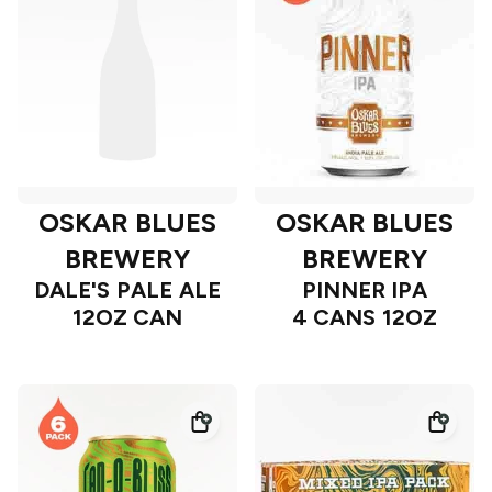
OSKAR BLUES
OSKAR BLUES
BREWERY
BREWERY
DALE'S PALE ALE
PINNER IPA
12OZ CAN
4 CANS 12OZ