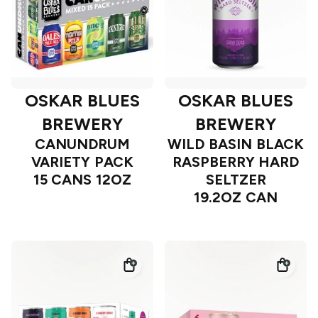
OSKAR BLUES
OSKAR BLUES
BREWERY
BREWERY
CANUNDRUM
WILD BASIN BLACK
VARIETY PACK
RASPBERRY HARD
15 CANS 12OZ
SELTZER
19.2OZ CAN