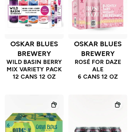
OSKAR BLUES
OSKAR BLUES
BREWERY
BREWERY
WILD BASIN BERRY
ROSÉ FOR DAZE
MIX VARIETY PACK
ALE
12 CANS 12 OZ
6 CANS 12 OZ