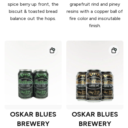
spice berry up front, the
grapefruit rind and piney
biscuit & toasted bread
resins with a copper ball of
balance out the hops.
fire color and inscrutable
finish.
OSKAR BLUES
OSKAR BLUES
BREWERY
BREWERY