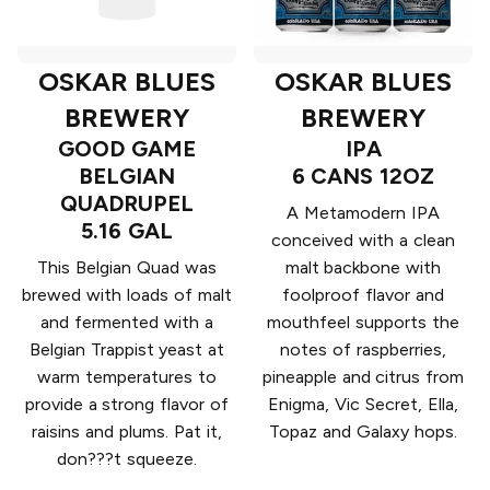
OSKAR BLUES
OSKAR BLUES
BREWERY
BREWERY
GOOD GAME
IPA
BELGIAN
6 CANS 12OZ
QUADRUPEL
A Metamodern IPA
5.16 GAL
conceived with a clean
This Belgian Quad was
malt backbone with
brewed with loads of malt
foolproof flavor and
and fermented with a
mouthfeel supports the
Belgian Trappist yeast at
notes of raspberries,
warm temperatures to
pineapple and citrus from
provide a strong flavor of
Enigma, Vic Secret, Ella,
raisins and plums. Pat it,
Topaz and Galaxy hops.
don???t squeeze.