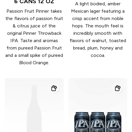
6 CANS 12 OZ
A light bodied, amber
Passion Fruit Pinner takes
Mexican lager featuring a
the flavors of passion fruit
crisp accent from noble
& citrus juice of the
hops. The mouth feel is
original Pinner Throwback
incredibly smooth with
IPA. Taste and aromas
flavors of walnut, toasted
from pureed Passion Fruit
bread, plum, honey and
and a small spike of pureed
cocoa.
Blood Orange.