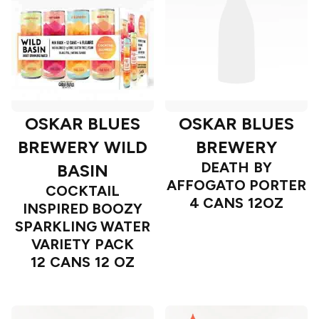
OSKAR BLUES
OSKAR BLUES
BREWERY WILD
BREWERY
DEATH BY
BASIN
AFFOGATO PORTER
COCKTAIL
4 CANS 12OZ
INSPIRED BOOZY
SPARKLING WATER
VARIETY PACK
12 CANS 12 OZ