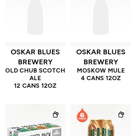
OSKAR BLUES
OSKAR BLUES
BREWERY
BREWERY
OLD CHUB SCOTCH
MOSKOW MULE
ALE
4 CANS 12OZ
12 CANS 12OZ