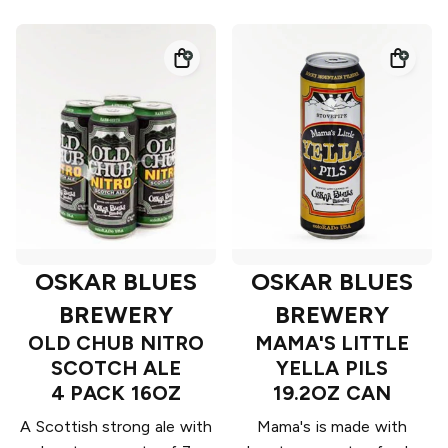
OSKAR BLUES
OSKAR BLUES
BREWERY
BREWERY
OLD CHUB NITRO
MAMA'S LITTLE
SCOTCH ALE
YELLA PILS
4 PACK 16OZ
19.2OZ CAN
A Scottish strong ale with
Mama's is made with