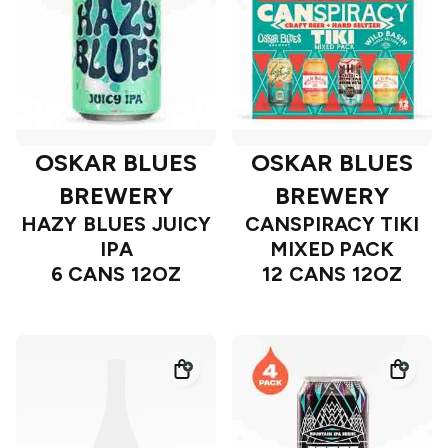
OSKAR BLUES
OSKAR BLUES
BREWERY
BREWERY
HAZY BLUES JUICY
CANSPIRACY TIKI
IPA
MIXED PACK
6 CANS 12OZ
12 CANS 12OZ