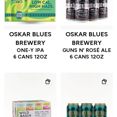
OSKAR BLUES
OSKAR BLUES
BREWERY
BREWERY
ONE-Y IPA
GUNS N' ROSÉ ALE
6 CANS 12OZ
6 CANS 12OZ