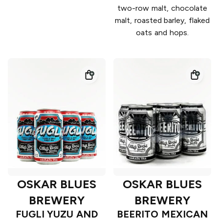
two-row malt, chocolate
malt, roasted barley, flaked
oats and hops.
OSKAR BLUES
OSKAR BLUES
BREWERY
BREWERY
FUGLI YUZU AND
BEERITO MEXICAN