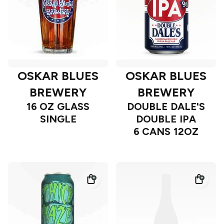
OSKAR BLUES
OSKAR BLUES
BREWERY
BREWERY
16 OZ GLASS
DOUBLE DALE'S
SINGLE
DOUBLE IPA
6 CANS 12OZ