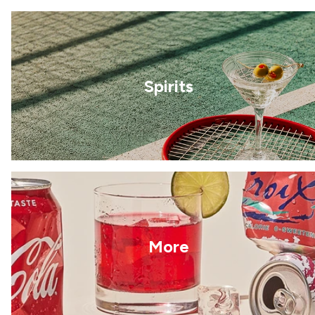
Spirits
More