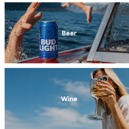
Beer
Wine