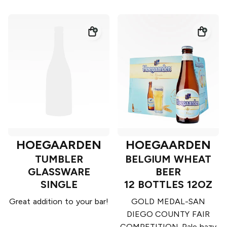
HOEGAARDEN
HOEGAARDEN
TUMBLER
BELGIUM WHEAT
GLASSWARE
BEER
SINGLE
12 BOTTLES 12OZ
Great addition to your bar!
GOLD MEDAL-SAN
DIEGO COUNTY FAIR
COMPETITION. Pale hazy