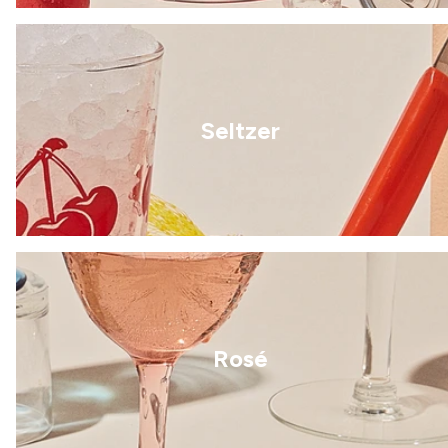
Seltzer
Rosé