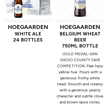
HOEGAARDEN
HOEGAARDEN
WHITE ALE
BELGIUM WHEAT
24 BOTTLES
BEER
750ML BOTTLE
GOLD MEDAL-SAN
DIEGO COUNTY FAIR
COMPETITION. Pale hazy
yellow hue. Pours with a
generous frothy white
head. Smooth and creamy
with a generous yeasty
character and subtle clove
and brown spice notes.