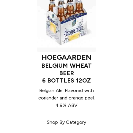
HOEGAARDEN
BELGIUM WHEAT
BEER
6 BOTTLES 12OZ
Belgian Ale. Flavored with
coriander and orange peel.
4.9% ABV
Shop By Category