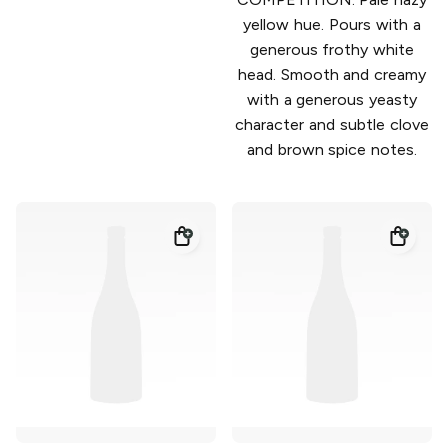
yellow hue. Pours with a
generous frothy white
head. Smooth and creamy
with a generous yeasty
character and subtle clove
and brown spice notes.