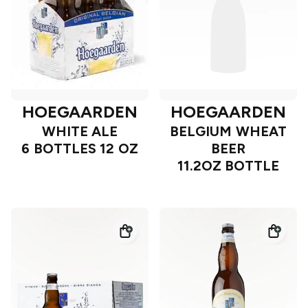
HOEGAARDEN
HOEGAARDEN
WHITE ALE
BELGIUM WHEAT
6 BOTTLES 12 OZ
BEER
11.2OZ BOTTLE