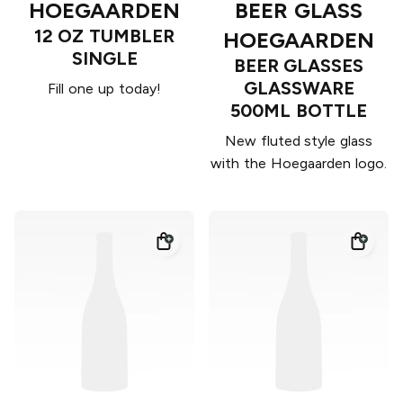
HOEGAARDEN
BEER GLASS
12 OZ TUMBLER
HOEGAARDEN
SINGLE
BEER GLASSES
GLASSWARE
Fill one up today!
500ML BOTTLE
New fluted style glass
with the Hoegaarden logo.