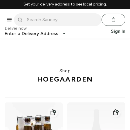
Set your delivery address to see local pricing.
Deliver now
Sign In
Enter a Delivery Address
Shop
HOEGAARDEN