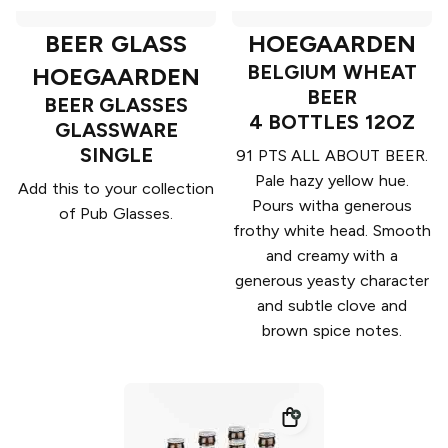
BEER GLASS
HOEGAARDEN
BELGIUM WHEAT
HOEGAARDEN
BEER
BEER GLASSES
4 BOTTLES 12OZ
GLASSWARE
SINGLE
91 PTS ALL ABOUT BEER.
Pale hazy yellow hue.
Add this to your collection
Pours witha generous
of Pub Glasses.
frothy white head. Smooth
and creamy with a
generous yeasty character
and subtle clove and
brown spice notes.