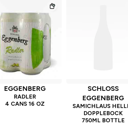
EGGENBERG
SCHLOSS
RADLER
EGGENBERG
4 CANS 16 OZ
SAMICHLAUS HELL
DOPPLEBOCK
750ML BOTTLE