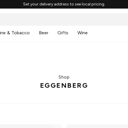
Set your delivery address to see local pricing.
ine & Tobacco
Beer
Gifts
Wine
Shop
EGGENBERG