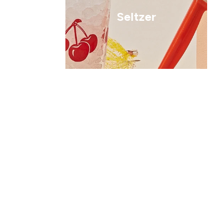
Seltzer