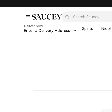
Deliver now
Spirits
Nicot
Enter a Delivery Address