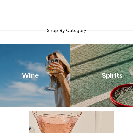
Shop By Category
Wine
Spirits