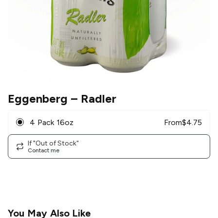
Eggenberg
– Radler
4 Pack 16oz
From
$
4.75
If "Out of Stock"
Contact me
You May Also Like