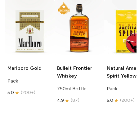
Marlboro
Gold
Bulleit
Frontier
Natural Amer
Whiskey
Spirit
Yellow
Pack
750ml Bottle
Pack
5.0
(
200+
)
4.9
(
87
)
5.0
(
200+
)