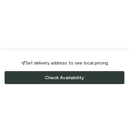
Set delivery address to see local pricing
Check Availability