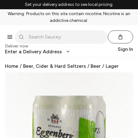
Set your delivery address to see local pricing.
Warning: Products on this site contain nicotine. Nicotine is an
addictive chemical.
Deliver now
Sign In
Enter a Delivery Address
Home
/
Beer, Cider & Hard Seltzers
/
Beer
/
Lager