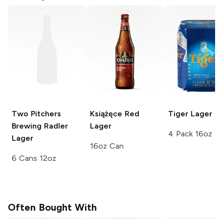
Two Pitchers
Książęce
Red
Tiger
Lager
Brewing
Radler
Lager
4 Pack 16oz
Lager
16oz Can
6 Cans 12oz
Often Bought With