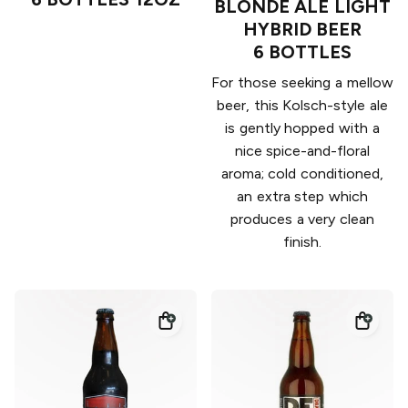
BLONDE ALE LIGHT
HYBRID BEER
6 BOTTLES
For those seeking a mellow
beer, this Kolsch-style ale
is gently hopped with a
nice spice-and-floral
aroma; cold conditioned,
an extra step which
produces a very clean
finish.