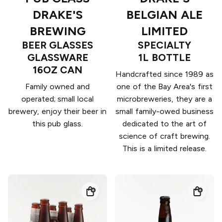
DRAKE'S
BELGIAN ALE
BREWING
LIMITED
BEER GLASSES
SPECIALTY
GLASSWARE
1L BOTTLE
16OZ CAN
Handcrafted since 1989 as
Family owned and
one of the Bay Area's first
operated; small local
microbreweries, they are a
brewery, enjoy their beer in
small family-owed business
this pub glass.
dedicated to the art of
science of craft brewing.
This is a limited release.