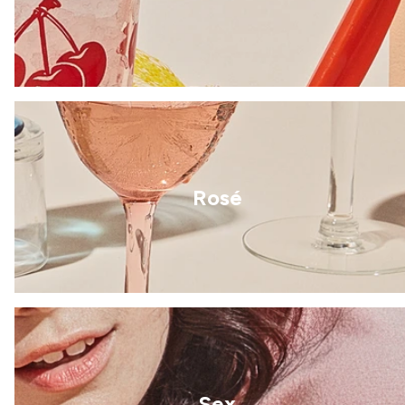
Rosé
Sex