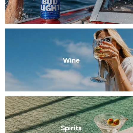
Wine
Spirits