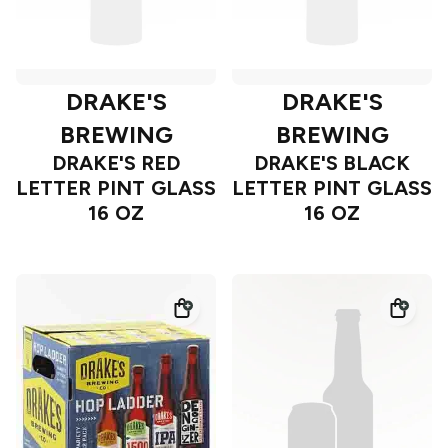
DRAKE'S
DRAKE'S
BREWING
BREWING
DRAKE'S RED
DRAKE'S BLACK
LETTER PINT GLASS
LETTER PINT GLASS
16 OZ
16 OZ