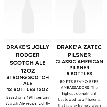
DRAKE'S JOLLY
DRAKE'A ZATEC
RODGER
PILSNER
CLASSIC AMERICAN
SCOTCH ALE
PILSNER
12OZ
6 BOTTLES
STRONG SCOTCH
89 PTS BEVMO BEER
ALE
AMBASSADORS. The
12 BOTTLES 12OZ
highest compliment
Based on a 19th century
bestowed to a Pilsner is
Scotch Ale recipe. Lightly
that it is extremely clean