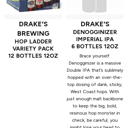
DRAKE'S
DRAKE'S
DENOGGINIZER
BREWING
IMPERIAL IPA
HOP LADDER
6 BOTTLES 12OZ
VARIETY PACK
12 BOTTLES 12OZ
Brace yourself.
Denogginizer is a massive
Double IPA that’s sublimely
hopped with an over-the-
top dosing of dank, sticky,
West Coast hops. With
just enough malt backbone
to keep the big, bold,
resinous hop monster in
check, be careful, you
might lose your head to