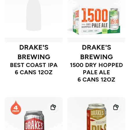
DRAKE'S
DRAKE'S
BREWING
BREWING
BEST COAST IPA
1500 DRY HOPPED
6 CANS 12OZ
PALE ALE
6 CANS 12OZ