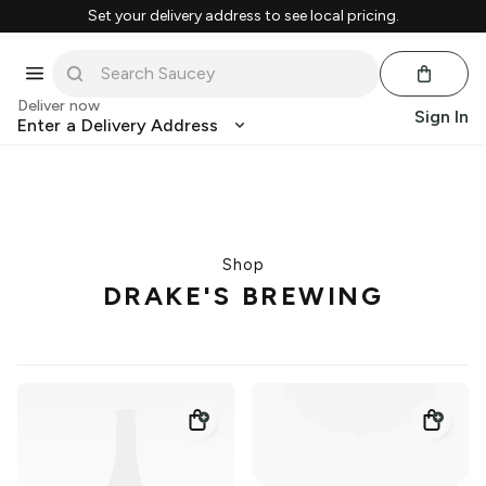
Set your delivery address to see local pricing.
Deliver now
Sign In
Enter a Delivery Address
Shop
DRAKE'S BREWING