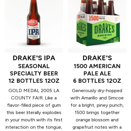
DRAKE'S IPA
DRAKE'S
SEASONAL
1500 AMERICAN
SPECIALTY BEER
PALE ALE
12 BOTTLES 12OZ
6 BOTTLES 12OZ
GOLD MEDAL 2005 LA
Generously dry-hopped
COUNTY FAIR. Like a
with Amarillo and Simcoe
flavor-filled piece of gum
for a bright, piney punch,
this beer literally explodes
1500 brings together
in your mouth with its first
orange blossom and
interaction on the tongue,
grapefruit notes with a