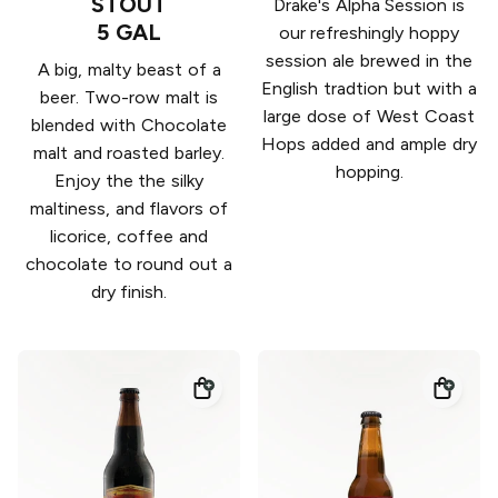
STOUT
Drake's Alpha Session is
5 GAL
our refreshingly hoppy
session ale brewed in the
A big, malty beast of a
English tradtion but with a
beer. Two-row malt is
large dose of West Coast
blended with Chocolate
Hops added and ample dry
malt and roasted barley.
hopping.
Enjoy the the silky
maltiness, and flavors of
licorice, coffee and
chocolate to round out a
dry finish.