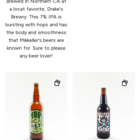
Brewed in Northern CA at
a locat favorite, Drake's
Brewry. This 7% IPA is
bursting with hops and has
the body and smoothness
that Mikkeller's beers are
known for. Sure to please
any beer lover!