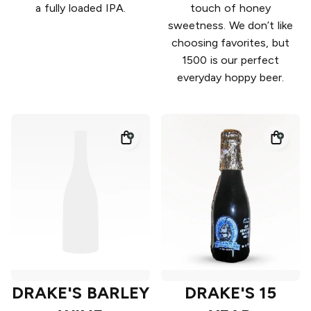
a fully loaded IPA.
touch of honey
sweetness. We don’t like
choosing favorites, but
1500 is our perfect
everyday hoppy beer.
DRAKE'S BARLEY
DRAKE'S 15