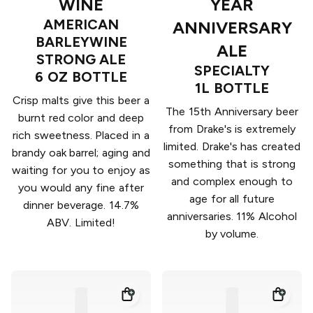
WINE
YEAR
AMERICAN
ANNIVERSARY
BARLEYWINE
ALE
STRONG ALE
SPECIALTY
6 OZ BOTTLE
1L BOTTLE
Crisp malts give this beer a
The 15th Anniversary beer
burnt red color and deep
from Drake's is extremely
rich sweetness. Placed in a
limited. Drake's has created
brandy oak barrel; aging and
something that is strong
waiting for you to enjoy as
and complex enough to
you would any fine after
age for all future
dinner beverage. 14.7%
anniversaries. 11% Alcohol
ABV. Limited!
by volume.