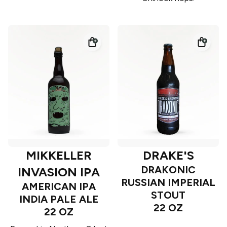
MIKKELLER
DRAKE'S
DRAKONIC
INVASION IPA
RUSSIAN IMPERIAL
AMERICAN IPA
STOUT
INDIA PALE ALE
22 OZ
22 OZ