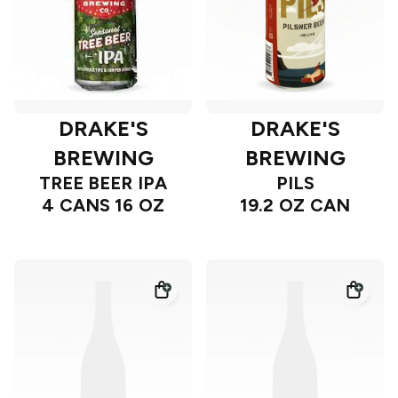
DRAKE'S
DRAKE'S
BREWING
BREWING
TREE BEER IPA
PILS
4 CANS 16 OZ
19.2 OZ CAN