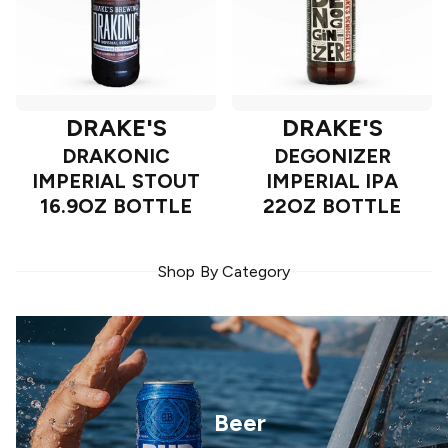
DRAKE'S
DRAKE'S
DRAKONIC
DEGONIZER
IMPERIAL STOUT
IMPERIAL IPA
16.9OZ BOTTLE
22OZ BOTTLE
Shop By Category
Beer