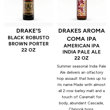
DRAKE'S
DRAKES AROMA
BLACK ROBUSTO
COMA IPA
BROWN PORTER
AMERICAN IPA
22 OZ
INDIA PALE ALE
22 OZ
Summer seasonal India Pale
Ale delivers an olfactory
hop assault that lives up to
its name.Made with almost
all 2-row barley malt and a
touch of Caramalt for
body, abundant Cascade,
Chinook hops.