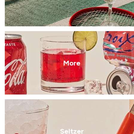
More
Seltzer