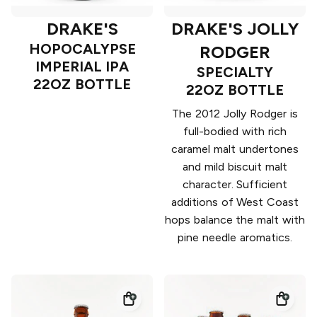
DRAKE'S
DRAKE'S JOLLY
HOPOCALYPSE
RODGER
IMPERIAL IPA
SPECIALTY
22OZ BOTTLE
22OZ BOTTLE
The 2012 Jolly Rodger is
full-bodied with rich
caramel malt undertones
and mild biscuit malt
character. Sufficient
additions of West Coast
hops balance the malt with
pine needle aromatics.