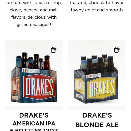
texture with loads of hop,
toasted, chocolate flavor,
clove, banana and malt
tawny color and smooth.
flavors; delicious with
grilled sausages!
DRAKE'S
DRAKE'S
AMERICAN IPA
BLONDE ALE
6 BOTTLES 12OZ