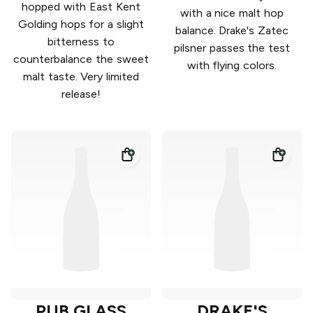
hopped with East Kent
with a nice malt hop
Golding hops for a slight
balance. Drake's Zatec
bitterness to
pilsner passes the test
counterbalance the sweet
with flying colors.
malt taste. Very limited
release!
PUB GLASS
DRAKE'S