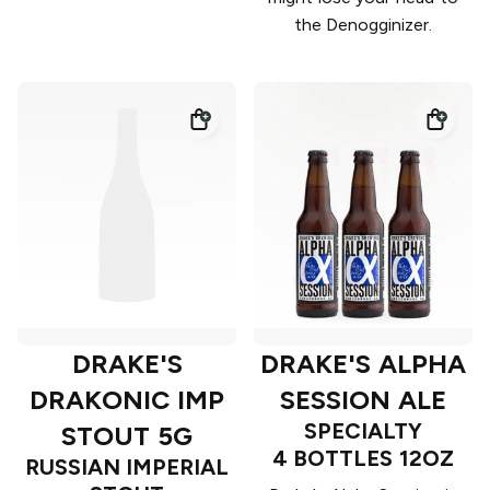
the Denogginizer.
DRAKE'S
DRAKE'S ALPHA
DRAKONIC IMP
SESSION ALE
SPECIALTY
STOUT 5G
4 BOTTLES 12OZ
RUSSIAN IMPERIAL