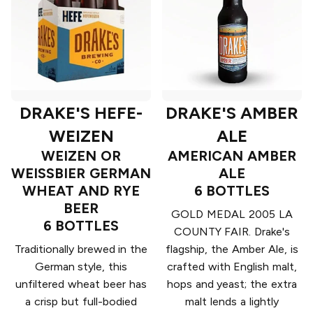
DRAKE'S HEFE-
DRAKE'S AMBER
WEIZEN
ALE
WEIZEN OR
AMERICAN AMBER
WEISSBIER GERMAN
ALE
WHEAT AND RYE
6 BOTTLES
BEER
GOLD MEDAL 2005 LA
6 BOTTLES
COUNTY FAIR. Drake's
Traditionally brewed in the
flagship, the Amber Ale, is
German style, this
crafted with English malt,
unfiltered wheat beer has
hops and yeast; the extra
a crisp but full-bodied
malt lends a lightly