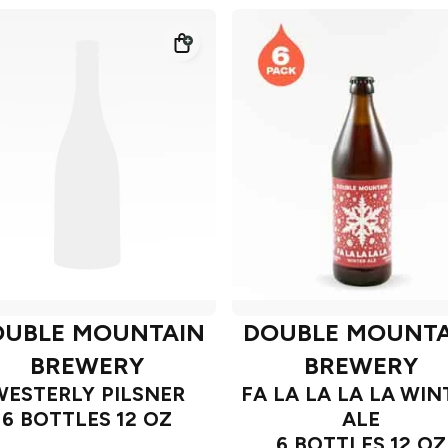
OUBLE MOUNTAIN
DOUBLE MOUNTA
BREWERY
BREWERY
WESTERLY PILSNER
FA LA LA LA LA WIN
6 BOTTLES 12 OZ
ALE
6 BOTTLES 12 OZ