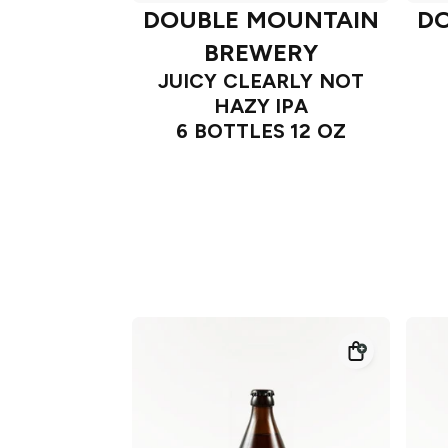
DOUBLE MOUNTAIN
D
BREWERY
JUICY CLEARLY NOT
HAZY IPA
6 BOTTLES 12 OZ