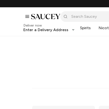
Deliver now
Spirits
Nicot
Enter a Delivery Address