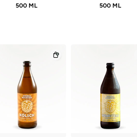
500 ML
500 ML