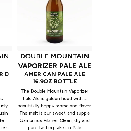
IN
DOUBLE MOUNTAIN
VAPORIZER PALE ALE
RID
AMERICAN PALE ALE
16.9OZ BOTTLE
The Double Mountain Vaporizer
is
Pale Ale is golden hued with a
usly
beautifully hoppy aroma and flavor.
sin.
The malt is our sweet and supple
te
Gambrinus Pilsner. Clean, dry and
ness.
pure tasting take on Pale