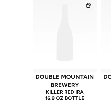
DOUBLE MOUNTAIN
D
BREWERY
KILLER RED IRA
16.9 OZ BOTTLE