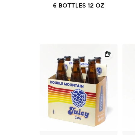
6 BOTTLES 12 OZ