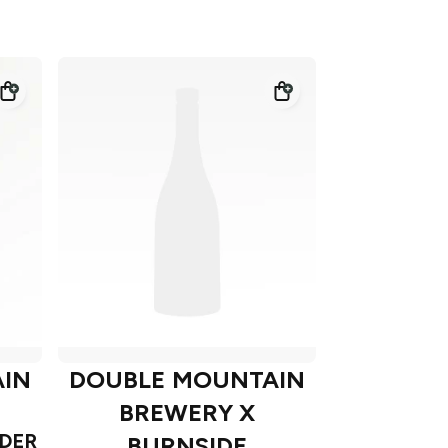
IN
DOUBLE MOUNTAIN
BREWERY X
DER
BURNSIDE