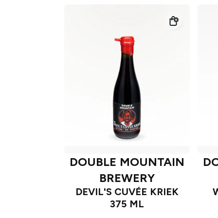
DOUBLE MOUNTAIN
D
BREWERY
DEVIL'S CUVÉE KRIEK
375 ML