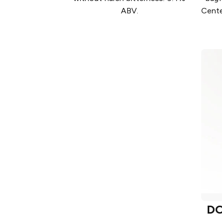
ABV.
Cente
D