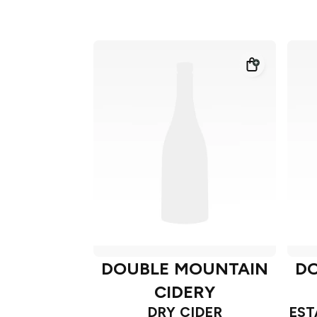
DOUBLE MOUNTAIN
D
CIDERY
DRY CIDER
EST