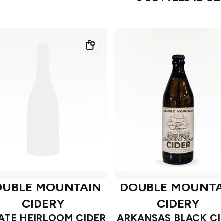
OUBLE MOUNTAIN
DOUBLE MOUNTA
CIDERY
CIDERY
ATE HEIRLOOM CIDER
ARKANSAS BLACK CI