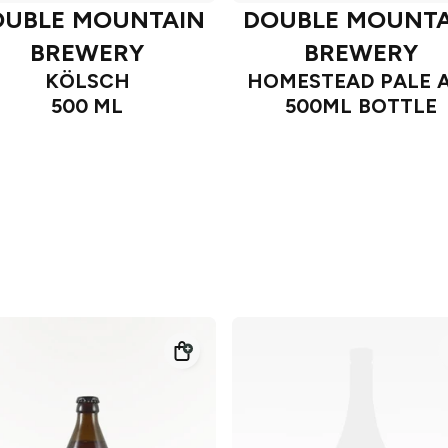
OUBLE MOUNTAIN
DOUBLE MOUNTA
BREWERY
BREWERY
KÖLSCH
HOMESTEAD PALE 
500 ML
500ML BOTTLE