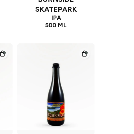
SKATEPARK
IPA
500 ML