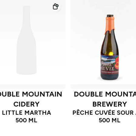
OUBLE MOUNTAIN
DOUBLE MOUNTA
CIDERY
BREWERY
LITTLE MARTHA
PÊCHE CUVÉE SOUR 
500 ML
500 ML