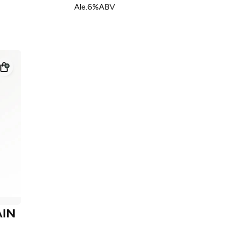
Ale.6%ABV
IN