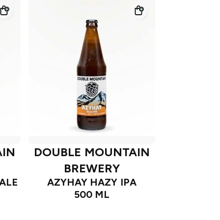
IN
DOUBLE MOUNTAIN
BREWERY
ALE
AZYHAY HAZY IPA
500 ML