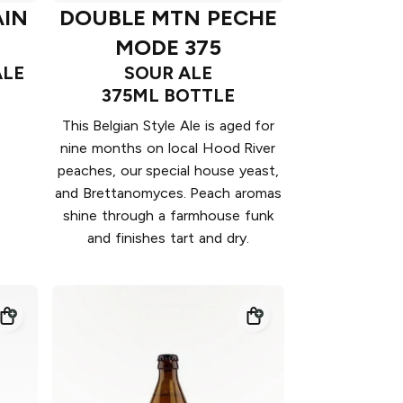
IN
DOUBLE MTN PECHE
MODE 375
ALE
SOUR ALE
375ML BOTTLE
This Belgian Style Ale is aged for
nine months on local Hood River
peaches, our special house yeast,
and Brettanomyces. Peach aromas
shine through a farmhouse funk
and finishes tart and dry.