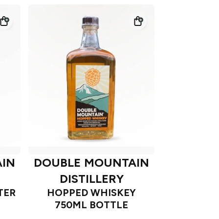
IN
DOUBLE MOUNTAIN
DISTILLERY
TER
HOPPED WHISKEY
750ML BOTTLE