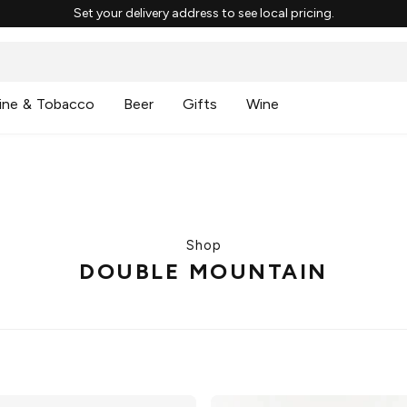
Set your delivery address to see local pricing.
ine & Tobacco
Beer
Gifts
Wine
Shop
DOUBLE MOUNTAIN