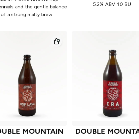
5.2% ABV 40 BU
nnials and the gentle balance
of a strong malty brew.
OUBLE MOUNTAIN
DOUBLE MOUNTA