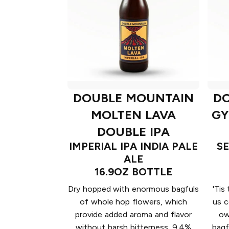
DOUBLE MOUNTAIN
D
MOLTEN LAVA
GY
DOUBLE IPA
IMPERIAL IPA INDIA PALE
S
ALE
16.9OZ BOTTLE
Dry hopped with enormous bagfuls
'Tis
of whole hop flowers, which
us c
provide added aroma and flavor
ow
without harsh bitterness. 9.4%
bagf