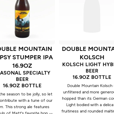
OUBLE MOUNTAIN
DOUBLE MOUNTA
PSY STUMPER IPA
KOLSCH
KOLSCH LIGHT HYB
16.9OZ
BEER
EASONAL SPECIALTY
16.9OZ BOTTLE
BEER
16.9OZ BOTTLE
Double Mountain Kolsch 
unfiltered and more genero
 the season to be jolly, so let
hopped than its German cou
ontribute with a tune of our
Light bodied with a delica
n. This strong ale features
fruitiness and rounded malti
uls of Matt's favorite hop --