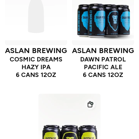
ASLAN BREWING
ASLAN BREWING
COSMIC DREAMS
DAWN PATROL
HAZY IPA
PACIFIC ALE
6 CANS 12OZ
6 CANS 12OZ