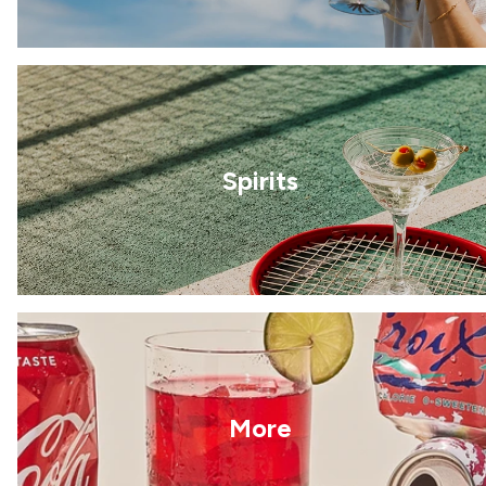
Spirits
More