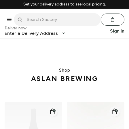
Set your delivery address to see local pricing.
Deliver now
Sign In
Enter a Delivery Address
Shop
ASLAN BREWING