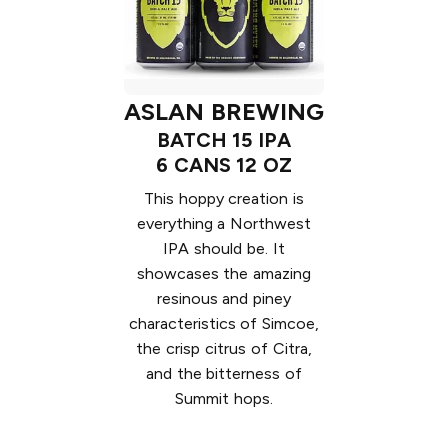
ASLAN BREWING
BATCH 15 IPA
6 CANS 12 OZ
This hoppy creation is
everything a Northwest
IPA should be. It
showcases the amazing
resinous and piney
characteristics of Simcoe,
the crisp citrus of Citra,
and the bitterness of
Summit hops.