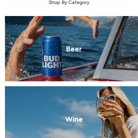
Shop By Category
Beer
Wine