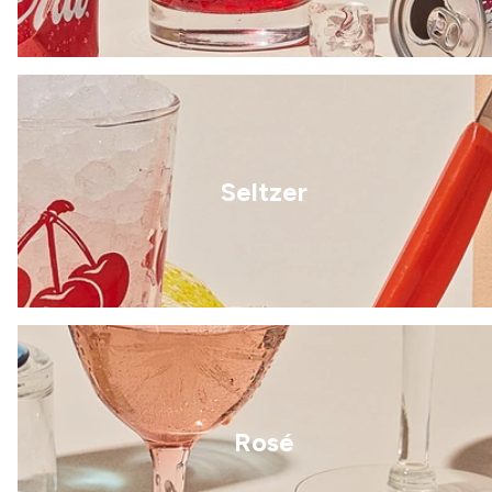
Seltzer
Rosé