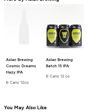
Aslan Brewing
Aslan Brewing
Cosmic Dreams
Batch 15 IPA
Hazy IPA
6 Cans 12 oz
6 Cans 12oz
You May Also Like