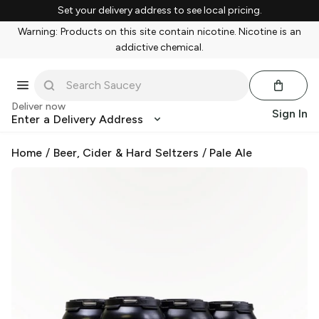
Set your delivery address to see local pricing.
Warning: Products on this site contain nicotine. Nicotine is an
addictive chemical.
Deliver now
Sign In
Enter a Delivery Address
Home
/
Beer, Cider & Hard Seltzers
/
Pale Ale