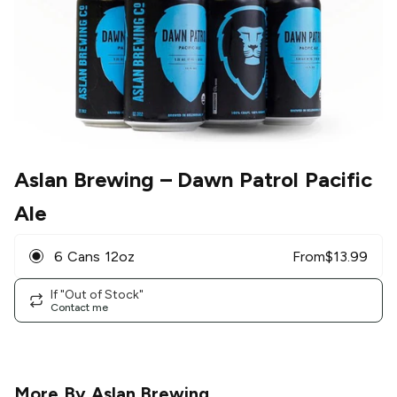
Aslan Brewing
– Dawn Patrol Pacific
Ale
6 Cans 12oz
From
$
13.99
If "Out of Stock"
Contact me
More By
Aslan Brewing