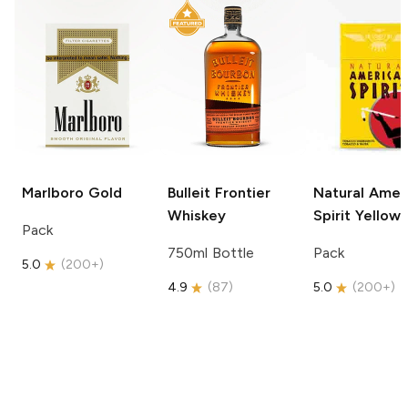
Marlboro
Gold
Bulleit
Frontier
Natural Amer
Whiskey
Spirit
Yellow
Pack
750ml Bottle
Pack
5.0
(
200+
)
4.9
(
87
)
5.0
(
200+
)