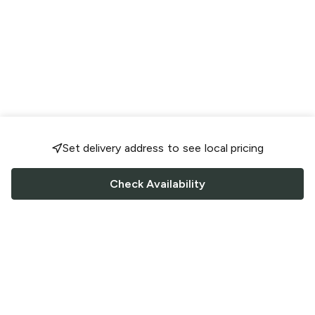
Set delivery address to see local pricing
Check Availability