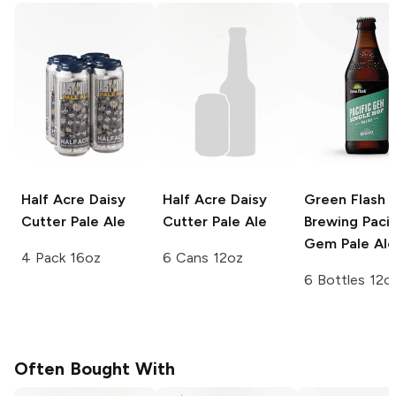
Half Acre Daisy
Half Acre Daisy
Green Flash
Cutter
Pale Ale
Cutter
Pale Ale
Brewing
Pacif
Gem Pale Ale
4 Pack 16oz
6 Cans 12oz
6 Bottles 12o
Often Bought With