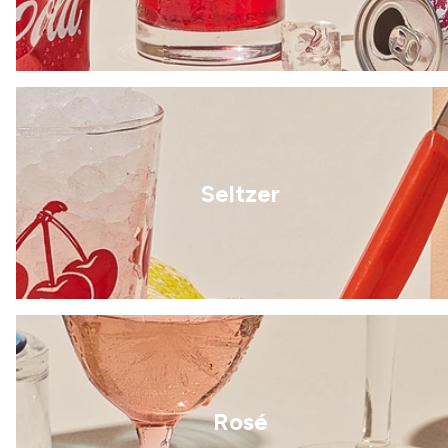
Seltzer
Rosé