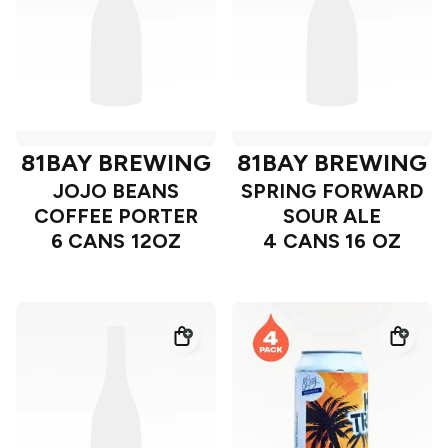
81BAY BREWING
81BAY BREWING
JOJO BEANS
SPRING FORWARD
COFFEE PORTER
SOUR ALE
6 CANS 12OZ
4 CANS 16 OZ