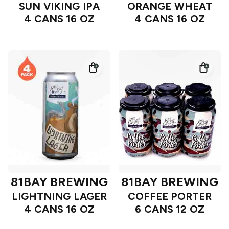
SUN VIKING IPA
ORANGE WHEAT
4 CANS 16 OZ
4 CANS 16 OZ
81BAY BREWING
81BAY BREWING
LIGHTNING LAGER
COFFEE PORTER
4 CANS 16 OZ
6 CANS 12 OZ