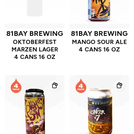
81BAY BREWING
81BAY BREWING
OKTOBERFEST
MANGO SOUR ALE
MARZEN LAGER
4 CANS 16 OZ
4 CANS 16 OZ