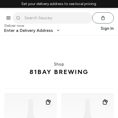
Set your delivery address to see local pricing.
Deliver now
Sign In
Enter a Delivery Address
Shop
81BAY BREWING