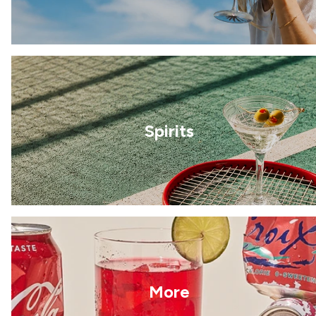
Spirits
More