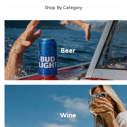
Shop By Category
Beer
Wine