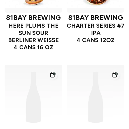
81BAY BREWING
81BAY BREWING
HERE PLUMS THE
CHARTER SERIES #7
SUN SOUR
IPA
BERLINER WEISSE
4 CANS 12OZ
4 CANS 16 OZ