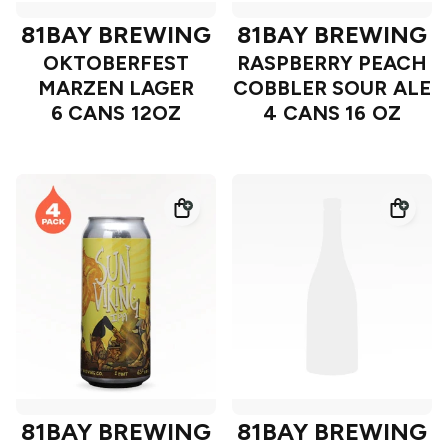
81BAY BREWING
81BAY BREWING
OKTOBERFEST
RASPBERRY PEACH
MARZEN LAGER
COBBLER SOUR ALE
6 CANS 12OZ
4 CANS 16 OZ
81BAY BREWING
81BAY BREWING