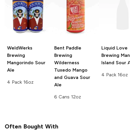
WeldWerks
Bent Paddle
Liquid Love
Brewing
Brewing
Brewing
Man
Mangorindo Sour
Wilderness
Island Sour A
Ale
Tuxedo
Mango
4 Pack 16oz
and Guava Sour
4 Pack 16oz
Ale
6 Cans 12oz
Often Bought With