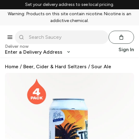
Set your delivery address to see local pricing.
Warning: Products on this site contain nicotine. Nicotine is an
addictive chemical.
Deliver now
Sign In
Enter a Delivery Address
Home
/
Beer, Cider & Hard Seltzers
/
Sour Ale