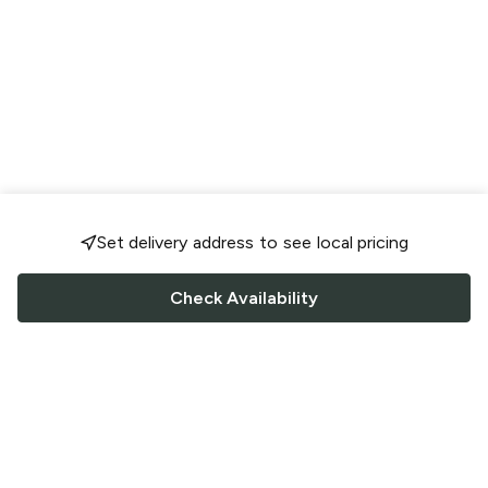
Set delivery address to see local pricing
Check Availability