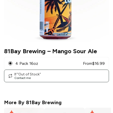
81Bay Brewing
– Mango Sour Ale
4 Pack 16oz
From
$
16.99
If "Out of Stock"
Contact me
More By
81Bay Brewing