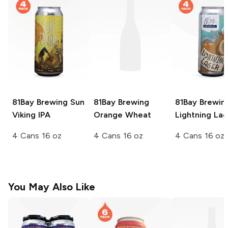
81Bay Brewing
Sun
81Bay Brewing
81Bay Brewin
Viking IPA
Orange Wheat
Lightning Lag
4 Cans 16 oz
4 Cans 16 oz
4 Cans 16 oz
You May Also Like