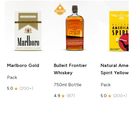
Marlboro
Gold
Bulleit
Frontier
Natural Amer
Whiskey
Spirit
Yellow
Pack
750ml Bottle
Pack
5.0
(
200+
)
4.9
(
87
)
5.0
(
200+
)