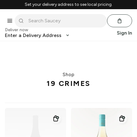
Set your delivery address to see local pricing.
Deliver now
Sign In
Enter a Delivery Address
Shop
19 CRIMES