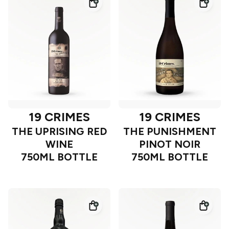
19 CRIMES
19 CRIMES
THE UPRISING RED
THE PUNISHMENT
WINE
PINOT NOIR
750ML BOTTLE
750ML BOTTLE