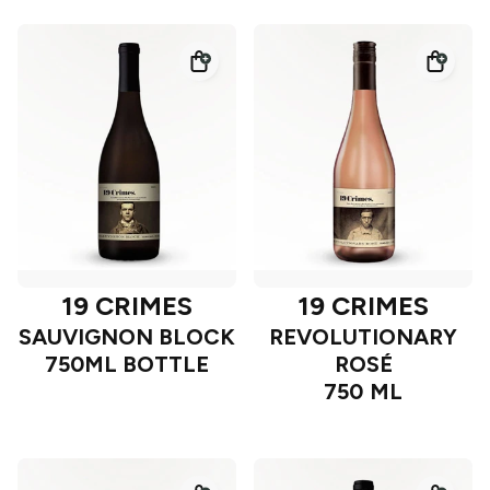
19 CRIMES
19 CRIMES
SAUVIGNON BLOCK
REVOLUTIONARY
750ML BOTTLE
ROSÉ
750 ML