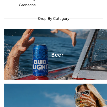
Grenache.
Shop By Category
Beer