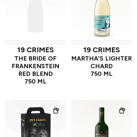
19 CRIMES
19 CRIMES
THE BRIDE OF
MARTHA'S LIGHTER
FRANKENSTEIN
CHARD
RED BLEND
750 ML
750 ML