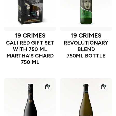
19 CRIMES
19 CRIMES
CALI RED GIFT SET
REVOLUTIONARY
WITH 750 ML
BLEND
MARTHA'S CHARD
750ML BOTTLE
750 ML