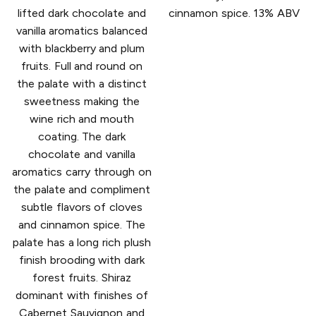
lifted dark chocolate and
cinnamon spice. 13% ABV
vanilla aromatics balanced
with blackberry and plum
fruits. Full and round on
the palate with a distinct
sweetness making the
wine rich and mouth
coating. The dark
chocolate and vanilla
aromatics carry through on
the palate and compliment
subtle flavors of cloves
and cinnamon spice. The
palate has a long rich plush
finish brooding with dark
forest fruits. Shiraz
dominant with finishes of
Cabernet Sauvignon and