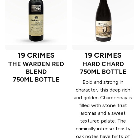
19 CRIMES
19 CRIMES
THE WARDEN RED
HARD CHARD
BLEND
750ML BOTTLE
750ML BOTTLE
Bold and strong in
character, this deep rich
and golden Chardonnay is
filled with stone fruit
aromas and a sweet
textured palate. The
criminally intense toasty
oak notes have hints of