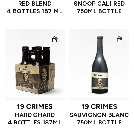
RED BLEND
SNOOP CALI RED
4 BOTTLES 187 ML
750ML BOTTLE
19 CRIMES
19 CRIMES
HARD CHARD
SAUVIGNON BLANC
4 BOTTLES 187ML
750ML BOTTLE