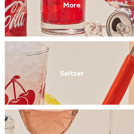
More
Seltzer