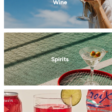
Wine
Spirits