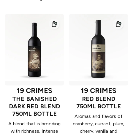
19 CRIMES
19 CRIMES
THE BANISHED
RED BLEND
DARK RED BLEND
750ML BOTTLE
750ML BOTTLE
Aromas and flavors of
A blend that is brooding
cranberry, currant, plum,
with richness. Intense
cherry, vanilla and