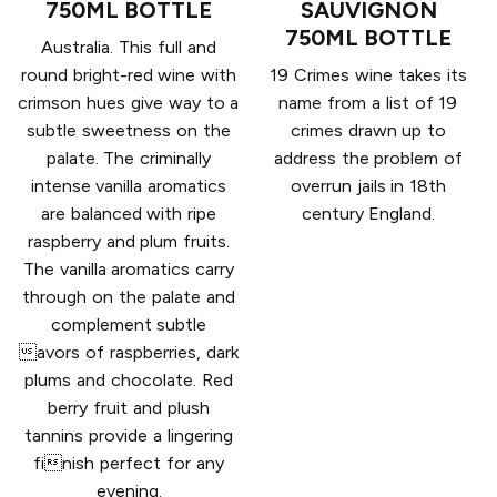
750ML BOTTLE
SAUVIGNON
750ML BOTTLE
Australia. This full and
round bright-red wine with
19 Crimes wine takes its
crimson hues give way to a
name from a list of 19
subtle sweetness on the
crimes drawn up to
palate. The criminally
address the problem of
intense vanilla aromatics
overrun jails in 18th
are balanced with ripe
century England.
raspberry and plum fruits.
The vanilla aromatics carry
through on the palate and
complement subtle
avors of raspberries, dark
plums and chocolate. Red
berry fruit and plush
tannins provide a lingering
finish perfect for any
evening.