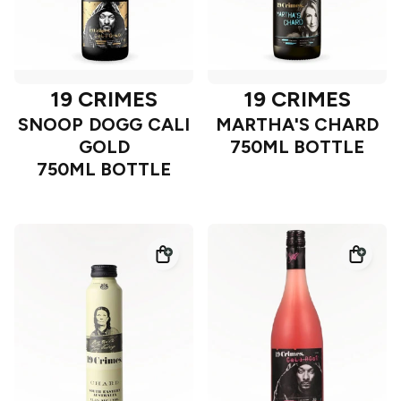
19 CRIMES
19 CRIMES
SNOOP DOGG CALI
MARTHA'S CHARD
GOLD
750ML BOTTLE
750ML BOTTLE