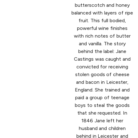
butterscotch and honey
balanced with layers of ripe
fruit. This full bodied,
powerful wine finishes
with rich notes of butter
and vanilla. The story
behind the label: Jane
Castings was caught and
convicted for receiving
stolen goods of cheese
and bacon in Leicester,
England. She trained and
paid a group of teenage
boys to steal the goods
that she requested. In
1846 Jane left her
husband and children
behind in Leicester and