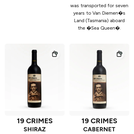
was transported for seven
years to Van Diemen�s
Land (Tasmania) aboard
the �Sea Queen�.
19 CRIMES
19 CRIMES
SHIRAZ
CABERNET