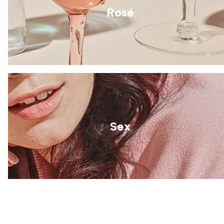
Rosé
Sex