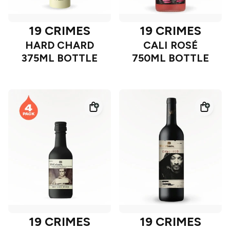
19 CRIMES
19 CRIMES
HARD CHARD
CALI ROSÉ
375ML BOTTLE
750ML BOTTLE
19 CRIMES
19 CRIMES