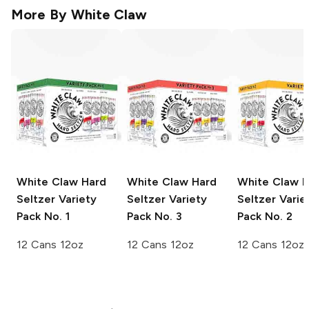
More By
White Claw
White Claw Hard
White Claw Hard
White Claw H
Seltzer
Variety
Seltzer
Variety
Seltzer
Varie
Pack No. 1
Pack No. 3
Pack No. 2
12 Cans 12oz
12 Cans 12oz
12 Cans 12oz