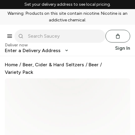
Set your delivery address to see local pricing.
Warning: Products on this site contain nicotine. Nicotine is an
addictive chemical.
Deliver now
Sign In
Enter a Delivery Address
Home
/
Beer, Cider & Hard Seltzers
/
Beer
/
Variety Pack