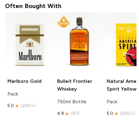
Often Bought With
Marlboro
Gold
Bulleit
Frontier
Natural Amer
Whiskey
Spirit
Yellow
Pack
750ml Bottle
Pack
5.0
(
200+
)
4.9
(
87
)
5.0
(
200+
)