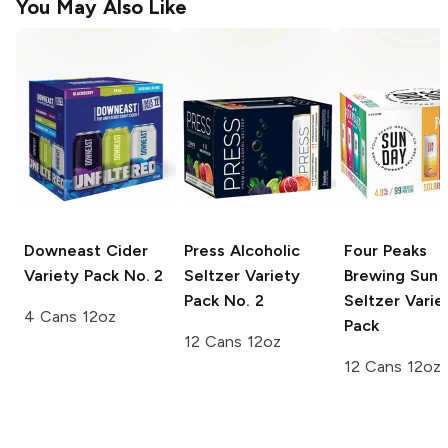
You May Also Like
Downeast Cider
Press
Alcoholic
Four Peaks
Variety Pack No. 2
Seltzer Variety
Brewing Sun 
Pack No. 2
Seltzer
Varie
4 Cans 12oz
Pack
12 Cans 12oz
12 Cans 12oz