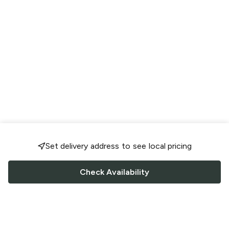
Set delivery address to see local pricing
Check Availability