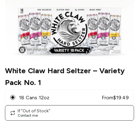
White Claw Hard Seltzer
– Variety
Pack No. 1
18 Cans 12oz
From
$
19.49
If "Out of Stock"
Contact me