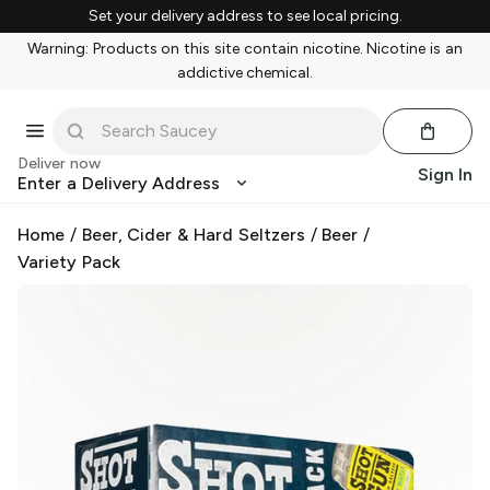
Set your delivery address to see local pricing.
Warning: Products on this site contain nicotine. Nicotine is an
addictive chemical.
Deliver now
Sign In
Enter a Delivery Address
Home
/
Beer, Cider & Hard Seltzers
/
Beer
/
Variety Pack