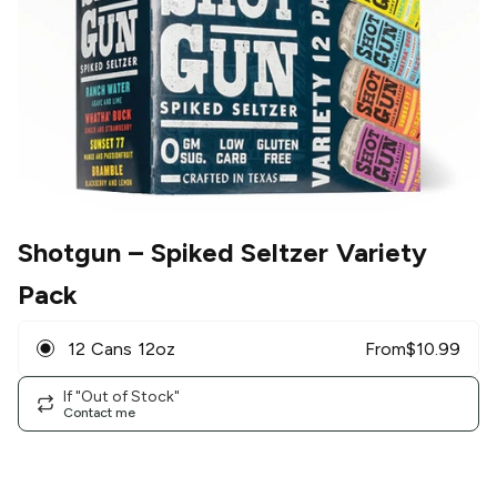
Shotgun
– Spiked Seltzer Variety
Pack
12 Cans 12oz
From
$
10.99
If "Out of Stock"
Contact me