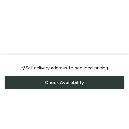
Set delivery address to see local pricing
Check Availability