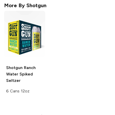
More By
Shotgun
Shotgun
Ranch
Water Spiked
Seltzer
6 Cans 12oz