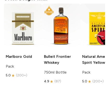
Marlboro
Gold
Bulleit
Frontier
Natural Amer
Whiskey
Spirit
Yellow
Pack
750ml Bottle
Pack
5.0
(
200+
)
4.9
(
87
)
5.0
(
200+
)