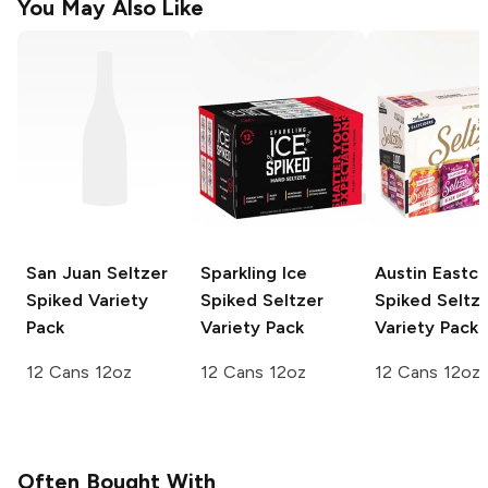
You May Also Like
San Juan Seltzer
Sparkling Ice
Austin Eastci
Spiked Variety
Spiked Seltzer
Spiked Seltz
Pack
Variety Pack
Variety Pack
12 Cans 12oz
12 Cans 12oz
12 Cans 12oz
Often Bought With