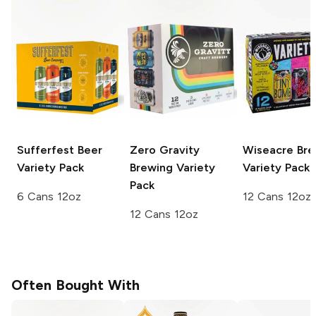
Sufferfest Beer
Zero Gravity
Wiseacre Bre
Variety Pack
Brewing
Variety
Variety Pack
Pack
6 Cans 12oz
12 Cans 12oz
12 Cans 12oz
Often Bought With