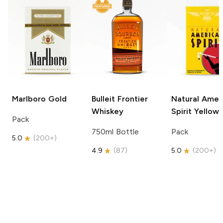
Marlboro
Gold
Bulleit
Frontier
Natural Amer
Whiskey
Spirit
Yellow
Pack
750ml Bottle
Pack
5.0
(
200+
)
4.9
(
87
)
5.0
(
200+
)