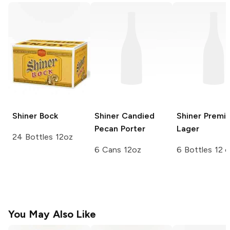
Shiner
Bock
Shiner
Candied
Shiner
Premi
Pecan Porter
Lager
24 Bottles 12oz
6 Cans 12oz
6 Bottles 12 
You May Also Like