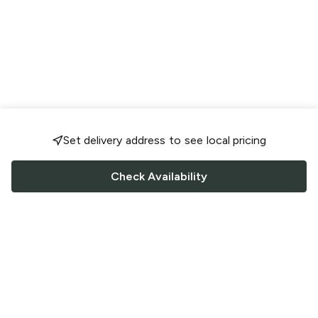
Set delivery address to see local pricing
Check Availability
FOLLOW US