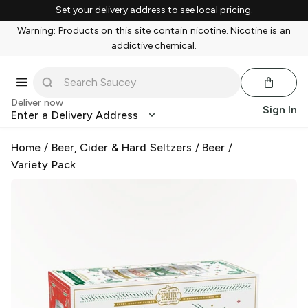
Set your delivery address to see local pricing.
Warning: Products on this site contain nicotine. Nicotine is an
addictive chemical.
Deliver now
Sign In
Enter a Delivery Address
Home
/
Beer, Cider & Hard Seltzers
/
Beer
/
Variety Pack