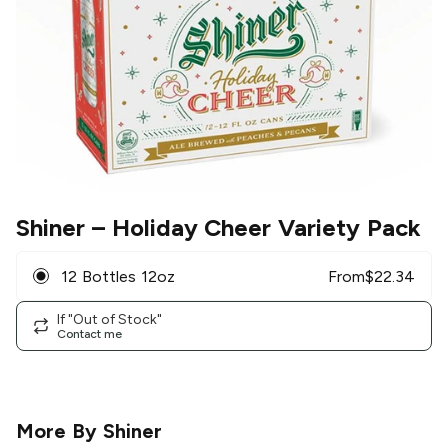
Shiner
– Holiday Cheer Variety Pack
12 Bottles 12oz
From
$
22.34
If "Out of Stock"
Contact me
More By
Shiner