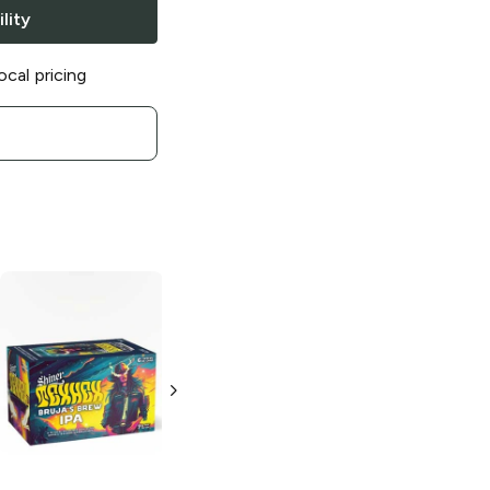
lity
ocal pricing
Shiner
1909
Shiner
Sea Salt
Heritage Lager
and Lime
Summer Lager
6 Bottles 12 oz
6 Bottles 12 oz