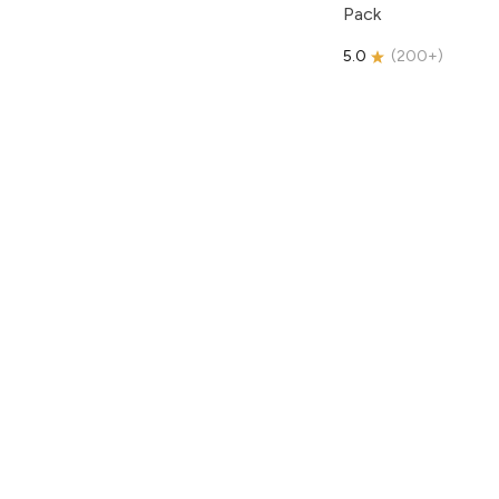
Pack
5.0
(
200+
)