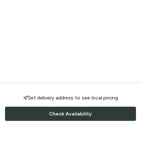
Set delivery address to see local pricing
Check Availability