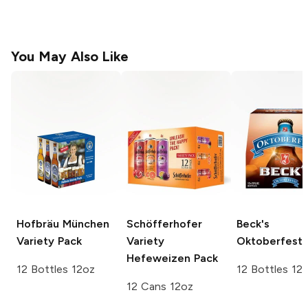
You May Also Like
Hofbräu München
Schöfferhofer
Beck's
Variety Pack
Variety
Oktoberfest
Hefeweizen Pack
12 Bottles 12oz
12 Bottles 12
12 Cans 12oz