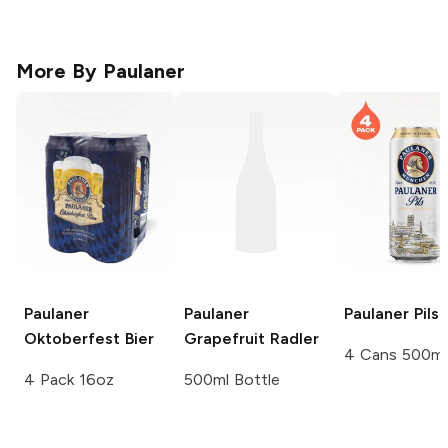
More By
Paulaner
Paulaner
Paulaner
Paulaner
Pils
Oktoberfest Bier
Grapefruit Radler
4 Cans 500ml
4 Pack 16oz
500ml Bottle