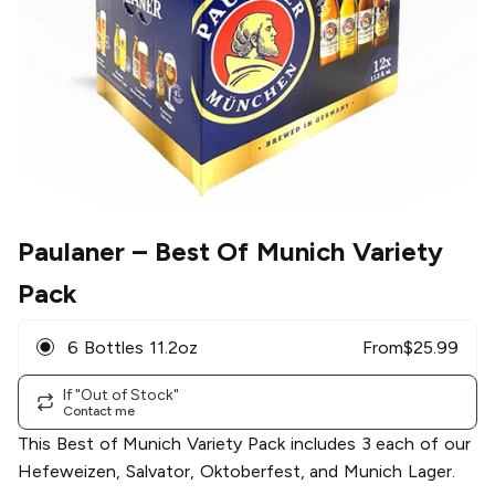
Paulaner
– Best Of Munich Variety
Pack
6 Bottles 11.2oz
From
$
25.99
If "Out of Stock"
Contact me
This Best of Munich Variety Pack includes 3 each of our
Hefeweizen, Salvator, Oktoberfest, and Munich Lager.