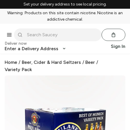
Set your delivery address to see local pricing.
Warning: Products on this site contain nicotine. Nicotine is an
addictive chemical.
Deliver now
Sign In
Enter a Delivery Address
Home
/
Beer, Cider & Hard Seltzers
/
Beer
/
Variety Pack