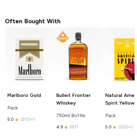
Often Bought With
Marlboro
Gold
Bulleit
Frontier
Natural Amer
Whiskey
Spirit
Yellow
Pack
750ml Bottle
Pack
5.0
(
200+
)
4.9
(
87
)
5.0
(
200+
)