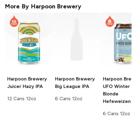
More By
Harpoon Brewery
Harpoon Brewery
Harpoon Brewery
Harpoon Bre
Juicer Hazy IPA
Big League IPA
UFO
Winter
Blonde
12 Cans 12oz
6 Cans 12oz
Hefeweizen
6 Cans 12oz