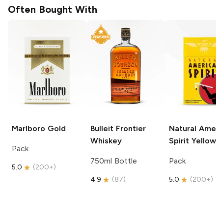
Often Bought With
Marlboro
Gold
Bulleit
Frontier
Natural Amer
Whiskey
Spirit
Yellow
Pack
750ml Bottle
Pack
5.0
(
200+
)
4.9
(
87
)
5.0
(
200+
)