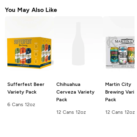
You May Also Like
Sufferfest Beer
Chihuahua
Martin City
Variety Pack
Cerveza
Variety
Brewing
Varie
Pack
Pack
6 Cans 12oz
12 Cans 12oz
12 Cans 12oz