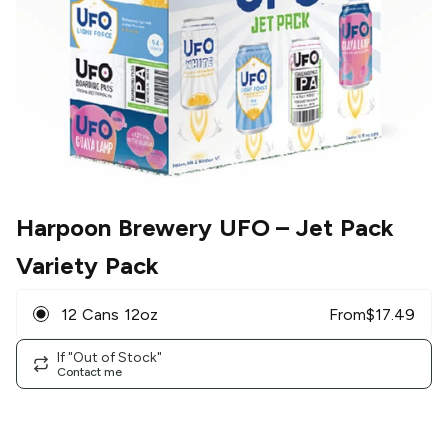
Harpoon Brewery UFO
– Jet Pack
Variety Pack
12 Cans 12oz
From
$
17.49
If "Out of Stock"
Contact me