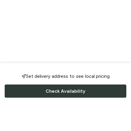
Set delivery address to see local pricing
Check Availability