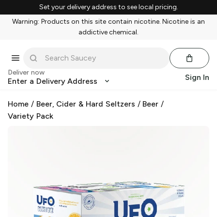
Set your delivery address to see local pricing.
Warning: Products on this site contain nicotine. Nicotine is an
addictive chemical.
Deliver now
Sign In
Enter a Delivery Address
Home
/
Beer, Cider & Hard Seltzers
/
Beer
/
Variety Pack