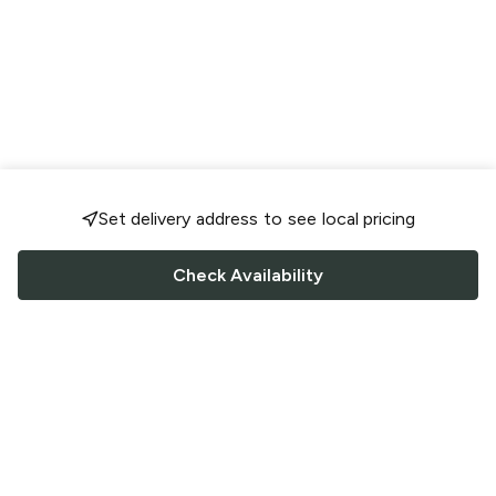
Set delivery address to see local pricing
Check Availability
FOLLOW US