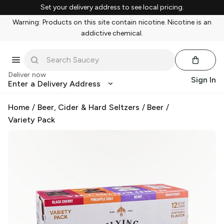
Set your delivery address to see local pricing.
Warning: Products on this site contain nicotine. Nicotine is an
addictive chemical.
Deliver now
Sign In
Enter a Delivery Address
Home
/
Beer, Cider & Hard Seltzers
/
Beer
/
Variety Pack