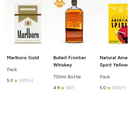
Marlboro
Gold
Bulleit
Frontier
Natural Amer
Whiskey
Spirit
Yellow
Pack
750ml Bottle
Pack
5.0
(
200+
)
4.9
(
87
)
5.0
(
200+
)