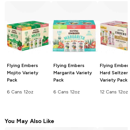
Flying Embers
Flying Embers
Flying Ember
Mojito
Variety
Margarita
Variety
Hard Seltzer
Pack
Pack
Variety Pack
6 Cans 12oz
6 Cans 12oz
12 Cans 12oz
You May Also Like