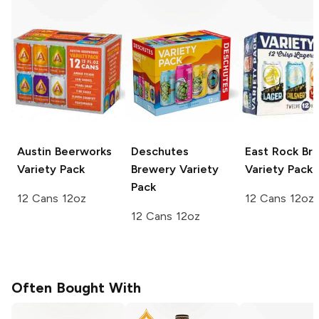
Austin Beerworks
Deschutes
East Rock Br
Variety Pack
Brewery
Variety
Variety Pack
Pack
12 Cans 12oz
12 Cans 12oz
12 Cans 12oz
Often Bought With