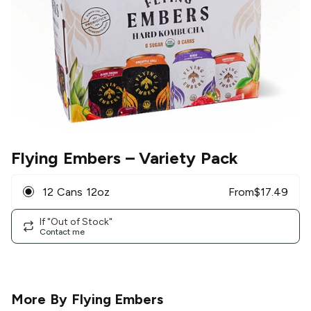
Flying Embers
– Variety Pack
12 Cans 12oz
From
$
17.49
If "Out of Stock"
Contact me
More By
Flying Embers