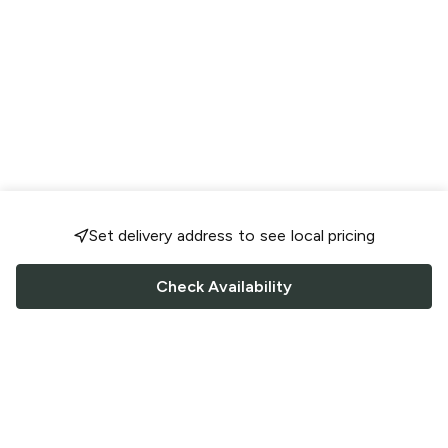
Set delivery address to see local pricing
Check Availability