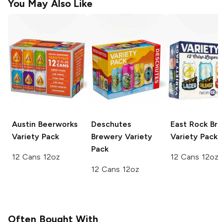
You May Also Like
Austin Beerworks
Deschutes
East Rock Br
Variety Pack
Brewery
Variety
Variety Pack
Pack
12 Cans 12oz
12 Cans 12oz
12 Cans 12oz
Often Bought With