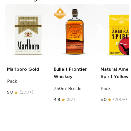
Marlboro
Gold
Bulleit
Frontier
Natural Amer
Whiskey
Spirit
Yellow
Pack
750ml Bottle
Pack
5.0
(
200+
)
4.9
(
87
)
5.0
(
200+
)