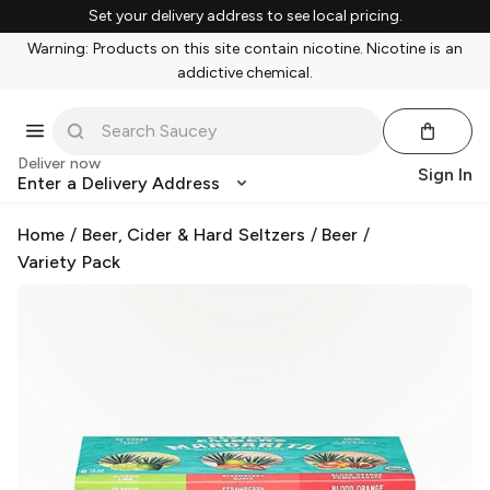
Set your delivery address to see local pricing.
Warning: Products on this site contain nicotine. Nicotine is an
addictive chemical.
Deliver now
Sign In
Enter a Delivery Address
Home
/
Beer, Cider & Hard Seltzers
/
Beer
/
Variety Pack