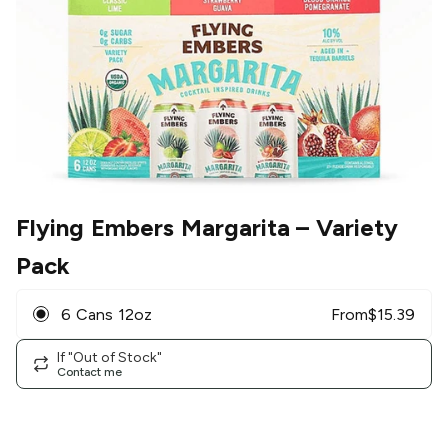
Flying Embers Margarita
– Variety
Pack
6 Cans 12oz
From
$
15.39
If "Out of Stock"
Contact me