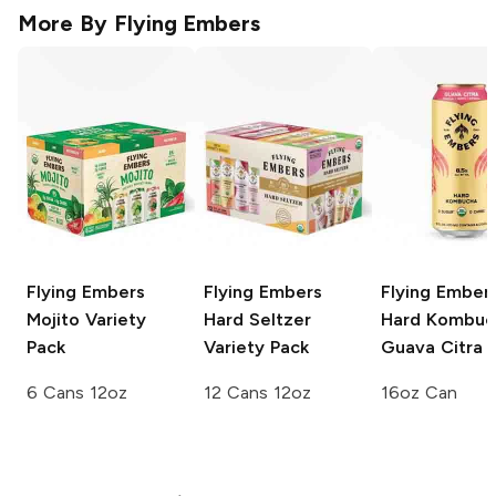
More By
Flying Embers
Flying Embers
Flying Embers
Flying Ember
Mojito
Variety
Hard Seltzer
Hard Kombuc
Pack
Variety Pack
Guava Citra
6 Cans 12oz
12 Cans 12oz
16oz Can