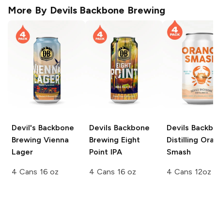
More By
Devils Backbone Brewing
Devil's Backbone
Devils Backbone
Devils Backb
Brewing
Vienna
Brewing
Eight
Distilling
Ora
Lager
Point IPA
Smash
4 Cans 16 oz
4 Cans 16 oz
4 Cans 12oz