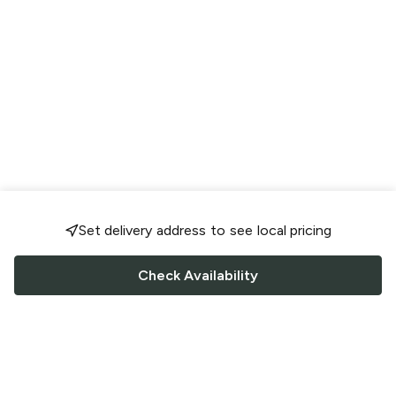
Set delivery address to see local pricing
Check Availability