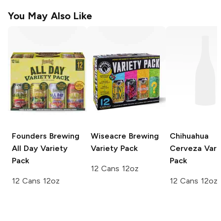
You May Also Like
Founders Brewing
Wiseacre Brewing
Chihuahua
All Day Variety
Variety Pack
Cerveza
Vari
Pack
Pack
12 Cans 12oz
12 Cans 12oz
12 Cans 12oz