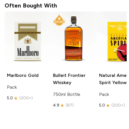
Often Bought With
Marlboro
Gold
Bulleit
Frontier
Natural Amer
Whiskey
Spirit
Yellow
Pack
750ml Bottle
Pack
5.0
(
200+
)
4.9
(
87
)
5.0
(
200+
)