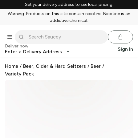
Set your delivery address to see local pricing.
Warning: Products on this site contain nicotine. Nicotine is an
addictive chemical.
Deliver now
Sign In
Enter a Delivery Address
Home
/
Beer, Cider & Hard Seltzers
/
Beer
/
Variety Pack