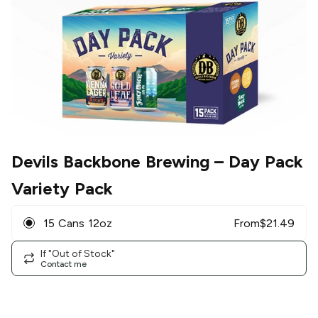
Devils Backbone Brewing
– Day Pack
Variety Pack
15 Cans 12oz
From
$
21.49
If "Out of Stock"
Contact me