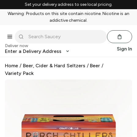
Set your delivery address to see local pricing.
Warning: Products on this site contain nicotine. Nicotine is an
addictive chemical.
Deliver now
Sign In
Enter a Delivery Address
Home
/
Beer, Cider & Hard Seltzers
/
Beer
/
Variety Pack