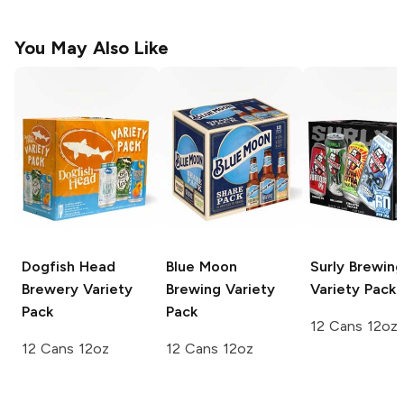
You May Also Like
Dogfish Head
Blue Moon
Surly Brewing
Brewery
Variety
Brewing
Variety
Variety Pack
Pack
Pack
12 Cans 12oz
12 Cans 12oz
12 Cans 12oz