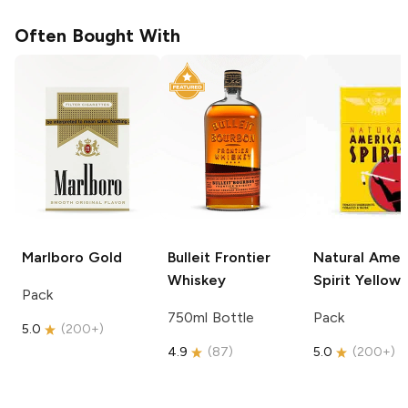
Often Bought With
Marlboro
Gold
Bulleit
Frontier
Natural Amer
Whiskey
Spirit
Yellow
Pack
750ml Bottle
Pack
5.0
(
200+
)
4.9
(
87
)
5.0
(
200+
)