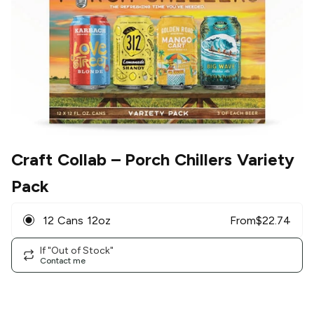
Craft Collab
– Porch Chillers Variety
Pack
12 Cans 12oz
From
$
22.74
If "Out of Stock"
Contact me