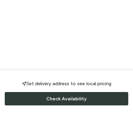
Set delivery address to see local pricing
Check Availability