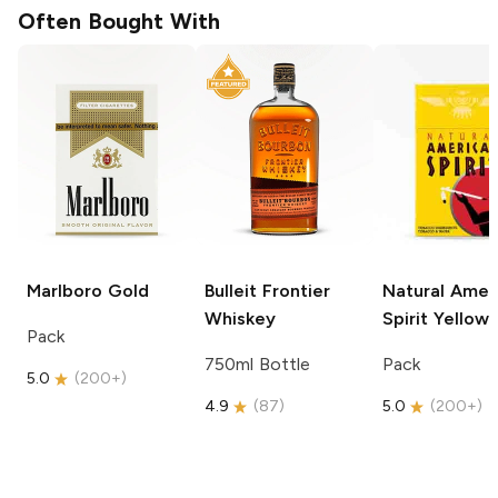
Often Bought With
Marlboro
Gold
Bulleit
Frontier
Natural Amer
Whiskey
Spirit
Yellow
Pack
750ml Bottle
Pack
5.0
(
200+
)
4.9
(
87
)
5.0
(
200+
)