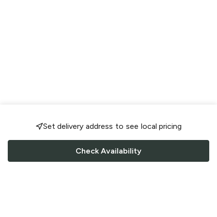
Set delivery address to see local pricing
Check Availability