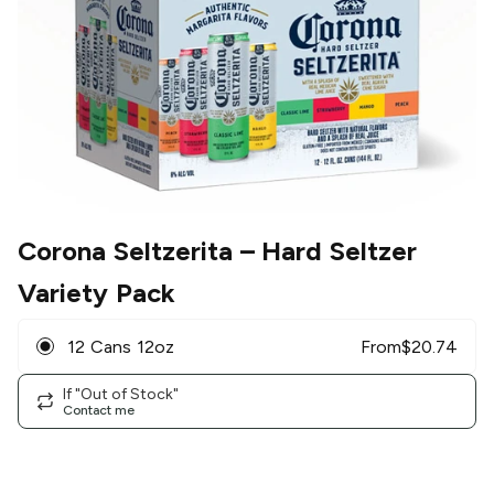
Corona Seltzerita
– Hard Seltzer
Variety Pack
12 Cans 12oz
From
$
20.74
If "Out of Stock"
Contact me