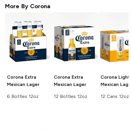
More By
Corona
Corona Extra
Corona Extra
Corona Light
Mexican Lager
Mexican Lager
Mexican Lage
6 Bottles 12oz
12 Bottles 12oz
12 Cans 12oz