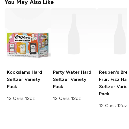
You May Also Like
Kookslams
Hard
Party Water
Hard
Reuben's Bre
Seltzer Variety
Seltzer Variety
Fruit Fizz
Har
Pack
Pack
Seltzer Varie
Pack
12 Cans 12oz
12 Cans 12oz
12 Cans 12oz