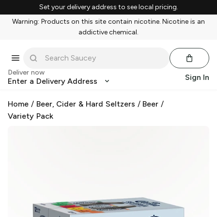
Set your delivery address to see local pricing.
Warning: Products on this site contain nicotine. Nicotine is an
addictive chemical.
Deliver now
Sign In
Enter a Delivery Address
Home
/
Beer, Cider & Hard Seltzers
/
Beer
/
Variety Pack