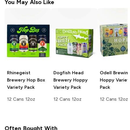
You May Also Like
Rhinegeist
Dogfish Head
Odell Brewin
Brewery
Hop Box
Brewery
Hoppy
Hoppy Variet
Variety Pack
Variety Pack
Pack
12 Cans 12oz
12 Cans 12oz
12 Cans 12oz
Often Bought With