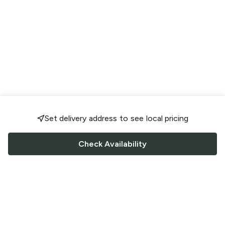
Set delivery address to see local pricing
Check Availability