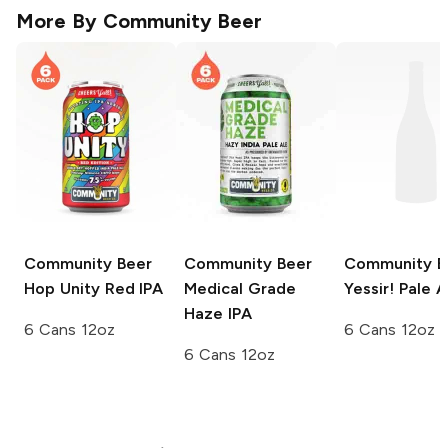
More By
Community Beer
Community Beer
Community Beer
Community B
Hop Unity Red IPA
Medical Grade
Yessir! Pale A
Haze IPA
6 Cans 12oz
6 Cans 12oz
6 Cans 12oz