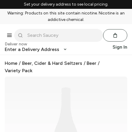
Set your delivery address to see local pricing.
Warning: Products on this site contain nicotine. Nicotine is an
addictive chemical.
Deliver now
Sign In
Enter a Delivery Address
Home
/
Beer, Cider & Hard Seltzers
/
Beer
/
Variety Pack