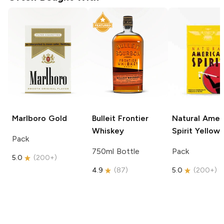
Marlboro
Gold
Bulleit
Frontier
Natural Amer
Whiskey
Spirit
Yellow
Pack
750ml Bottle
Pack
5.0
(
200+
)
4.9
(
87
)
5.0
(
200+
)