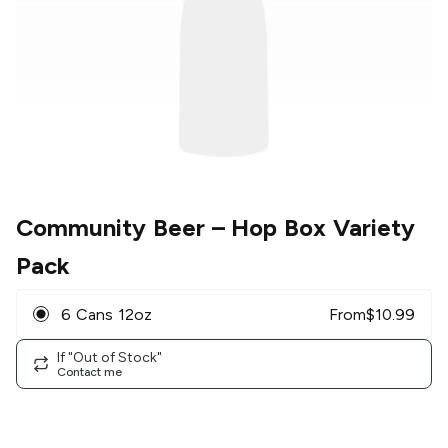
Community Beer
– Hop Box Variety
Pack
6 Cans 12oz
From
$
10.99
If "Out of Stock"
Contact me