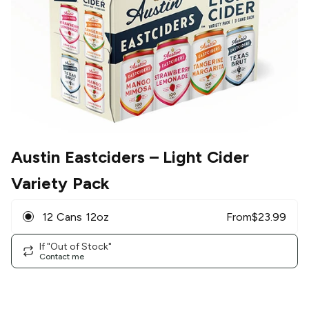
Austin Eastciders
– Light Cider
Variety Pack
12 Cans 12oz
From
$
23.99
If "Out of Stock"
Contact me