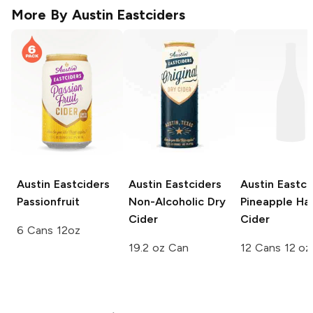
More By
Austin Eastciders
Austin Eastciders
Austin Eastciders
Austin Eastci
Passionfruit
Non-Alcoholic Dry
Pineapple Ha
Cider
Cider
6 Cans 12oz
19.2 oz Can
12 Cans 12 oz