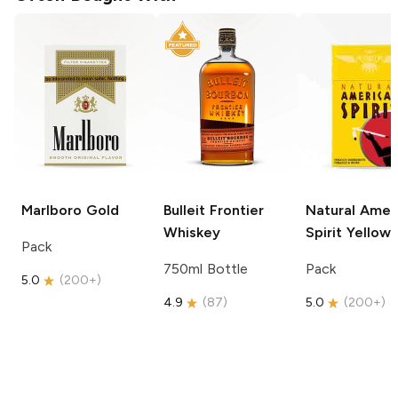
Marlboro
Gold
Bulleit
Frontier
Natural Amer
Whiskey
Spirit
Yellow
Pack
750ml Bottle
Pack
5.0
(
200+
)
4.9
(
87
)
5.0
(
200+
)