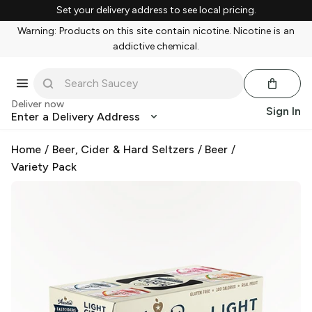
Set your delivery address to see local pricing.
Warning: Products on this site contain nicotine. Nicotine is an
addictive chemical.
Deliver now
Sign In
Enter a Delivery Address
Home
/
Beer, Cider & Hard Seltzers
/
Beer
/
Variety Pack