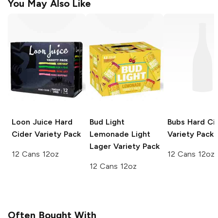
You May Also Like
Loon Juice
Hard
Bud Light
Bubs
Hard Ci
Cider Variety Pack
Lemonade
Light
Variety Pack
Lager Variety Pack
12 Cans 12oz
12 Cans 12oz
12 Cans 12oz
Often Bought With