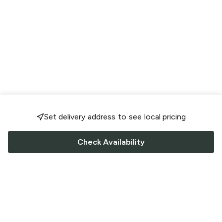
Set delivery address to see local pricing
Check Availability