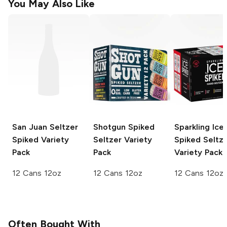
You May Also Like
San Juan Seltzer
Shotgun
Spiked
Sparkling Ice
Spiked Variety
Seltzer Variety
Spiked Seltz
Pack
Pack
Variety Pack
12 Cans 12oz
12 Cans 12oz
12 Cans 12oz
Often Bought With