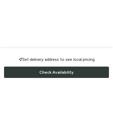
Set delivery address to see local pricing
Check Availability