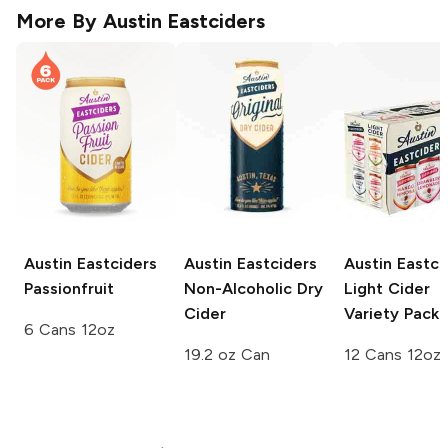
More By
Austin Eastciders
Austin Eastciders
Austin Eastciders
Austin Eastci
Passionfruit
Non-Alcoholic Dry
Light Cider
Cider
Variety Pack
6 Cans 12oz
19.2 oz Can
12 Cans 12oz