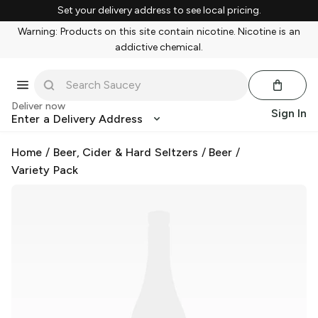
Set your delivery address to see local pricing.
Warning: Products on this site contain nicotine. Nicotine is an
addictive chemical.
Deliver now
Sign In
Enter a Delivery Address
Home
/
Beer, Cider & Hard Seltzers
/
Beer
/
Variety Pack