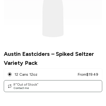
Austin Eastciders
– Spiked Seltzer
Variety Pack
12 Cans 12oz
From
$
19.49
If "Out of Stock"
Contact me