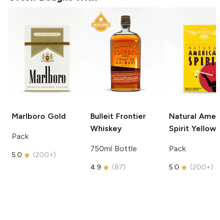
Marlboro
Gold
Bulleit
Frontier
Natural Amer
Whiskey
Spirit
Yellow
Pack
750ml Bottle
Pack
5.0
(
200+
)
4.9
(
87
)
5.0
(
200+
)