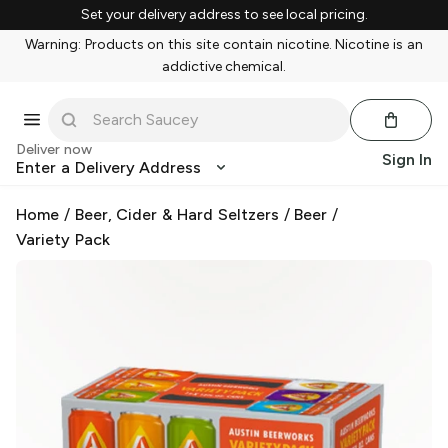
Set your delivery address to see local pricing.
Warning: Products on this site contain nicotine. Nicotine is an
addictive chemical.
Deliver now
Sign In
Enter a Delivery Address
Home
/
Beer, Cider & Hard Seltzers
/
Beer
/
Variety Pack