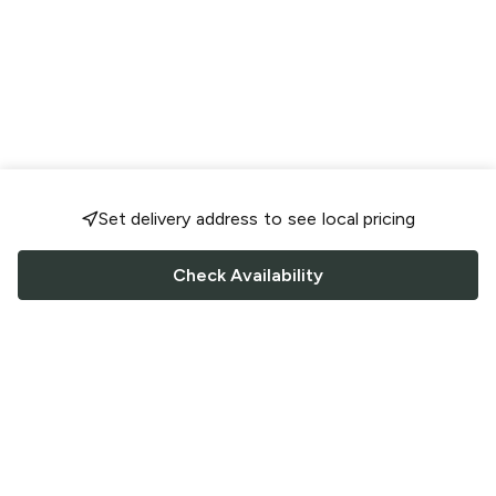
Set delivery address to see local pricing
Check Availability
FOLLOW US