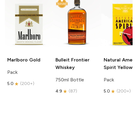
Marlboro
Gold
Bulleit
Frontier
Natural Amer
Whiskey
Spirit
Yellow
Pack
750ml Bottle
Pack
5.0
(
200+
)
4.9
(
87
)
5.0
(
200+
)