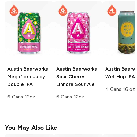
Austin Beerworks
Austin Beerworks
Austin Beerw
Megaflora Juicy
Sour Cherry
Wet Hop IPA
Double IPA
Einhorn Sour Ale
4 Cans 16 oz
6 Cans 12oz
6 Cans 12oz
You May Also Like