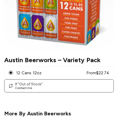
Austin Beerworks
– Variety Pack
12 Cans 12oz
From
$
22.74
If "Out of Stock"
Contact me
More By
Austin Beerworks