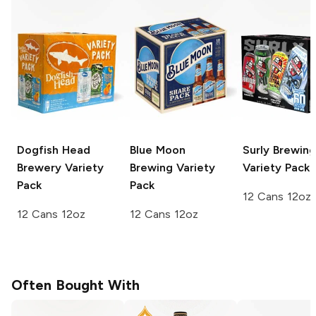
Dogfish Head
Blue Moon
Surly Brewing
Brewery
Variety
Brewing
Variety
Variety Pack
Pack
Pack
12 Cans 12oz
12 Cans 12oz
12 Cans 12oz
Often Bought With