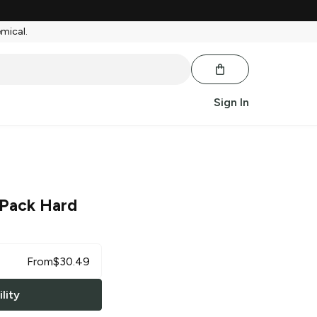
emical.
Sign In
 Pack Hard
From
$
30.49
lity