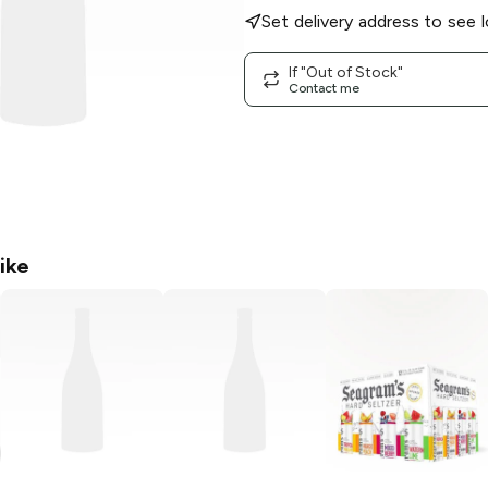
Set delivery address to see l
If "Out of Stock"
Contact me
ike