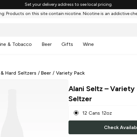
Set your delivery address to see local pricing.
g: Products on this site contain nicotine. Nicotine is an addictive ch
ine & Tobacco
Beer
Gifts
Wine
 & Hard Seltzers
/
Beer
/
Variety Pack
Alani Seltz
– Variety
Seltzer
12 Cans 12oz
Check Availabi