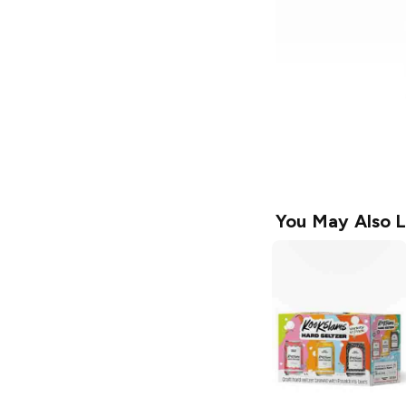
You May Also L