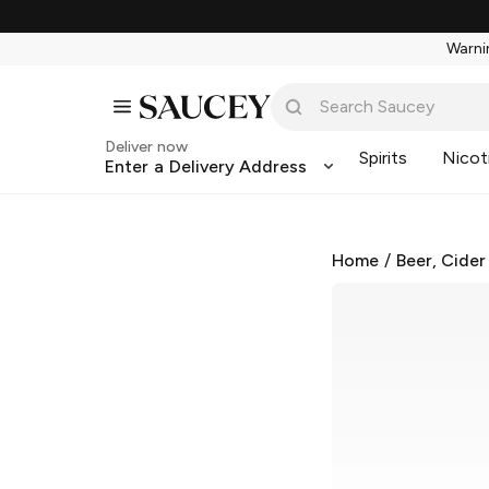
Warnin
Deliver now
Spirits
Nicot
Enter a Delivery Address
Home
/
Beer, Cider