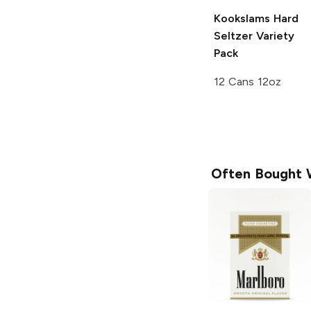
Kookslams
Hard
Seltzer Variety
Pack
12 Cans 12oz
Often Bought 