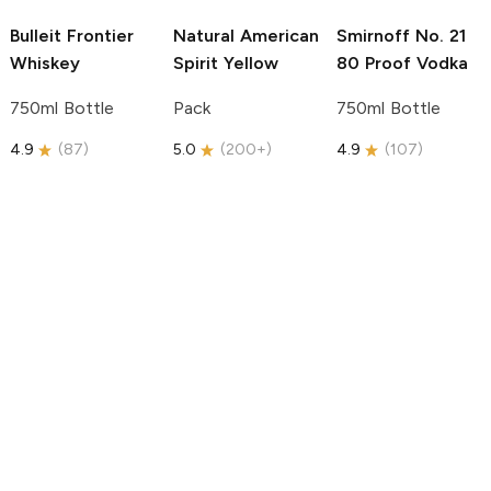
Bulleit
Frontier
Natural American
Smirnoff
No. 21
Whiskey
Spirit
Yellow
80 Proof Vodka
750ml Bottle
Pack
750ml Bottle
4.9
(
87
)
5.0
(
200+
)
4.9
(
107
)