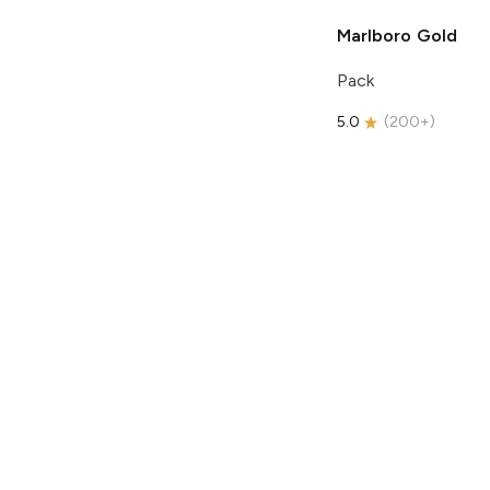
Marlboro
Gold
Pack
5.0
(
200+
)