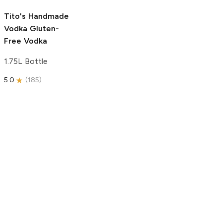
5.0
(
193
)
Tito's Handmade
Vodka
Gluten-
Free Vodka
1.75L Bottle
5.0
(
185
)