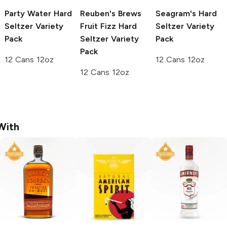
Party Water
Hard
Reuben's Brews
Seagram's
Hard
Seltzer Variety
Fruit Fizz
Hard
Seltzer Variety
Pack
Seltzer Variety
Pack
Pack
12 Cans 12oz
12 Cans 12oz
12 Cans 12oz
With