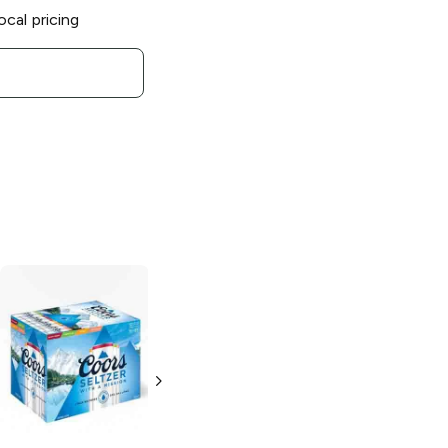
ocal pricing
Squoze
Hard
Seltzer Variety
Pack
4 Cans 12oz