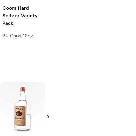
Coors
Hard
Lift Bridge
Seltzer Variety
Brewing
Hard
Pack
Seltzer Variety
Pack
24 Cans 12oz
12 Cans 12oz
Tito's Handmade
La Marca
Vodka
Gluten-
Prosecco
Free Vodka
750ml Bottle
750ml Bottle
5.0
(
59
)