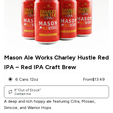
Mason Ale Works Charley Hustle Red
IPA
– Red IPA Craft Brew
6 Cans 12oz
From
$
13.49
If "Out of Stock"
Contact me
A deep and rich hoppy ale featuring Citra, Mosaic,
Simcoe, and Warrior Hops.