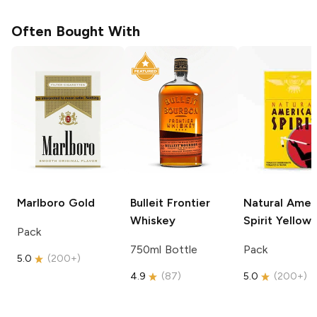
Often Bought With
Marlboro
Gold
Bulleit
Frontier
Natural Amer
Whiskey
Spirit
Yellow
Pack
750ml Bottle
Pack
5.0
(
200+
)
4.9
(
87
)
5.0
(
200+
)