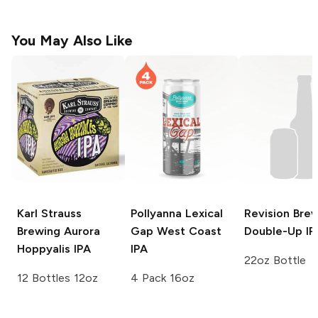
You May Also Like
Karl Strauss
Pollyanna Lexical
Revision Bre
Brewing
Aurora
Gap
West Coast
Double-Up IP
Hoppyalis IPA
IPA
22oz Bottle
12 Bottles 12oz
4 Pack 16oz