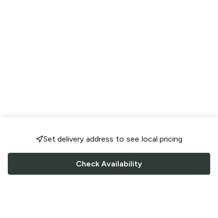
Set delivery address to see local pricing
Check Availability