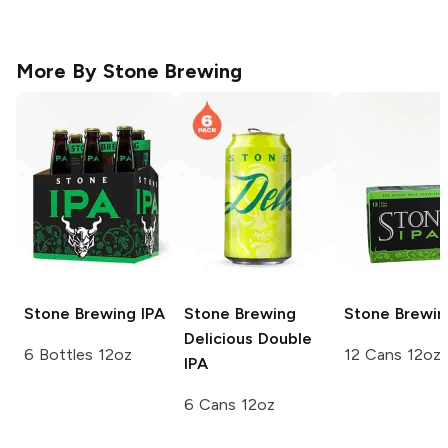
More By
Stone Brewing
Stone Brewing
IPA
Stone Brewing
Stone Brewin
Delicious Double
6 Bottles 12oz
12 Cans 12oz
IPA
6 Cans 12oz