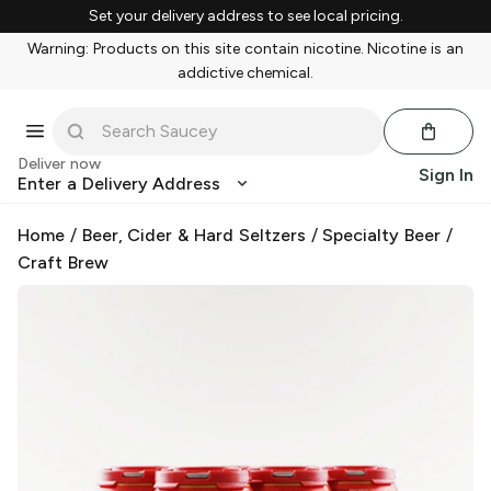
Set your delivery address to see local pricing.
Warning: Products on this site contain nicotine. Nicotine is an
addictive chemical.
Deliver now
Sign In
Enter a Delivery Address
Home
/
Beer, Cider & Hard Seltzers
/
Specialty Beer
/
Craft Brew