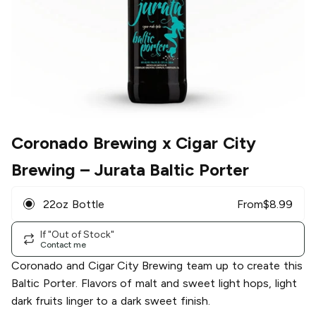
Coronado Brewing x Cigar City
Brewing
– Jurata Baltic Porter
22oz Bottle
From
$
8.99
If "Out of Stock"
Contact me
Coronado and Cigar City Brewing team up to create this
Baltic Porter. Flavors of malt and sweet light hops, light
dark fruits linger to a dark sweet finish.