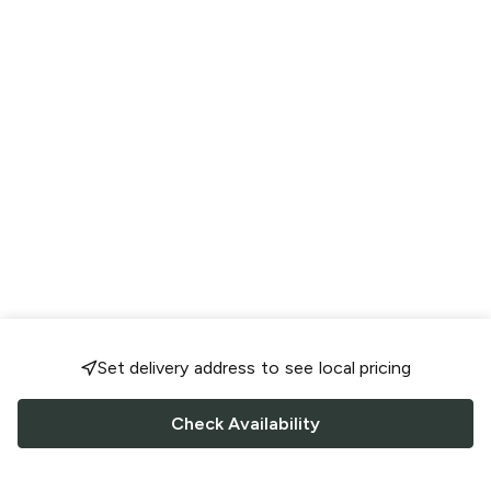
Set delivery address to see local pricing
Check Availability