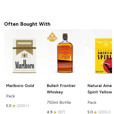
Often Bought With
Marlboro
Gold
Bulleit
Frontier
Natural Amer
Whiskey
Spirit
Yellow
Pack
750ml Bottle
Pack
5.0
(
200+
)
4.9
(
87
)
5.0
(
200+
)