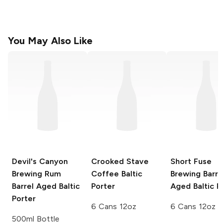
You May Also Like
Devil's Canyon
Crooked Stave
Short Fuse
Brewing
Rum
Coffee Baltic
Brewing
Barre
Barrel Aged Baltic
Porter
Aged Baltic P
Porter
6 Cans 12oz
6 Cans 12oz
500ml Bottle