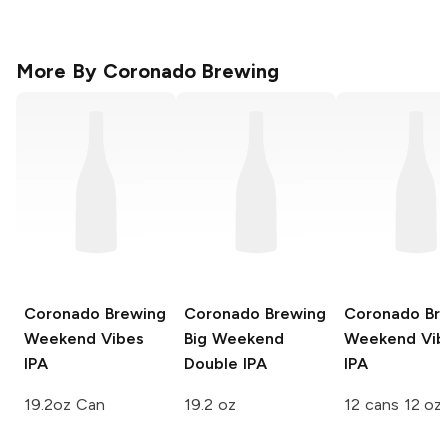
More By
Coronado Brewing
Coronado Brewing
Coronado Brewing
Coronado Br
Weekend Vibes
Big Weekend
Weekend Vib
IPA
Double IPA
IPA
19.2oz Can
19.2 oz
12 cans 12 oz