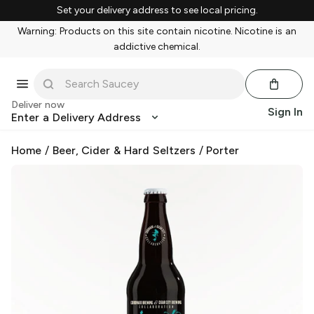
Set your delivery address to see local pricing.
Warning: Products on this site contain nicotine. Nicotine is an
addictive chemical.
Deliver now
Sign In
Enter a Delivery Address
Home
/
Beer, Cider & Hard Seltzers
/
Porter