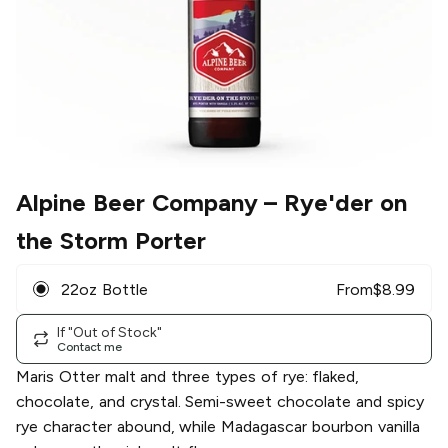
Alpine Beer Company
– Rye'der on
the Storm Porter
22oz Bottle
From
$
8.99
If "Out of Stock"
Contact me
Maris Otter malt and three types of rye: flaked,
chocolate, and crystal. Semi-sweet chocolate and spicy
rye character abound, while Madagascar bourbon vanilla