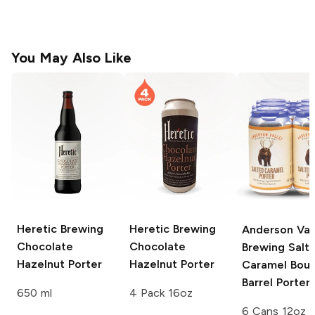
You May Also Like
Heretic Brewing
Heretic Brewing
Anderson Val
Chocolate
Chocolate
Brewing
Salt
Hazelnut Porter
Hazelnut Porter
Caramel Bou
Barrel Porter
650 ml
4 Pack 16oz
6 Cans 12oz