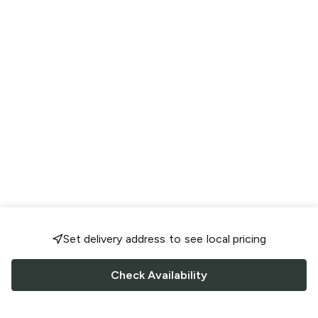
Set delivery address to see local pricing
Check Availability