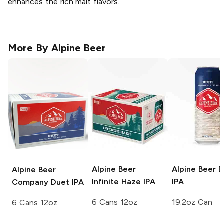
enhances the rich malt flavors.
More By
Alpine Beer
Alpine Beer
Alpine Beer
D
Alpine Beer
Infinite Haze IPA
IPA
Company
Duet IPA
6 Cans 12oz
19.2oz Can
6 Cans 12oz