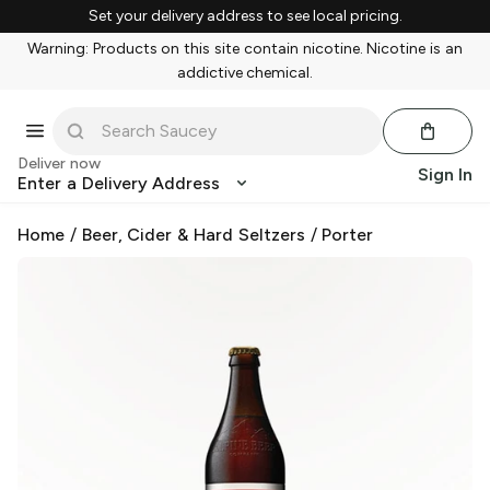
Set your delivery address to see local pricing.
Warning: Products on this site contain nicotine. Nicotine is an
addictive chemical.
Deliver now
Sign In
Enter a Delivery Address
Home
/
Beer, Cider & Hard Seltzers
/
Porter