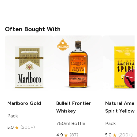
Often Bought With
Marlboro
Gold
Bulleit
Frontier
Natural Amer
Whiskey
Spirit
Yellow
Pack
750ml Bottle
Pack
5.0
(
200+
)
4.9
(
87
)
5.0
(
200+
)