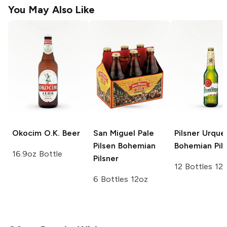
You May Also Like
Okocim
O.K. Beer
San Miguel Pale
Pilsner Urquel
Pilsen
Bohemian
Bohemian Pil
16.9oz Bottle
Pilsner
12 Bottles 12
6 Bottles 12oz