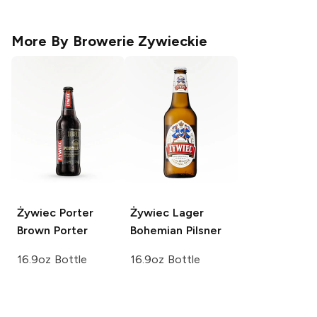
More By
Browerie Zywieckie
Żywiec Porter
Żywiec Lager
Brown Porter
Bohemian Pilsner
16.9oz Bottle
16.9oz Bottle