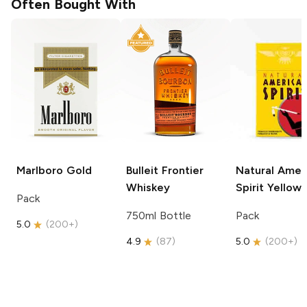
Often Bought With
Marlboro
Gold
Bulleit
Frontier
Natural Amer
Whiskey
Spirit
Yellow
Pack
750ml Bottle
Pack
5.0
(
200+
)
4.9
(
87
)
5.0
(
200+
)