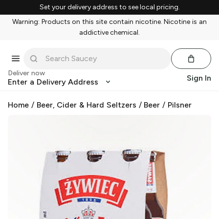
Set your delivery address to see local pricing.
Warning: Products on this site contain nicotine. Nicotine is an
addictive chemical.
Deliver now
Sign In
Enter a Delivery Address
Home
/
Beer, Cider & Hard Seltzers
/
Beer
/
Pilsner