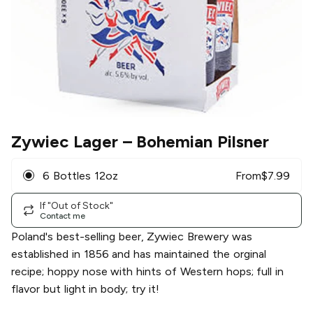
Zywiec Lager
– Bohemian Pilsner
6 Bottles 12oz
From
$
7.99
If "Out of Stock"
Contact me
Poland's best-selling beer, Zywiec Brewery was
established in 1856 and has maintained the orginal
recipe; hoppy nose with hints of Western hops; full in
flavor but light in body; try it!