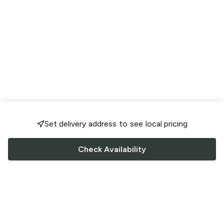
Set delivery address to see local pricing
Check Availability