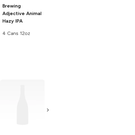
Bomb
Pilsner
Brewing
Adjective Animal
6 Cans 12oz
Hazy IPA
4 Cans 12oz