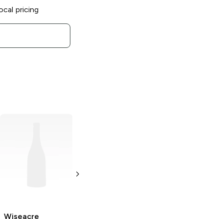
ocal pricing
Wiseacre Tiny
Wiseacre