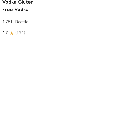
Vodka
Gluten-
Free Vodka
1.75L Bottle
5.0
(
185
)