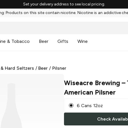
Set your delivery address to see local pricing.
g: Products on this site contain nicotine. Nicotine is an addictive ch
ine & Tobacco
Beer
Gifts
Wine
 & Hard Seltzers
/
Beer
/
Pilsner
Wiseacre Brewing
– 
American Pilsner
6 Cans 12oz
Check Availabi