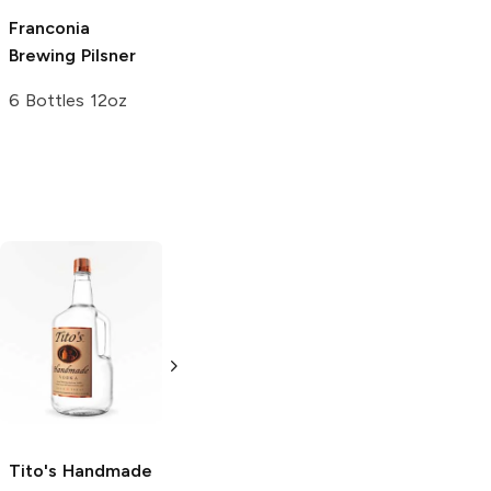
Franconia
Breakside
Itaipava
Pilsner
Brewing
Pilsner
Brewery
Pilsner
12 Cans 12oz
6 Bottles 12oz
6 Bottles 12oz
Tito's Handmade
La Marca
Vodka
Gluten-
Prosecco
Free Vodka
750ml Bottle
750ml Bottle
5.0
(
59
)
5.0
(
193
)
Tito's Handmade