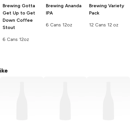
Brewing
Gotta
Brewing
Ananda
Brewing
Variety
Get Up to Get
IPA
Pack
Down Coffee
6 Cans 12oz
12 Cans 12 oz
Stout
6 Cans 12oz
ike