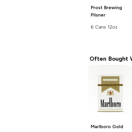
Prost Brewing
Pilsner
6 Cans 12oz
Often Bought 
Marlboro
Gold