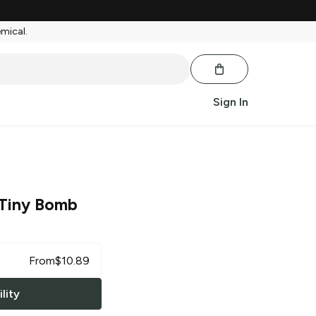
emical.
Sign In
Tiny Bomb
From
$
10.89
lity