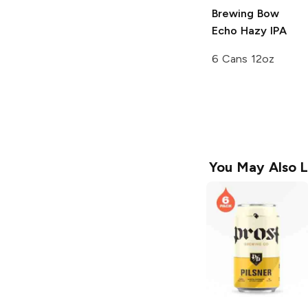
Brewing
Bow
Echo Hazy IPA
6 Cans 12oz
You May Also L