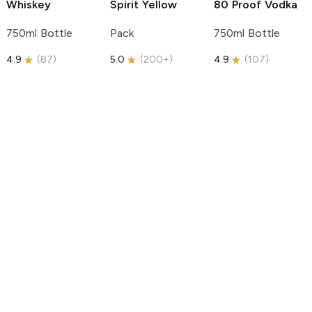
Whiskey
Spirit
Yellow
80 Proof Vodka
750ml Bottle
Pack
750ml Bottle
4.9
(
87
)
5.0
(
200+
)
4.9
(
107
)