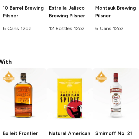
10 Barrel Brewing
Estrella Jalisco
Montauk Brewing
Pilsner
Brewing
Pilsner
Pilsner
6 Cans 12oz
12 Bottles 12oz
6 Cans 12oz
With
Bulleit
Frontier
Natural American
Smirnoff
No. 21