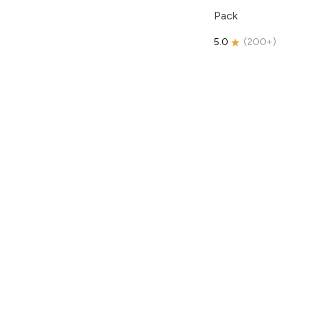
Pack
5.0
(
200+
)