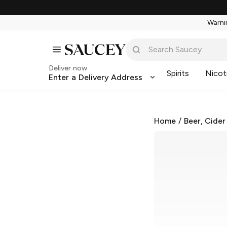
Warnin
Deliver now
Spirits
Nicot
Enter a Delivery Address
Home
/
Beer, Cider