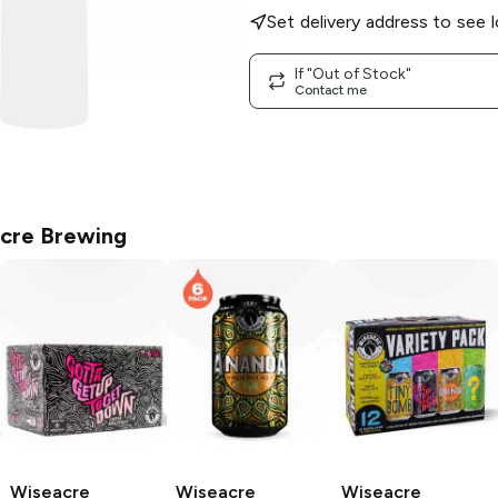
Set delivery address to see l
If "Out of Stock"
Contact me
cre Brewing
Wiseacre
Wiseacre
Wiseacre