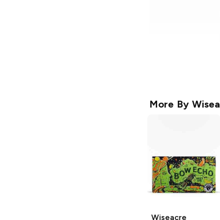
More By
Wisea
Wiseacre