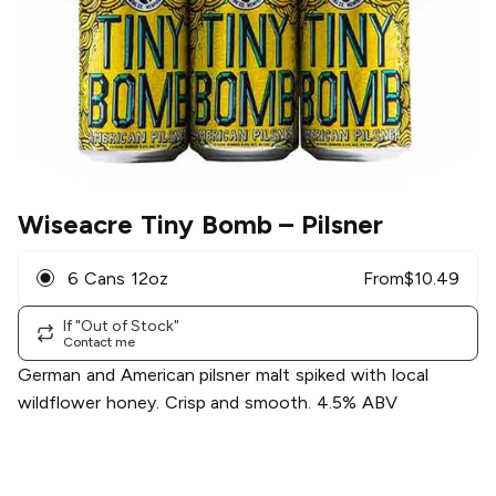
Wiseacre Tiny Bomb
– Pilsner
6 Cans 12oz
From
$
10.49
If "Out of Stock"
Contact me
German and American pilsner malt spiked with local
wildflower honey. Crisp and smooth. 4.5% ABV