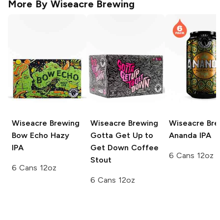
More By
Wiseacre Brewing
Wiseacre Brewing
Wiseacre Brewing
Wiseacre Bre
Bow Echo Hazy
Gotta Get Up to
Ananda IPA
IPA
Get Down Coffee
6 Cans 12oz
Stout
6 Cans 12oz
6 Cans 12oz