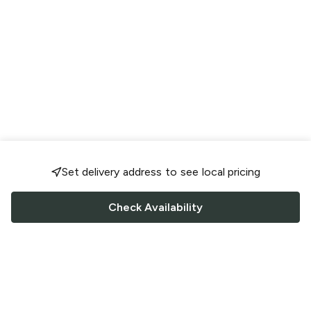
Set delivery address to see local pricing
Check Availability