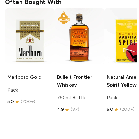
Often Bought With
Marlboro
Gold
Bulleit
Frontier
Natural Amer
Whiskey
Spirit
Yellow
Pack
750ml Bottle
Pack
5.0
(
200+
)
4.9
(
87
)
5.0
(
200+
)