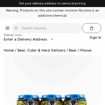
Set your delivery address to see local pricing.
Warning: Products on this site contain nicotine. Nicotine is an
addictive chemical.
Deliver now
Sign In
Enter a Delivery Address
Home
/
Beer, Cider & Hard Seltzers
/
Beer
/
Pilsner