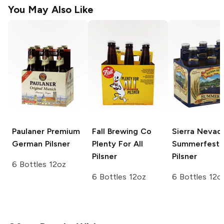
You May Also Like
Paulaner Premium
Fall Brewing Co
Sierra Nevad
German Pilsner
Plenty For All
Summerfest
Pilsner
Pilsner
6 Bottles 12oz
6 Bottles 12oz
6 Bottles 12o