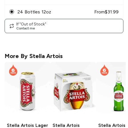
24 Bottles 12oz
From
$
31.99
If "Out of Stock"
Contact me
More By
Stella Artois
Stella Artois
Lager
Stella Artois
Stella Artois