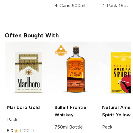
4 Cans 500ml
4 Pack 16oz
Often Bought With
Marlboro
Gold
Bulleit
Frontier
Natural Amer
Whiskey
Spirit
Yellow
Pack
750ml Bottle
Pack
5.0
(
200+
)