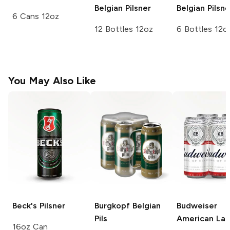
Belgian Pilsner
Belgian Pilsne
6 Cans 12oz
12 Bottles 12oz
6 Bottles 12o
You May Also Like
Beck's
Pilsner
Burgkopf
Belgian
Budweiser
Pils
American Lag
16oz Can