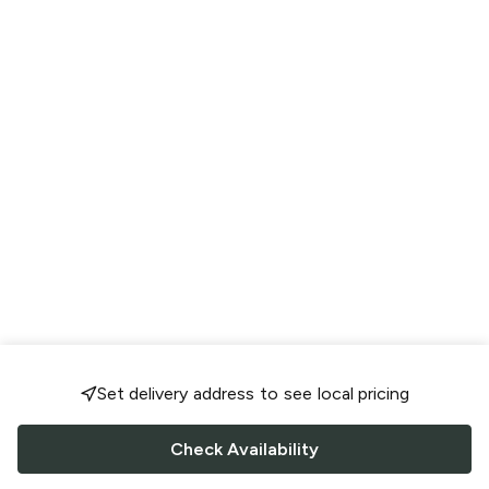
Set delivery address to see local pricing
Check Availability