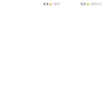
4.9
(
87
)
5.0
(
200+
)