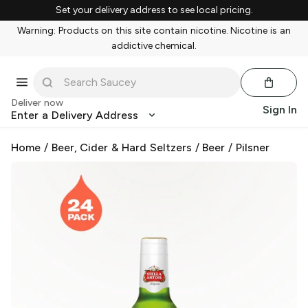
Set your delivery address to see local pricing.
Warning: Products on this site contain nicotine. Nicotine is an
addictive chemical.
Deliver now
Sign In
Enter a Delivery Address
Home
/
Beer, Cider & Hard Seltzers
/
Beer
/
Pilsner