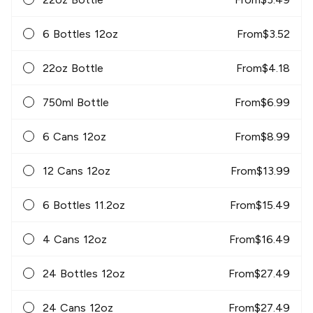
6 Bottles 12oz
From
$
3.52
22oz Bottle
From
$
4.18
750ml Bottle
From
$
6.99
6 Cans 12oz
From
$
8.99
12 Cans 12oz
From
$
13.99
6 Bottles 11.2oz
From
$
15.49
4 Cans 12oz
From
$
16.49
24 Bottles 12oz
From
$
27.49
24 Cans 12oz
From
$
27.49