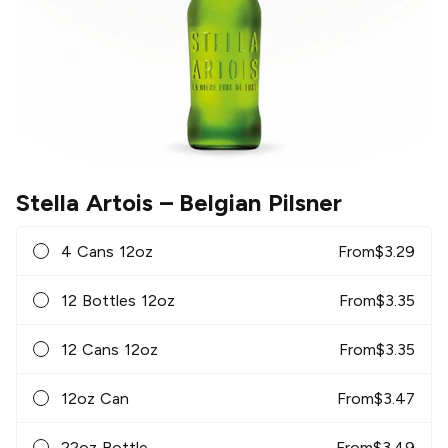
Stella Artois
– Belgian Pilsner
4 Cans 12oz
From
$
3.29
12 Bottles 12oz
From
$
3.35
12 Cans 12oz
From
$
3.35
12oz Can
From
$
3.47
22oz Bottle
From
$
3.49