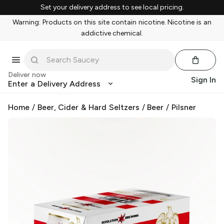
Set your delivery address to see local pricing.
Warning: Products on this site contain nicotine. Nicotine is an
addictive chemical.
Deliver now
Sign In
Enter a Delivery Address
Home
/
Beer, Cider & Hard Seltzers
/
Beer
/
Pilsner