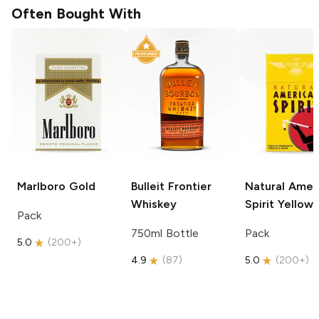
Often Bought With
Marlboro
Gold
Bulleit
Frontier
Natural Amer
Whiskey
Spirit
Yellow
Pack
750ml Bottle
Pack
5.0
(
200+
)
4.9
(
87
)
5.0
(
200+
)