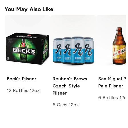
You May Also Like
Beck's
Pilsner
Reuben's Brews
San Miguel Pi
Czech-Style
Pale Pilsner
12 Bottles 12oz
Pilsner
6 Bottles 12o
6 Cans 12oz