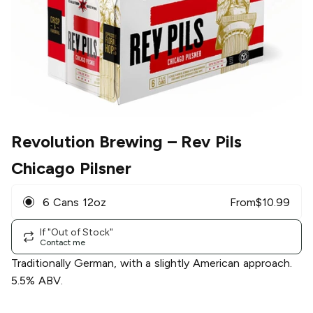
Revolution Brewing
– Rev Pils
Chicago Pilsner
6 Cans 12oz
From
$
10.99
If "Out of Stock"
Contact me
Traditionally German, with a slightly American approach.
5.5% ABV.