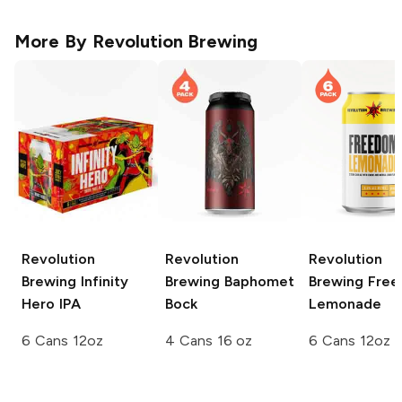
More By
Revolution Brewing
Revolution
Revolution
Revolution
Brewing
Infinity
Brewing
Baphomet
Brewing
Free
Hero IPA
Bock
Lemonade
6 Cans 12oz
4 Cans 16 oz
6 Cans 12oz