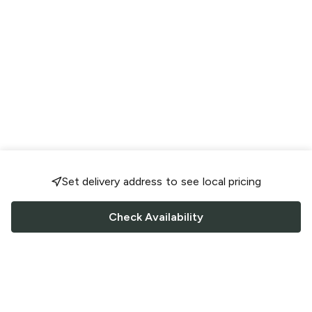
Set delivery address to see local pricing
Check Availability