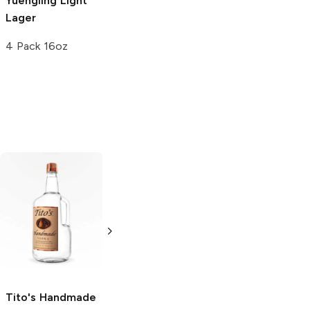
Yuengling
Light
Lager
4 Pack 16oz
Tito's Handmade
La Marca
Vodka
Gluten-
Prosecco
Free Vodka
750ml Bottle
750ml Bottle
5.0
(
59
)
5.0
(
193
)
Tito's Handmade