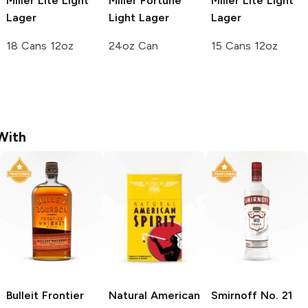
Miller Lite
Light
Miller Fortune
Miller Lite
Light
Lager
Light Lager
Lager
18 Cans 12oz
24oz Can
15 Cans 12oz
With
Bulleit
Frontier
Natural American
Smirnoff
No. 21