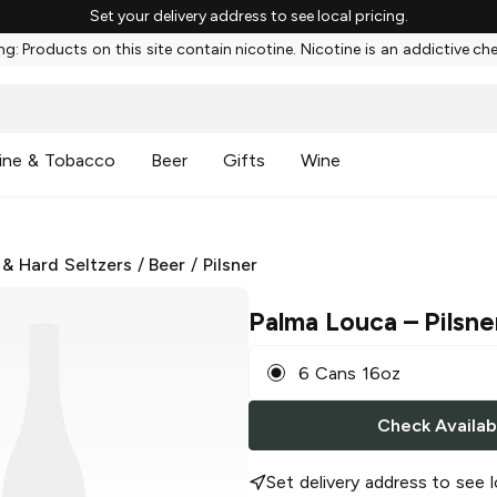
Set your delivery address to see local pricing.
g: Products on this site contain nicotine. Nicotine is an addictive ch
ine & Tobacco
Beer
Gifts
Wine
 & Hard Seltzers
/
Beer
/
Pilsner
Palma Louca
– Pilsne
6 Cans 16oz
Check Availabi
Set delivery address to see l