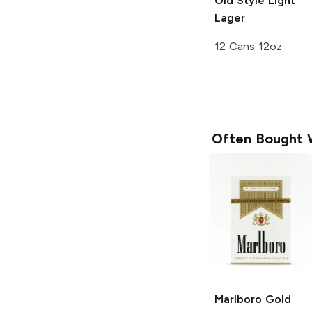
Old Style
Light
Lager
12 Cans 12oz
Often Bought 
Marlboro
Gold