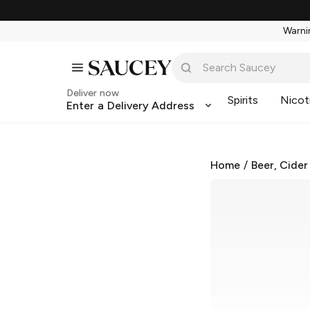
Warnin
Deliver now
Spirits
Nicot
Enter a Delivery Address
Home
/
Beer, Cider