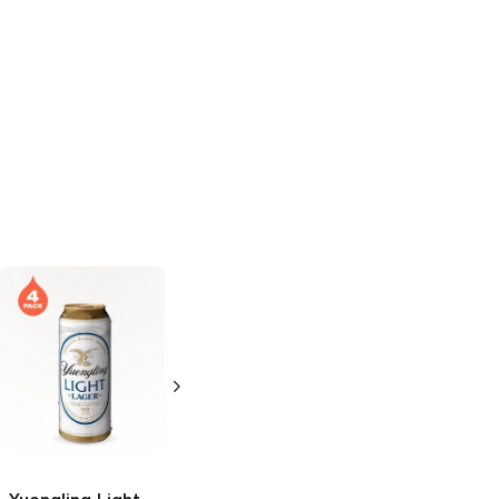
Yuengling
Light
Tremor
Light
Lager
Lager
6 Cans 16oz
19.2oz Can