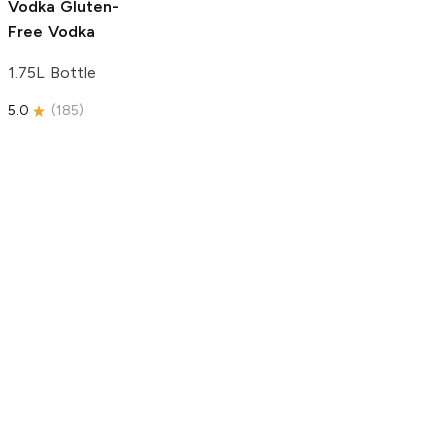
Vodka
Gluten-
Free Vodka
1.75L Bottle
5.0
(
185
)