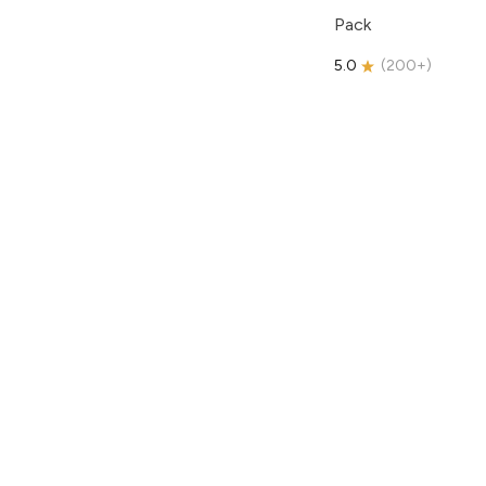
Pack
5.0
(
200+
)