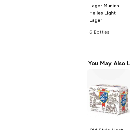
Lager
Munich
Helles Light
Lager
6 Bottles
You May Also L