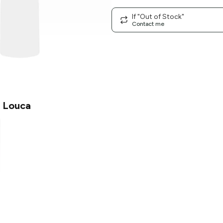
If "Out of Stock"
Contact me
 Louca