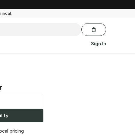
emical.
Sign In
r
lity
ocal pricing