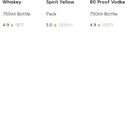
Whiskey
Spirit
Yellow
80 Proof Vodka
750ml Bottle
Pack
750ml Bottle
4.9
(
87
)
5.0
(
200+
)
4.9
(
107
)