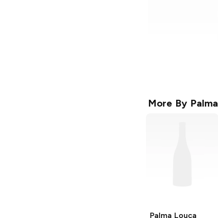
More By
Palma
Palma Louca