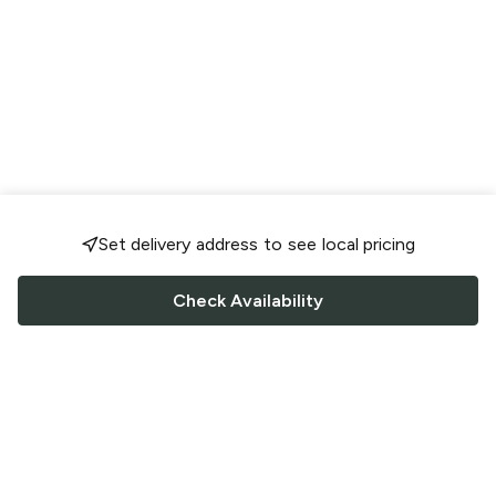
Set delivery address to see local pricing
Check Availability