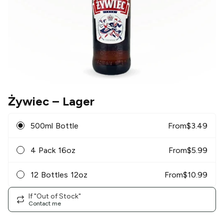
Żywiec
– Lager
500ml Bottle
From
$
3.49
4 Pack 16oz
From
$
5.99
12 Bottles 12oz
From
$
10.99
If "Out of Stock"
Contact me