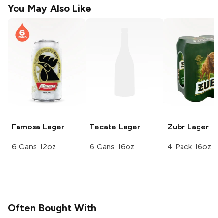
You May Also Like
Famosa
Lager
Tecate
Lager
Zubr
Lager
6 Cans 12oz
6 Cans 16oz
4 Pack 16oz
Often Bought With