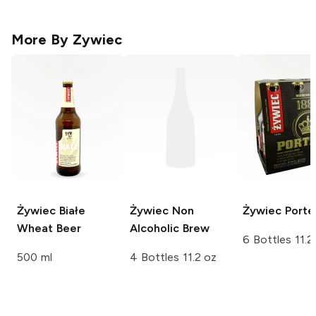
More By
Zywiec
Żywiec
Białe
Żywiec
Non
Żywiec
Porte
Wheat Beer
Alcoholic Brew
6 Bottles 11.2
500 ml
4 Bottles 11.2 oz