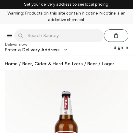
Set your delivery address to see local pricing.
Warning: Products on this site contain nicotine. Nicotine is an
addictive chemical.
Deliver now
Sign In
Enter a Delivery Address
Home
/
Beer, Cider & Hard Seltzers
/
Beer
/
Lager