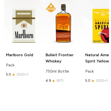
Marlboro
Gold
Bulleit
Frontier
Natural Amer
Whiskey
Spirit
Yellow
Pack
750ml Bottle
Pack
5.0
(
200+
)
4.9
(
87
)
5.0
(
200+
)