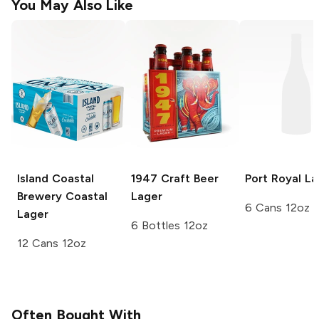
You May Also Like
Island Coastal
1947 Craft Beer
Port Royal
La
Brewery
Coastal
Lager
6 Cans 12oz
Lager
6 Bottles 12oz
12 Cans 12oz
Often Bought With