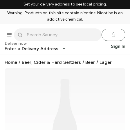
Set your delivery address to see local pricing.
Warning: Products on this site contain nicotine. Nicotine is an
addictive chemical.
Deliver now
Sign In
Enter a Delivery Address
Home
/
Beer, Cider & Hard Seltzers
/
Beer
/
Lager