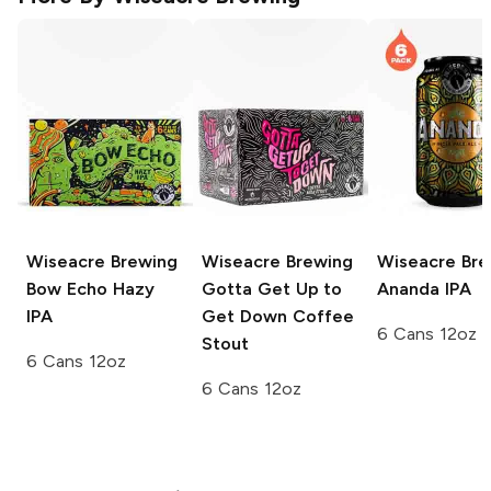
Wiseacre Brewing
Wiseacre Brewing
Wiseacre Bre
Bow Echo Hazy
Gotta Get Up to
Ananda IPA
IPA
Get Down Coffee
6 Cans 12oz
Stout
6 Cans 12oz
6 Cans 12oz