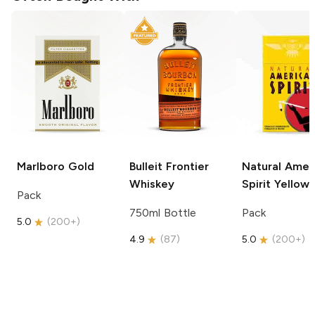
Marlboro
Gold
Bulleit
Frontier
Natural Amer
Whiskey
Spirit
Yellow
Pack
750ml Bottle
Pack
5.0
(
200+
)
4.9
(
87
)
5.0
(
200+
)