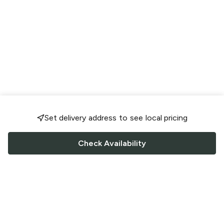
Set delivery address to see local pricing
Check Availability