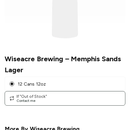
Wiseacre Brewing
– Memphis Sands
Lager
12 Cans 12oz
If "Out of Stock"
Contact me
More By
Wiseacre Brewing