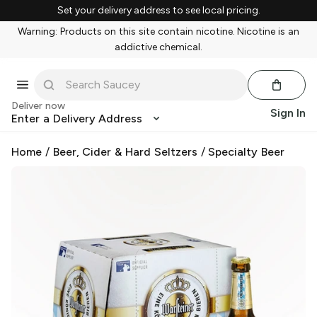
Set your delivery address to see local pricing.
Warning: Products on this site contain nicotine. Nicotine is an
addictive chemical.
Deliver now
Sign In
Enter a Delivery Address
Home
/
Beer, Cider & Hard Seltzers
/
Specialty Beer