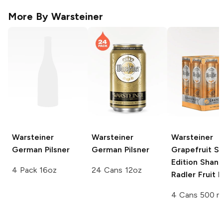
More By
Warsteiner
Warsteiner
Warsteiner
Warsteiner
German Pilsner
German Pilsner
Grapefruit Sp
Edition
Shand
4 Pack 16oz
24 Cans 12oz
Radler Fruit 
4 Cans 500 m