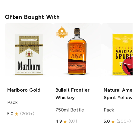
Often Bought With
Marlboro
Gold
Bulleit
Frontier
Natural Amer
Whiskey
Spirit
Yellow
Pack
750ml Bottle
Pack
5.0
(
200+
)
4.9
(
87
)
5.0
(
200+
)