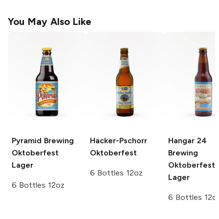
You May Also Like
Pyramid Brewing
Hacker-Pschorr
Hangar 24
Oktoberfest
Oktoberfest
Brewing
Lager
Oktoberfest
6 Bottles 12oz
Lager
6 Bottles 12oz
6 Bottles 12o