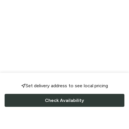
Set delivery address to see local pricing
Check Availability