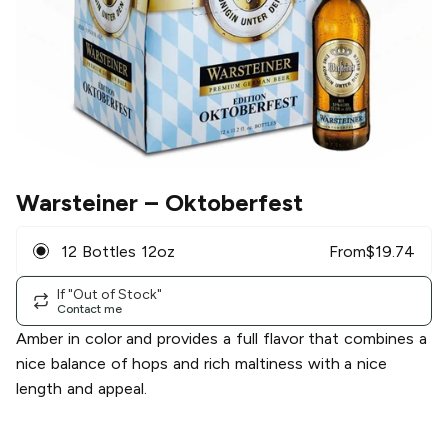
Warsteiner
– Oktoberfest
12 Bottles 12oz
From
$
19.74
If "Out of Stock"
Contact me
Amber in color and provides a full flavor that combines a
nice balance of hops and rich maltiness with a nice
length and appeal.