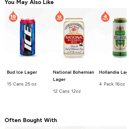
You May Also Like
Bud Ice
Lager
National Bohemian
Hollandia
Lag
Lager
15 Cans 25 oz
4 Pack 16oz
12 Cans 12oz
Often Bought With