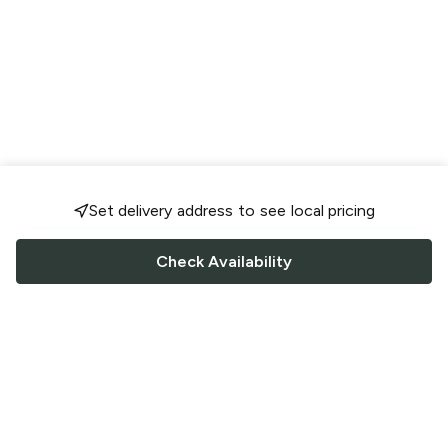
Set delivery address to see local pricing
Check Availability