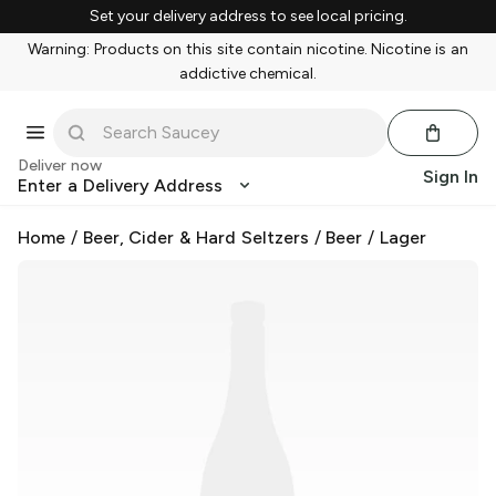
Set your delivery address to see local pricing.
Warning: Products on this site contain nicotine. Nicotine is an
addictive chemical.
Deliver now
Sign In
Enter a Delivery Address
Home
/
Beer, Cider & Hard Seltzers
/
Beer
/
Lager