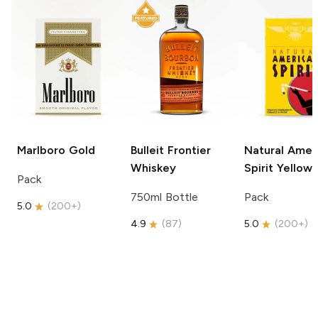
Marlboro
Gold
Bulleit
Frontier
Natural Amer
Whiskey
Spirit
Yellow
Pack
750ml Bottle
Pack
5.0
(
200+
)
4.9
(
87
)
5.0
(
200+
)