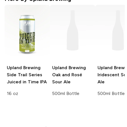
Upland Brewing
Upland Brewing
Upland Brewi
Side Trail Series
Oak and Rosé
Iridescent So
Juiced in Time IPA
Sour Ale
Ale
16 oz
500ml Bottle
500ml Bottle