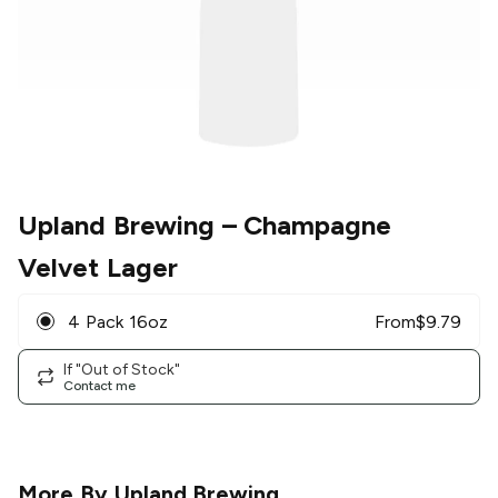
Upland Brewing
– Champagne
Velvet Lager
4 Pack 16oz
From
$
9.79
If "Out of Stock"
Contact me
More By
Upland Brewing