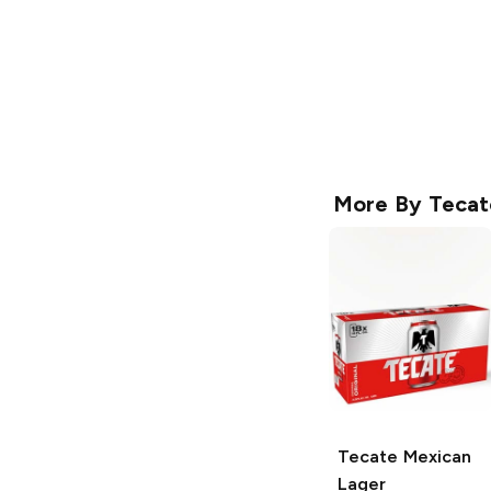
More By
Tecat
Tecate
Mexican
Lager