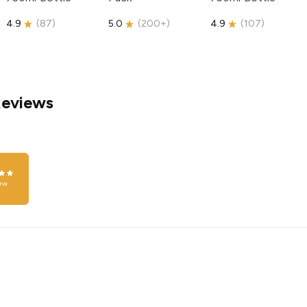
4.9
(
87
)
5.0
(
200+
)
4.9
(
107
)
Reviews
ew