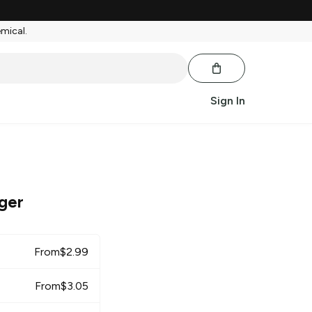
emical.
Sign In
ger
From
$
2.99
From
$
3.05