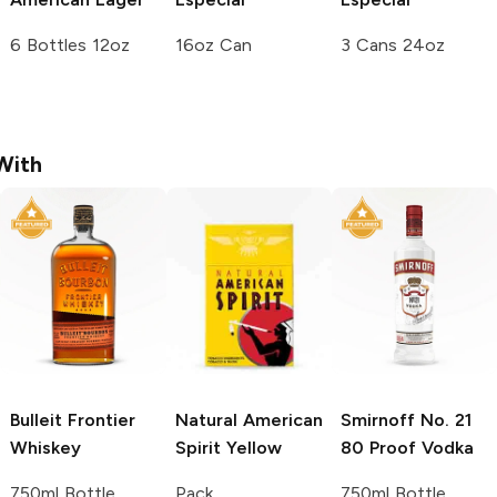
6 Bottles 12oz
16oz Can
3 Cans 24oz
With
Bulleit
Frontier
Natural American
Smirnoff
No. 21
Whiskey
Spirit
Yellow
80 Proof Vodka
750ml Bottle
Pack
750ml Bottle