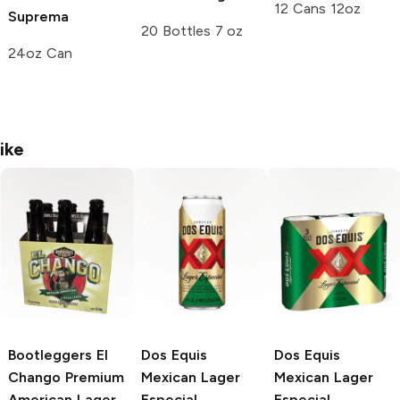
12 Cans 12oz
Suprema
20 Bottles 7 oz
24oz Can
ike
Bootleggers El
Dos Equis
Dos Equis
Chango
Premium
Mexican Lager
Mexican Lager
American Lager
Especial
Especial