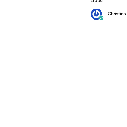
Good
Christina