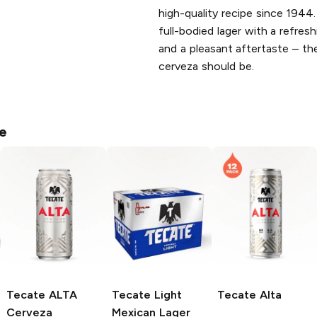
high-quality recipe since 1944.
full-bodied lager with a refresh
and a pleasant aftertaste – t
cerveza should be.
e
Tecate ALTA
Tecate
Light
Tecate
Alta
Cerveza
Mexican Lager