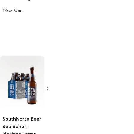
12oz Can
Toña Cerveza
Toña Cerveza
Nicaraguan
Nicaraguan
Lager
Lager
12 Bottles 12oz
6 Bottles 12oz
SouthNorte Beer
Sea Senor!
Mexican Lager