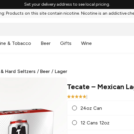
Set your delivery address to see local pricing.
g: Products on this site contain nicotine. Nicotine is an addictive ch
ine & Tobacco
Beer
Gifts
Wine
 & Hard Seltzers
/
Beer
/
Lager
Tecate
– Mexican La
|
24oz Can
12 Cans 12oz