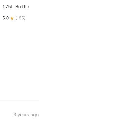
1.75L Bottle
5.0
(
185
)
3 years ago