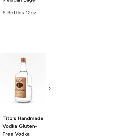
6 Bottles 12oz
Tito's Handmade
La Marca
Vodka
Gluten-
Prosecco
Free Vodka
750ml Bottle
750ml Bottle
5.0
(
59
)
5.0
(
193
)
Tito's Handmade
Vodka
Gluten-
Free Vodka