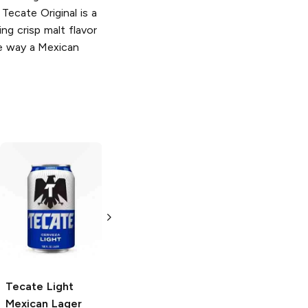
 Tecate Original is a
ing crisp malt flavor
he way a Mexican
Tecate
Mexican
Tecate
Light
Lager
Lager
12oz Can
6 Cans 16 oz
Tecate
Light
Mexican Lager