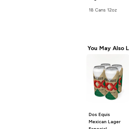
18 Cans 12oz
You May Also L
Dos Equis
Mexican Lager
Especial