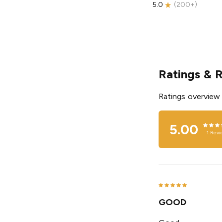
5.0
(
200+
)
Ratings & 
Ratings overview
5.00
1
Revi
GOOD