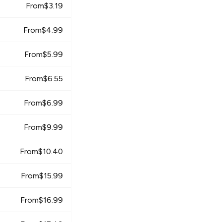
From
$
3.19
From
$
4.99
From
$
5.99
From
$
6.55
From
$
6.99
From
$
9.99
From
$
10.40
From
$
15.99
From
$
16.99