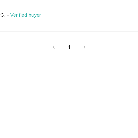
 G.
-
Verified buyer
1