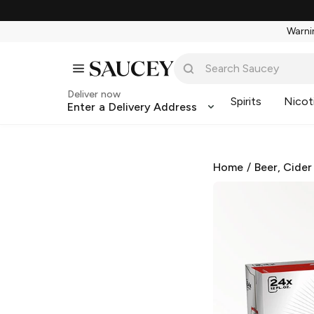
Warnin
Deliver now
Spirits
Nicot
Enter a Delivery Address
Home
/
Beer, Cider