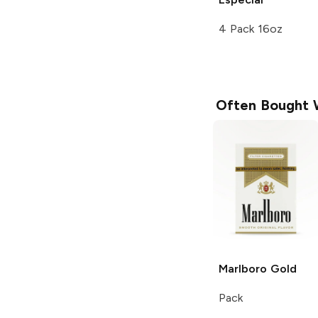
4 Pack 16oz
Often Bought 
Marlboro
Gold
Pack