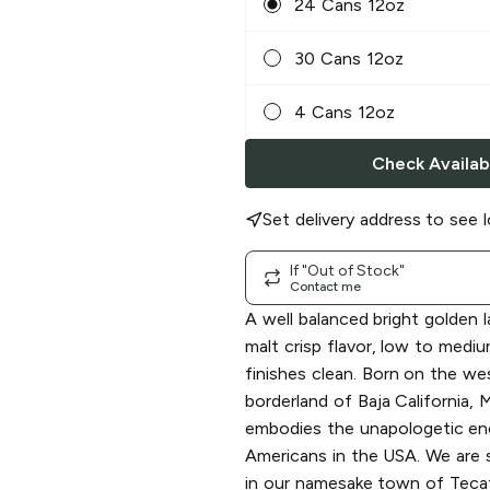
24 Cans 12oz
30 Cans 12oz
4 Cans 12oz
Check Availabi
Set delivery address to see l
If "Out of Stock"
Contact me
A well balanced bright golden l
malt crisp flavor, low to medi
finishes clean. Born on the wes
borderland of Baja California
embodies the unapologetic en
Americans in the USA. We are s
in our namesake town of Teca