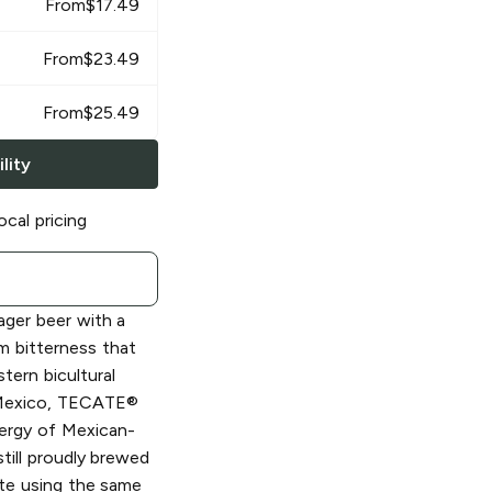
From
$
17.49
From
$
23.49
From
$
25.49
lity
ocal pricing
ager beer with a
um bitterness that
tern bicultural
, Mexico, TECATE®
ergy of Mexican-
till proudly brewed
te using the same