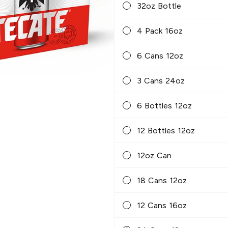
32oz Bottle
4 Pack 16oz
6 Cans 12oz
3 Cans 24oz
6 Bottles 12oz
12 Bottles 12oz
12oz Can
18 Cans 12oz
12 Cans 16oz