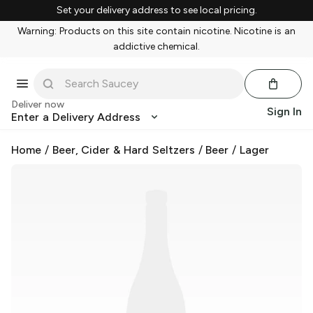
Set your delivery address to see local pricing.
Warning: Products on this site contain nicotine. Nicotine is an
addictive chemical.
Deliver now
Sign In
Enter a Delivery Address
Home
/
Beer, Cider & Hard Seltzers
/
Beer
/
Lager