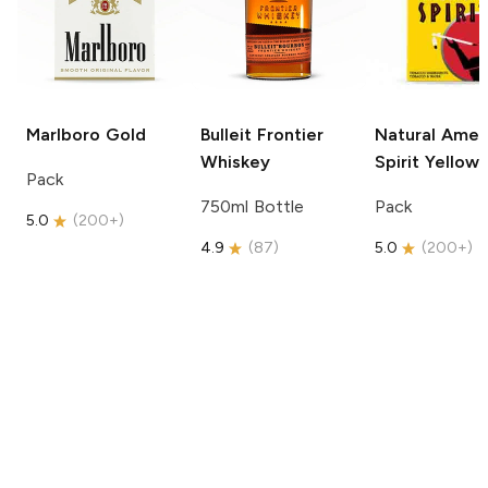
Marlboro
Gold
Bulleit
Frontier
Natural Amer
Whiskey
Spirit
Yellow
Pack
750ml Bottle
Pack
5.0
(
200+
)
4.9
(
87
)
5.0
(
200+
)