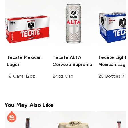
Tecate
Mexican
Tecate ALTA
Tecate
Light
Lager
Cerveza Suprema
Mexican Lage
18 Cans 12oz
24oz Can
20 Bottles 7 
You May Also Like