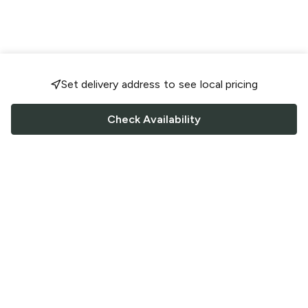
Set delivery address to see local pricing
Check Availability
FOLLOW US
Saucey Facebook link
Saucey Twitter link
Saucey Instagram link