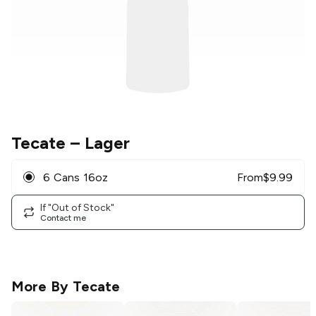
Tecate
– Lager
6 Cans 16oz
From
$
9.99
If "Out of Stock"
Contact me
More By
Tecate