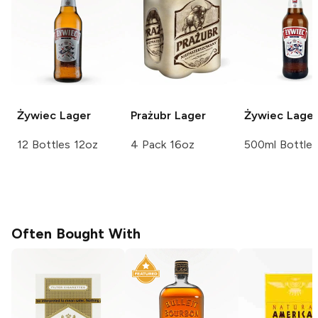
Żywiec
Lager
Prażubr
Lager
Żywiec
Lager
12 Bottles 12oz
4 Pack 16oz
500ml Bottle
Often Bought With