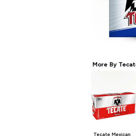
More By
Tecat
Tecate
Mexican