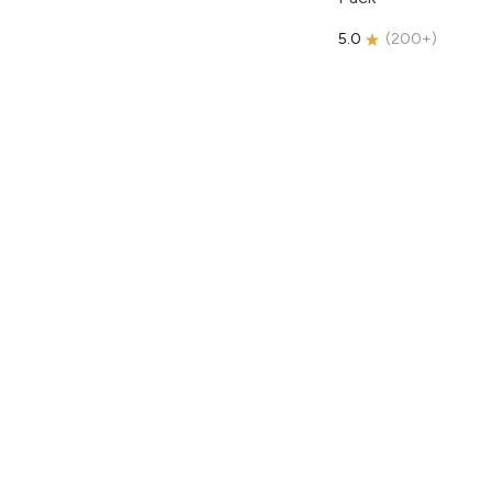
5.0
(
200+
)