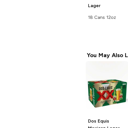
Lager
18 Cans 12oz
You May Also L
Dos Equis