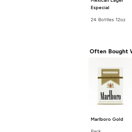
Mexican Lager
Especial
24 Bottles 12oz
Often Bought 
Marlboro
Gold
Pack