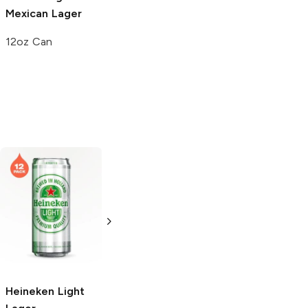
Mexican Lager
12oz Can
Heineken
Light
Heineken Light
Lager
Light Lager
24 Bottles 12oz
6 Cans 12oz
Heineken
Light