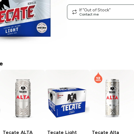
If "Out of Stock"
Contact me
e
Tecate ALTA
Tecate
Light
Tecate
Alta