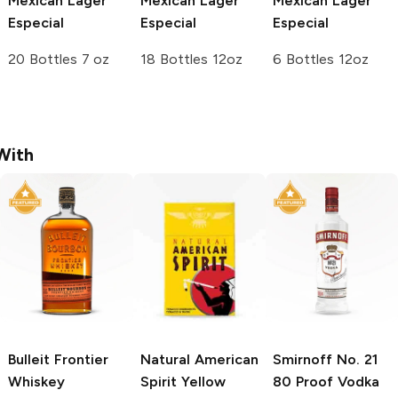
Mexican Lager
Mexican Lager
Mexican Lager
Especial
Especial
Especial
20 Bottles 7 oz
18 Bottles 12oz
6 Bottles 12oz
With
Bulleit
Frontier
Natural American
Smirnoff
No. 21
Whiskey
Spirit
Yellow
80 Proof Vodka