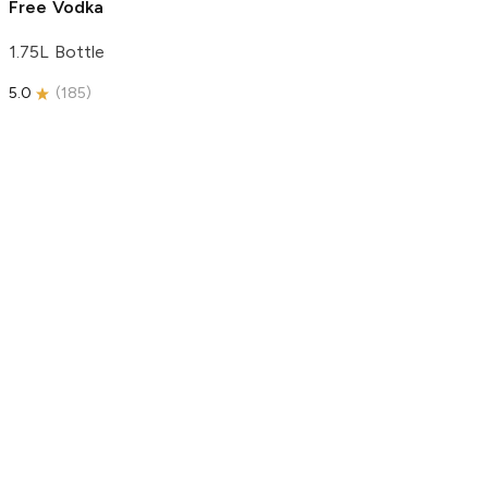
Free Vodka
1.75L Bottle
5.0
(
185
)