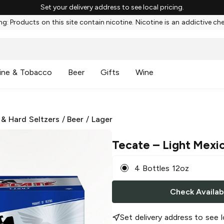
Set your delivery address to see local pricing.
g: Products on this site contain nicotine. Nicotine is an addictive ch
ine & Tobacco
Beer
Gifts
Wine
 & Hard Seltzers
/
Beer
/
Lager
Tecate
– Light Mexi
4 Bottles 12oz
Check Availabi
Set delivery address to see l