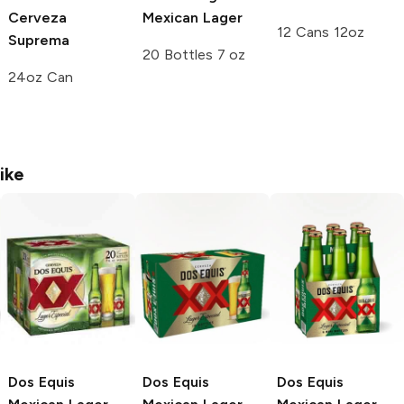
Cerveza
Mexican Lager
12 Cans 12oz
Suprema
20 Bottles 7 oz
24oz Can
ike
Dos Equis
Dos Equis
Dos Equis