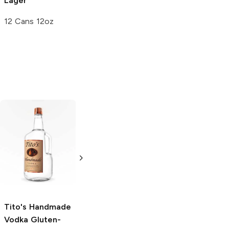
Lager
12 Cans 12oz
Tito's Handmade
La Marca
Vodka
Gluten-
Prosecco
Free Vodka
750ml Bottle
750ml Bottle
5.0
(
59
)
5.0
(
193
)
Tito's Handmade
Vodka
Gluten-