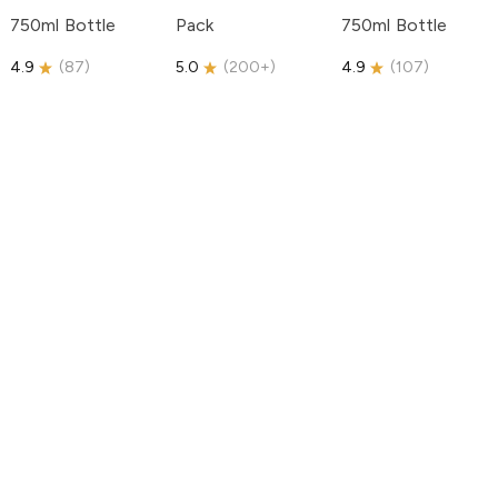
750ml Bottle
Pack
750ml Bottle
4.9
(
87
)
5.0
(
200+
)
4.9
(
107
)