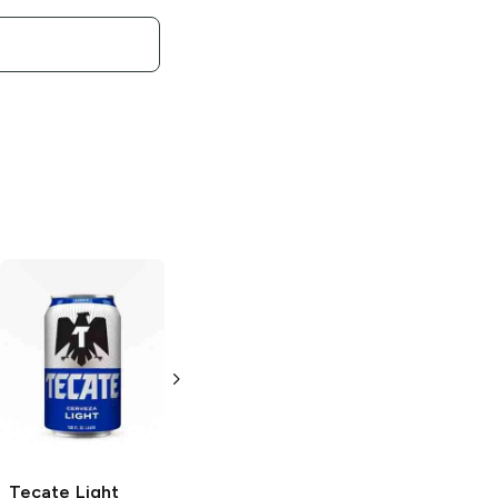
Tecate
Mexican
Tecate
Light
Lager
Lager
12oz Can
6 Cans 16 oz
Tecate
Light