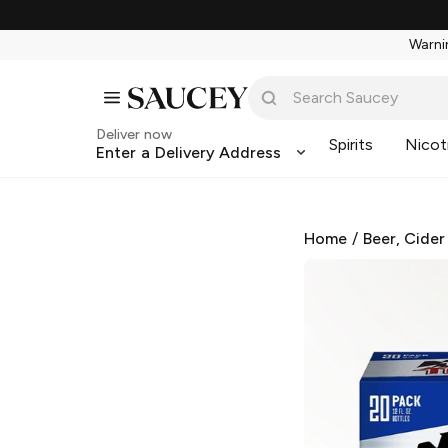
Warnin
Deliver now
Spirits
Nicot
Enter a Delivery Address
Home
/
Beer, Cider