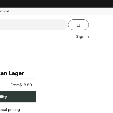
emical.
Sign In
can Lager
From
$
18.89
lity
ocal pricing